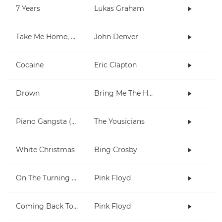
7 Years
Lukas Graham
Take Me Home, Country Roads
John Denver
Cocaine
Eric Clapton
Drown
Bring Me The Horizon
Piano Gangsta (2-note chords lesson)
The Yousicians
White Christmas
Bing Crosby
On The Turning Away
Pink Floyd
Coming Back To Life
Pink Floyd