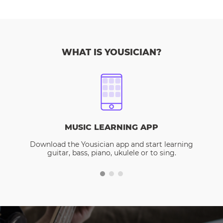
WHAT IS YOUSICIAN?
MUSIC LEARNING APP
Download the Yousician app and start learning
guitar, bass, piano, ukulele or to sing.