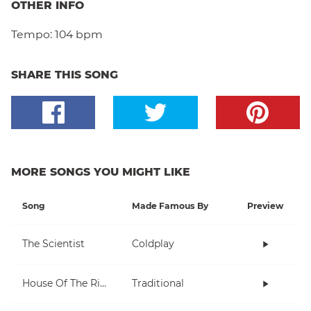
OTHER INFO
Tempo:
104 bpm
SHARE THIS SONG
MORE SONGS YOU MIGHT LIKE
Song
Made Famous By
Preview
The Scientist
Coldplay
House Of The Rising Sun
Traditional