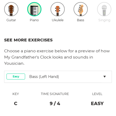
Guitar
Piano
Ukulele
Bass
Singing
SEE MORE EXERCISES
Choose a
piano
exercise below for a preview of how
My Grandfather's Clock
looks and sounds in
Yousician.
Bass (left Hand)
Easy
KEY
TIME SIGNATURE
LEVEL
C
9
/
4
EASY