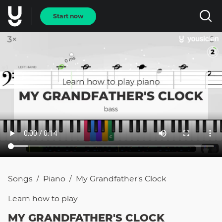
Start now
Songs
Piano
My Grandfather's Clock
/
/
Learn how to
play
MY GRANDFATHER'S CLOCK