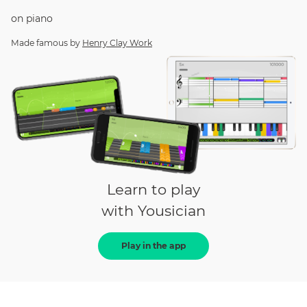
on
piano
Made famous by
Henry Clay Work
Learn to play
with Yousician
Play in the app