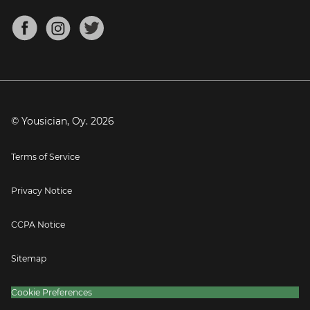
Chords for Songs
About
Mandolin Tuner
Blog
Banjo Tuner
Careers
Contact
Press
© Yousician, Oy.
2026
Terms of Service
Privacy Notice
CCPA Notice
Sitemap
Cookie Preferences