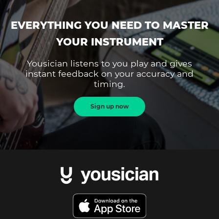
EVERYTHING YOU NEED TO MASTER
YOUR INSTRUMENT
Yousician listens to you play and gives
instant feedback on your accuracy and
timing.
Sign up now