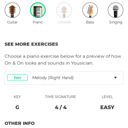
Guitar
Piano
Ukulele
Bass
Singing
SEE MORE EXERCISES
Choose a
piano
exercise below for a preview of how
On & On
looks and sounds in Yousician.
Melody (right Hand)
Easy
KEY
TIME SIGNATURE
LEVEL
G
4
/
4
EASY
OTHER INFO