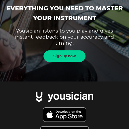
EVERYTHING YOU NEED TO MASTER
YOUR INSTRUMENT
Yousician listens to you play and gives
instant feedback on your accuracy and
timing.
Sign up now