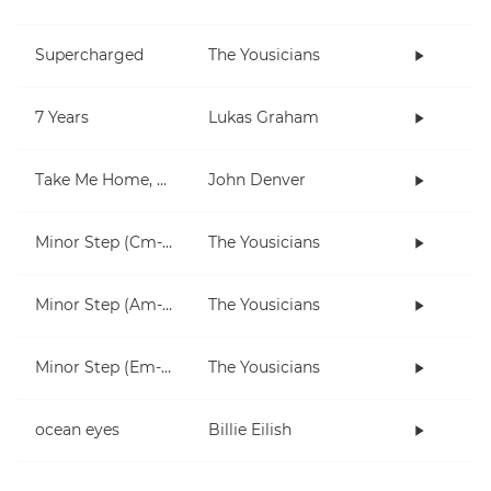
Supercharged
The Yousicians
7 Years
Lukas Graham
Take Me Home, Country Roads
John Denver
Minor Step (Cm-Fm)
The Yousicians
Minor Step (Am-Dm)
The Yousicians
Minor Step (Em-Am)
The Yousicians
ocean eyes
Billie Eilish