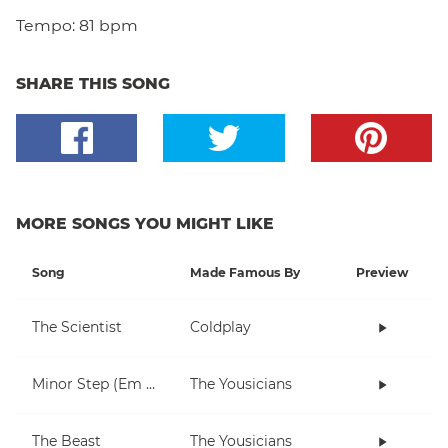
Tempo:
81 bpm
SHARE THIS SONG
MORE SONGS YOU MIGHT LIKE
Song
Made Famous By
Preview
The Scientist
Coldplay
Minor Step (Em only)
The Yousicians
The Beast
The Yousicians