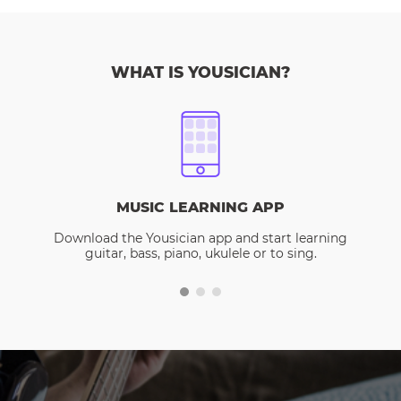
WHAT IS YOUSICIAN?
MUSIC LEARNING APP
Download the Yousician app and start learning
guitar, bass, piano, ukulele or to sing.