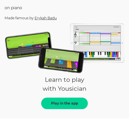
on
piano
Made famous by
Erykah Badu
Learn to play
with Yousician
Play in the app