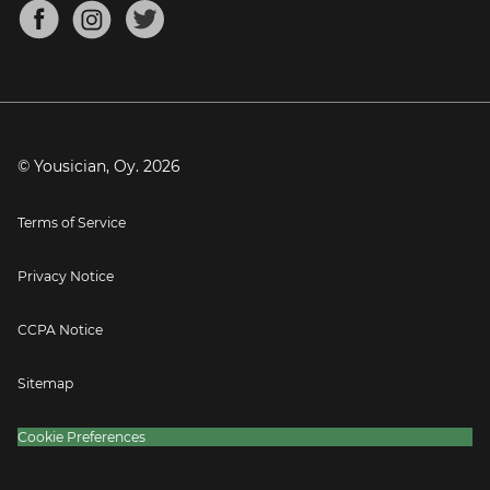
About
Mandolin Tuner
Blog
Banjo Tuner
Careers
Contact
Press
© Yousician, Oy.
2026
Terms of Service
Privacy Notice
CCPA Notice
Sitemap
Cookie Preferences