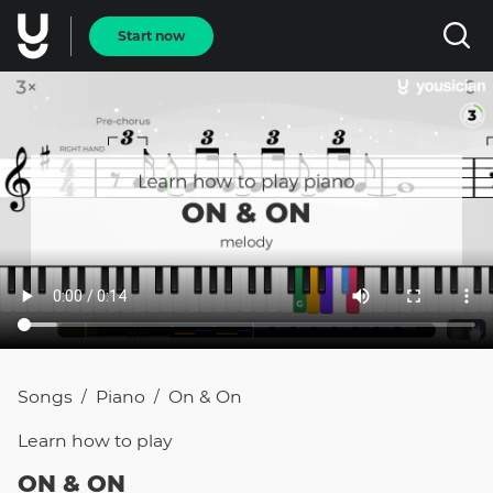
Start now
Songs
Piano
On & On
/
/
Learn how to
play
ON & ON