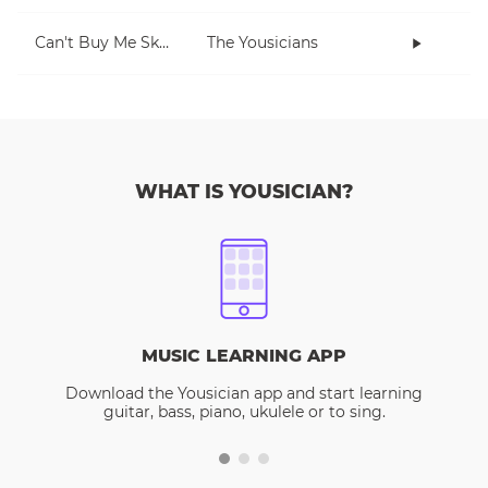
Can't Buy Me Skills
The Yousicians
WHAT IS YOUSICIAN?
MUSIC LEARNING APP
Download the Yousician app and start learning
guitar, bass, piano, ukulele or to sing.