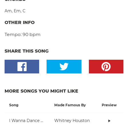
Am
,
Em
,
C
OTHER INFO
Tempo:
90 bpm
SHARE THIS SONG
MORE SONGS YOU MIGHT LIKE
Song
Made Famous By
Preview
I Wanna Dance With Somebody (Who Loves Me)
Whitney Houston