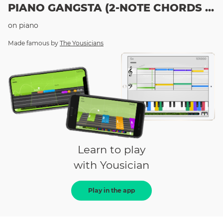
PIANO GANGSTA (2-NOTE CHORDS LESSON)
on
piano
Made famous by
The Yousicians
Learn to play
with Yousician
Play in the app