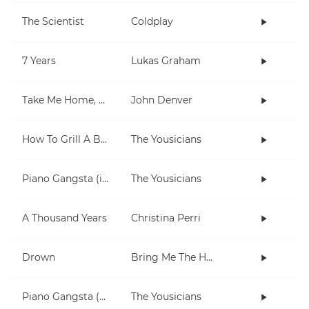
The Scientist
Coldplay
7 Years
Lukas Graham
Take Me Home, Country Roads
John Denver
How To Grill A Burger
The Yousicians
Piano Gangsta (in Dm)
The Yousicians
A Thousand Years
Christina Perri
Drown
Bring Me The Horizon
Piano Gangsta (3 chord lesson)
The Yousicians