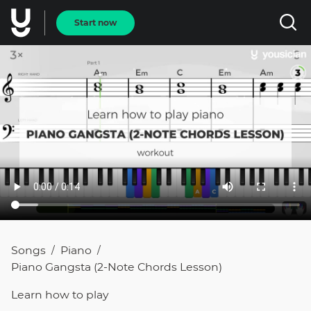
Start now
Songs
Piano
/
/
Piano Gangsta (2-Note Chords Lesson)
Learn how to
play