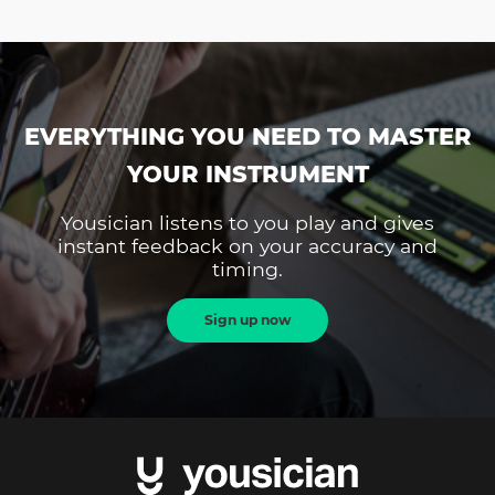
EVERYTHING YOU NEED TO MASTER
YOUR INSTRUMENT
Yousician listens to you play and gives
instant feedback on your accuracy and
timing.
Sign up now