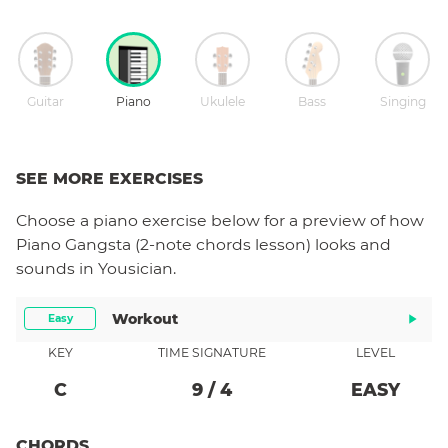
Guitar
Piano
Ukulele
Bass
Singing
SEE MORE EXERCISES
Choose a
piano
exercise below for a preview of how
Piano Gangsta (2-note chords lesson)
looks and
sounds in Yousician.
Workout
Easy
KEY
TIME SIGNATURE
LEVEL
C
9
/
4
EASY
CHORDS