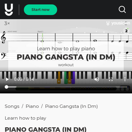
Start now
Songs
Piano
Piano Gangsta (in Dm)
/
/
Learn how to
play
PIANO GANGSTA (IN DM)