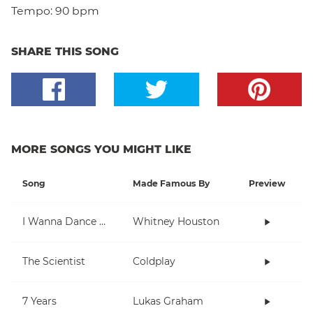
Tempo:
90 bpm
SHARE THIS SONG
MORE SONGS YOU MIGHT LIKE
Song
Made Famous By
Preview
I Wanna Dance With Somebody (Who Loves Me)
Whitney Houston
The Scientist
Coldplay
7 Years
Lukas Graham