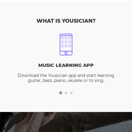
WHAT IS YOUSICIAN?
MUSIC LEARNING APP
Download the Yousician app and start learning
guitar, bass, piano, ukulele or to sing.