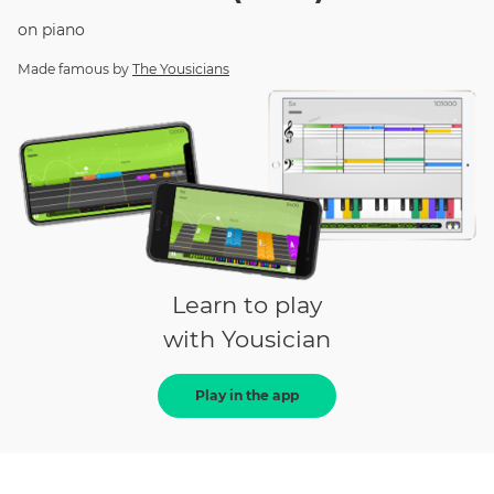
on
piano
Made famous by
The Yousicians
Learn to play
with Yousician
Play in the app