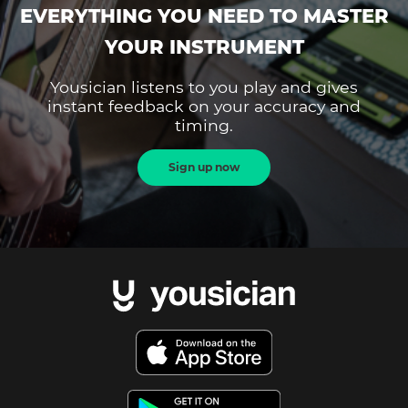
EVERYTHING YOU NEED TO MASTER
YOUR INSTRUMENT
Yousician listens to you play and gives
instant feedback on your accuracy and
timing.
Sign up now