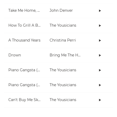
Take Me Home, Country Roads
John Denver
How To Grill A Burger
The Yousicians
A Thousand Years
Christina Perri
Drown
Bring Me The Horizon
Piano Gangsta (2-note chords lesson)
The Yousicians
Piano Gangsta (3 chord lesson)
The Yousicians
Can't Buy Me Skills
The Yousicians