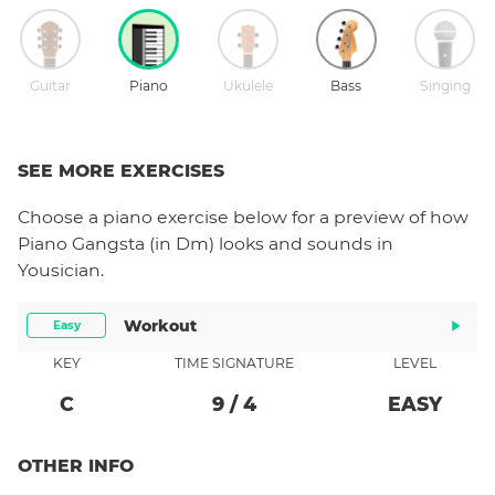
Guitar
Piano
Ukulele
Bass
Singing
SEE MORE EXERCISES
Choose a
piano
exercise below for a preview of how
Piano Gangsta (in Dm)
looks and sounds in
Yousician.
Workout
Easy
KEY
TIME SIGNATURE
LEVEL
C
9
/
4
EASY
OTHER INFO