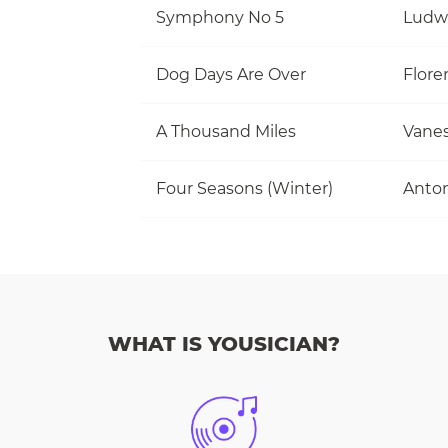
Symphony No 5
Ludw
Dog Days Are Over
Flore
A Thousand Miles
Vanes
Four Seasons (Winter)
Anton
WHAT IS YOUSICIAN?