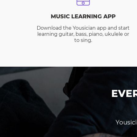
MUSIC LEARNING APP
Download the Yousician app and start
learning guitar, bass, piano, ukulele or
to sing.
EVE
Yousici