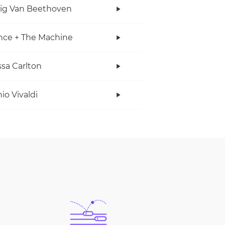
ig Van Beethoven
nce + The Machine
sa Carlton
io Vivaldi