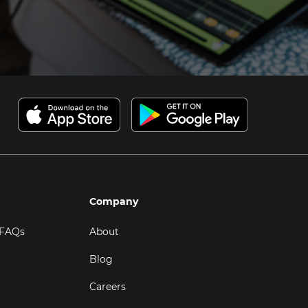
Company
 FAQs
About
Blog
Careers