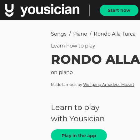
Start now
Songs
/
Piano
/
Rondo Alla Turca
Learn how to
play
RONDO ALLA
on
piano
Made famous by
Wolfgang Amadeus Mozart
Learn to play
with Yousician
Play in the app