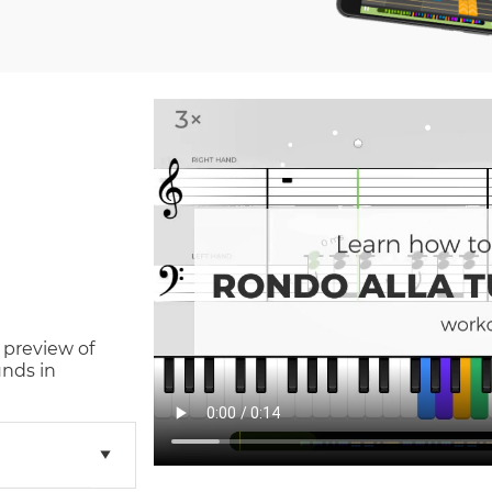
 preview of
nds in