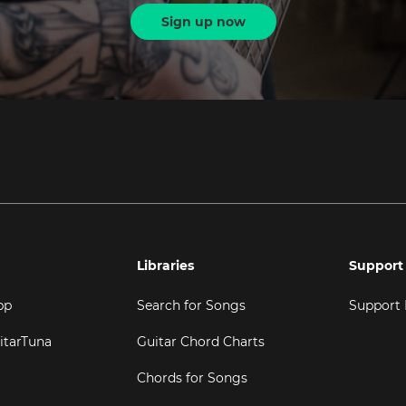
Sign up now
Libraries
Support
pp
Search for Songs
Support
itarTuna
Guitar Chord Charts
Chords for Songs