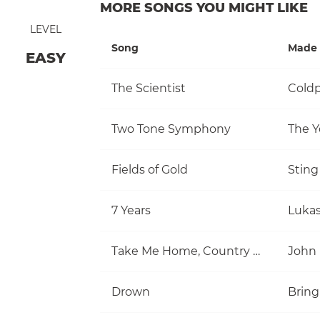
MORE SONGS YOU MIGHT LIKE
LEVEL
Song
Made 
EASY
The Scientist
Coldp
Two Tone Symphony
The Y
Fields of Gold
Sting
7 Years
Luka
Take Me Home, Country Roads
John
Drown
Bring