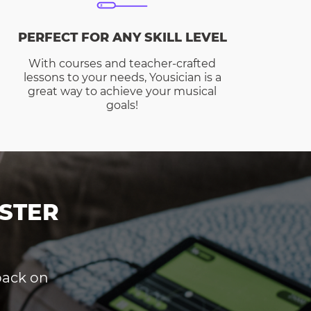
PERFECT FOR ANY SKILL LEVEL
With courses and teacher-crafted
lessons to your needs, Yousician is a
great way to achieve your musical
goals!
STER
dback on