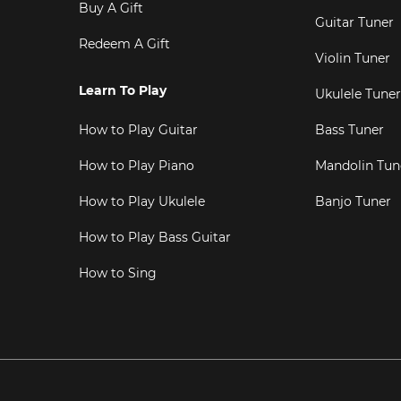
Buy A Gift
Guitar Tuner
Redeem A Gift
Violin Tuner
Learn To Play
Ukulele Tuner
How to Play Guitar
Bass Tuner
How to Play Piano
Mandolin Tun
How to Play Ukulele
Banjo Tuner
How to Play Bass Guitar
How to Sing