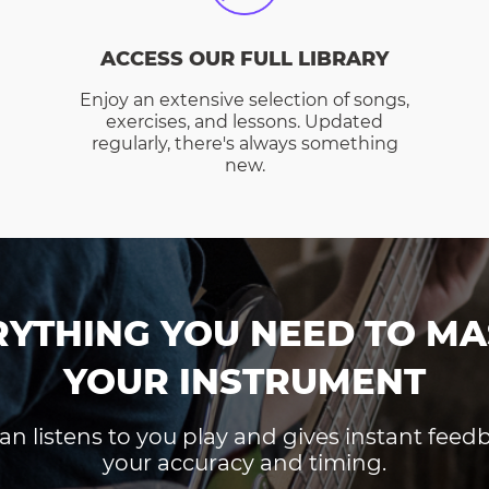
ACCESS OUR FULL LIBRARY
Enjoy an extensive selection of songs,
exercises, and lessons. Updated
regularly, there's always something
new.
RYTHING YOU NEED TO MA
YOUR INSTRUMENT
an listens to you play and gives instant fee
your accuracy and timing.