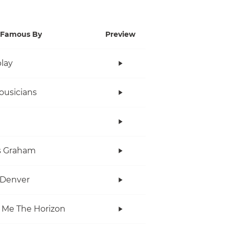
Famous By
Preview
lay
ousicians
s Graham
 Denver
 Me The Horizon