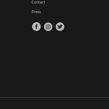
Contact
Press