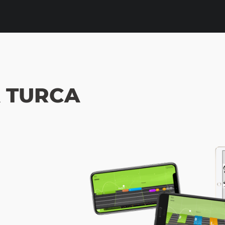
 TURCA