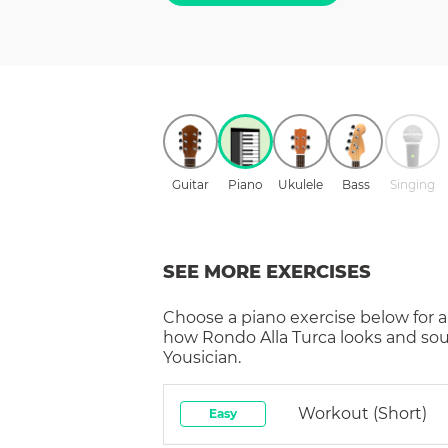
Guitar
Piano
Ukulele
Bass
Singing
SEE MORE EXERCISES
Choose a
piano
exercise below for a
how
Rondo Alla Turca
looks and sou
Yousician.
Workout (short)
Easy