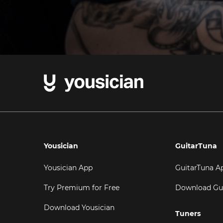
Yousician
GuitarTuna
Yousician App
GuitarTuna A
Try Premium for Free
Download Gu
Download Yousician
Tuners