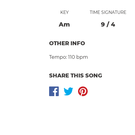
KEY
TIME SIGNATURE
A
M
9
/
4
OTHER INFO
Tempo:
110 bpm
SHARE THIS SONG