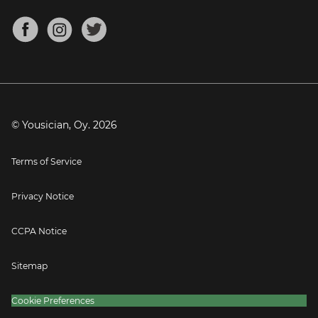
Chords for Songs
About
Mandolin Tuner
Blog
Banjo Tuner
Careers
Contact
Press
© Yousician, Oy.
2026
Terms of Service
Privacy Notice
CCPA Notice
Sitemap
Cookie Preferences