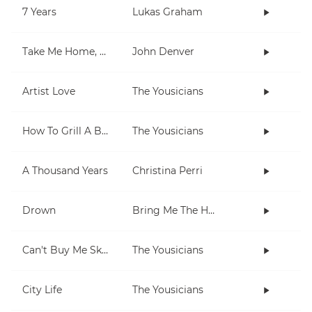
7 Years
Lukas Graham
Take Me Home, Country Roads
John Denver
Artist Love
The Yousicians
How To Grill A Burger
The Yousicians
A Thousand Years
Christina Perri
Drown
Bring Me The Horizon
Can't Buy Me Skills
The Yousicians
City Life
The Yousicians