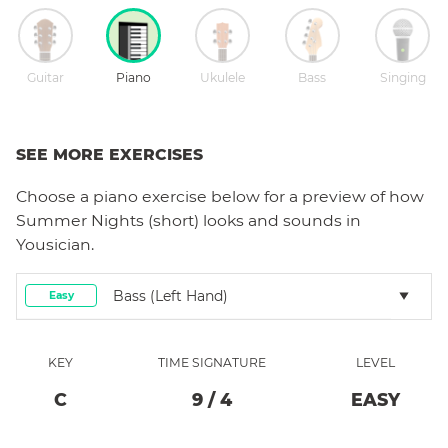
Guitar
Piano
Ukulele
Bass
Singing
SEE MORE EXERCISES
Choose a
piano
exercise below for a preview of how
Summer Nights (short)
looks and sounds in
Yousician.
Bass (left Hand)
Easy
KEY
TIME SIGNATURE
LEVEL
C
9
/
4
EASY