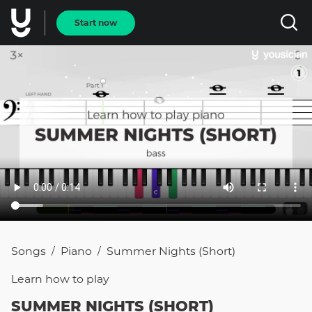
Start now
Songs
Piano
Summer Nights (short)
/
/
Learn how to
play
SUMMER NIGHTS (SHORT)