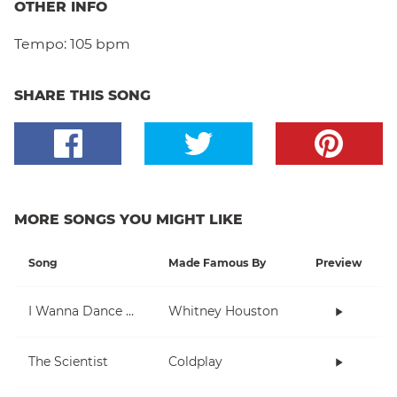
OTHER INFO
Tempo:
105 bpm
SHARE THIS SONG
MORE SONGS YOU MIGHT LIKE
Song
Made Famous By
Preview
I Wanna Dance With Somebody (Who Loves Me)
Whitney Houston
The Scientist
Coldplay