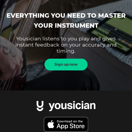
EVERYTHING YOU NEED TO MASTER
YOUR INSTRUMENT
Yousician listens to you play and gives
instant feedback on your accuracy and
timing.
Sign up now