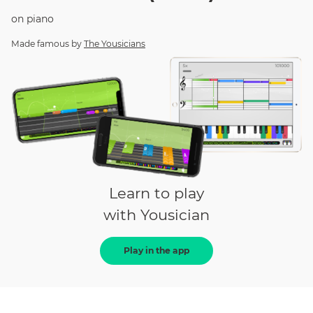
on
piano
Made famous by
The Yousicians
Learn to play
with Yousician
Play in the app