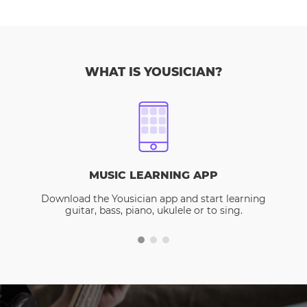
WHAT IS YOUSICIAN?
MUSIC LEARNING APP
Download the Yousician app and start learning
guitar, bass, piano, ukulele or to sing.