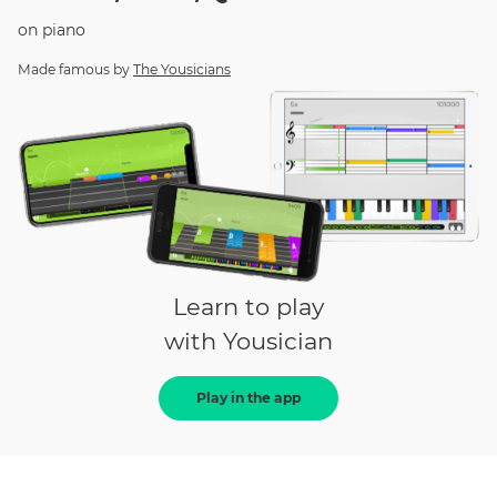
on
piano
Made famous by
The Yousicians
Learn to play
with Yousician
Play in the app