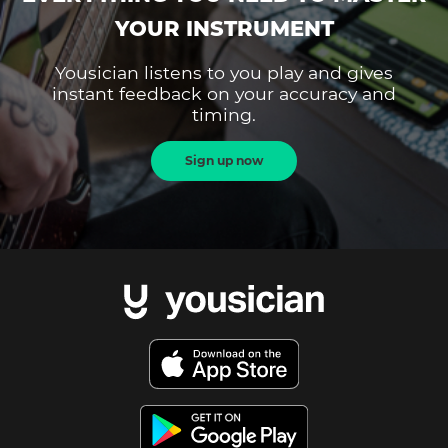
YOUR INSTRUMENT
Yousician listens to you play and gives
instant feedback on your accuracy and
timing.
Sign up now