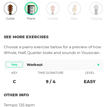
Guitar
Piano
Ukulele
Bass
Singing
SEE MORE EXERCISES
Choose a
piano
exercise below for a preview of how
Whole, Half, Quarter
looks and sounds in Yousician.
Workout
Easy
KEY
TIME SIGNATURE
LEVEL
C
9
/
4
EASY
OTHER INFO
Tempo:
125 bpm