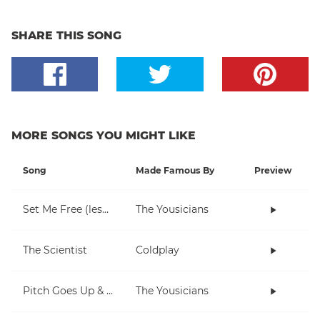
SHARE THIS SONG
MORE SONGS YOU MIGHT LIKE
Song
Made Famous By
Preview
Set Me Free (lesson)
The Yousicians
The Scientist
Coldplay
Pitch Goes Up & Down (piano)
The Yousicians