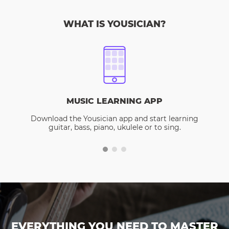
WHAT IS YOUSICIAN?
MUSIC LEARNING APP
Download the Yousician app and start learning
guitar, bass, piano, ukulele or to sing.
EVERYTHING YOU NEED TO MASTER