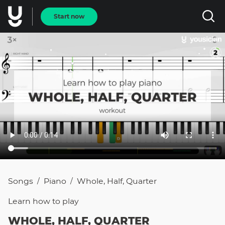
Start now
Songs
Piano
Whole, Half, Quarter
/
/
Learn how to
play
WHOLE, HALF, QUARTER