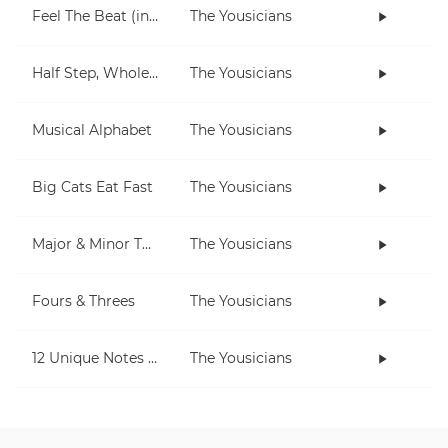
Feel The Beat (in C)
The Yousicians
Half Step, Whole Step (piano)
The Yousicians
Musical Alphabet
The Yousicians
Big Cats Eat Fast
The Yousicians
Major & Minor Thirds
The Yousicians
Fours & Threes
The Yousicians
12 Unique Notes (Chromatic)
The Yousicians