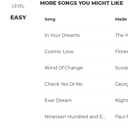
MORE SONGS YOU MIGHT LIKE
LEVEL
EASY
Song
Made 
In Your Dreams
The Y
Cosmic Love
Flore
Wind Of Change
Scorp
Check Yes Or No
Georg
Ever Dream
Nigh
Nineteen Hundred and Eighty Five