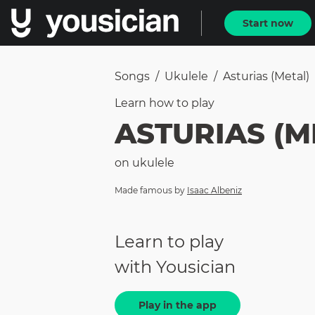
Start now
Songs
/
Ukulele
/
Asturias (metal)
Learn how to
play
ASTURIAS (M
on
ukulele
Made famous by
Isaac Albeniz
Learn to play
with Yousician
Play in the app