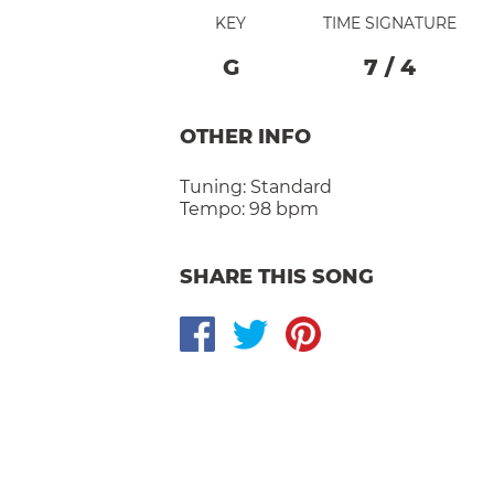
KEY
TIME SIGNATURE
G
7
/
4
OTHER INFO
Tuning:
Standard
Tempo:
98 bpm
SHARE THIS SONG