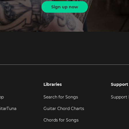
Sign up now
Libraries
Support
pp
Search for Songs
Support
itarTuna
Guitar Chord Charts
Chords for Songs