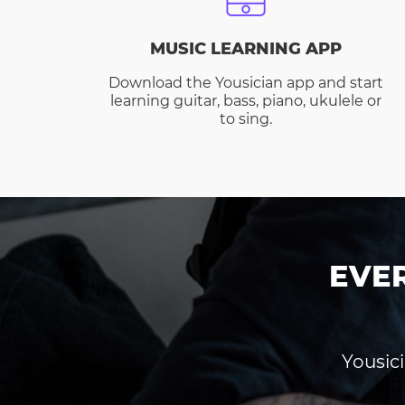
MUSIC LEARNING APP
Download the Yousician app and start
learning guitar, bass, piano, ukulele or
to sing.
EVE
Yousici