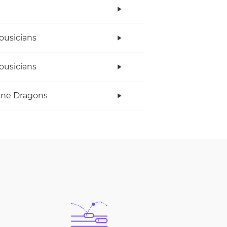
ousicians
ousicians
ine Dragons