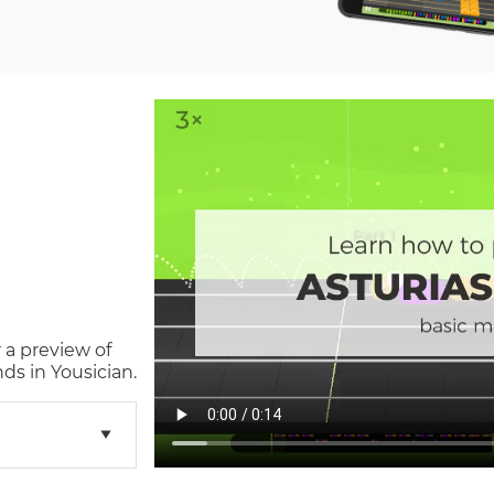
 a preview of
ds in Yousician.