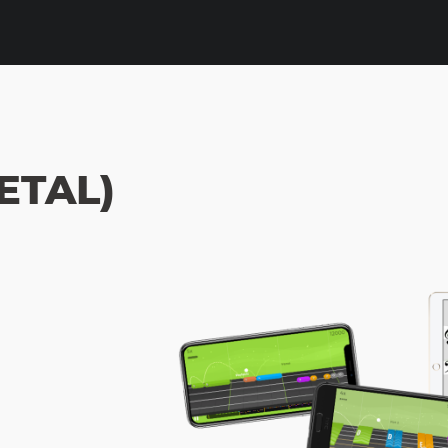
ETAL)