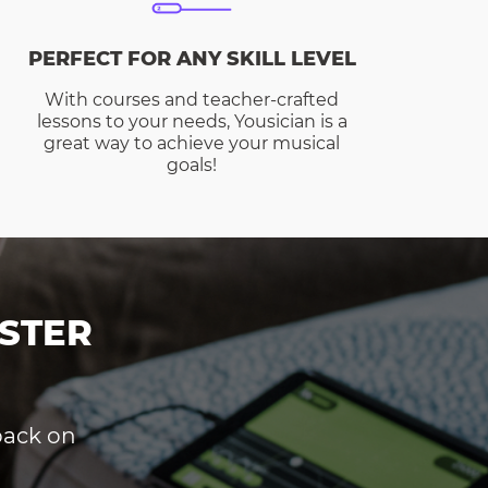
PERFECT FOR ANY SKILL LEVEL
With courses and teacher-crafted
lessons to your needs, Yousician is a
great way to achieve your musical
goals!
STER
dback on