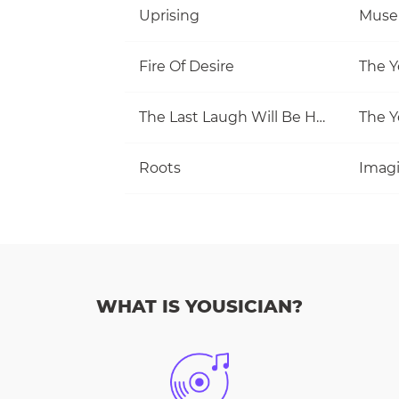
Uprising
Muse
Fire Of Desire
The Y
The Last Laugh Will Be Hers
The Y
Roots
Imag
WHAT IS YOUSICIAN?