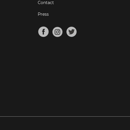
Contact
Press