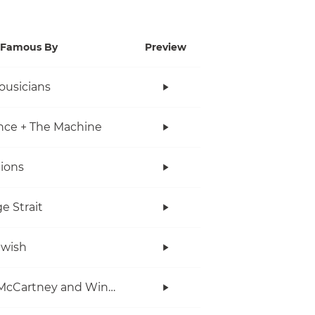
Famous By
Preview
ousicians
nce + The Machine
ions
e Strait
twish
Paul McCartney and Wings