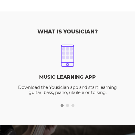
WHAT IS YOUSICIAN?
MUSIC LEARNING APP
Download the Yousician app and start learning
guitar, bass, piano, ukulele or to sing.