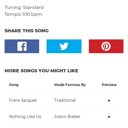
Tuning:
Standard
Tempo:
100 bpm
SHARE THIS SONG
MORE SONGS YOU MIGHT LIKE
Song
Made Famous By
Preview
Frere Jacques
Traditional
Nothing Like Us
Justin Bieber