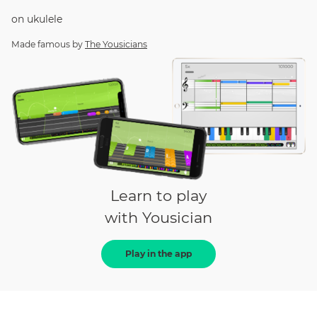
on
ukulele
Made famous by
The Yousicians
Learn to play
with Yousician
Play in the app