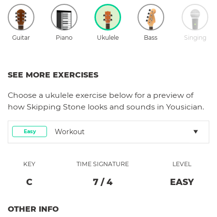
Guitar
Piano
Ukulele
Bass
Singing
SEE MORE EXERCISES
Choose a
ukulele
exercise below for a preview of
how
Skipping Stone
looks and sounds in Yousician.
Workout
Easy
KEY
TIME SIGNATURE
LEVEL
C
7
/
4
EASY
OTHER INFO