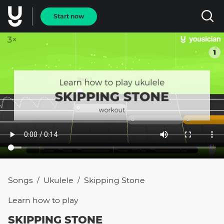
Start now
Songs
Ukulele
Skipping Stone
/
/
Learn how to
play
SKIPPING STONE