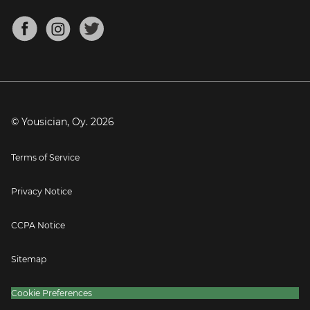
Chords for Songs
About
Mandolin Tuner
Blog
Banjo Tuner
Careers
Contact
Press
© Yousician, Oy.
2026
Terms of Service
Privacy Notice
CCPA Notice
Sitemap
Cookie Preferences