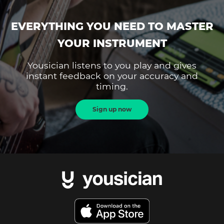
EVERYTHING YOU NEED TO MASTER
YOUR INSTRUMENT
Yousician listens to you play and gives
instant feedback on your accuracy and
timing.
Sign up now