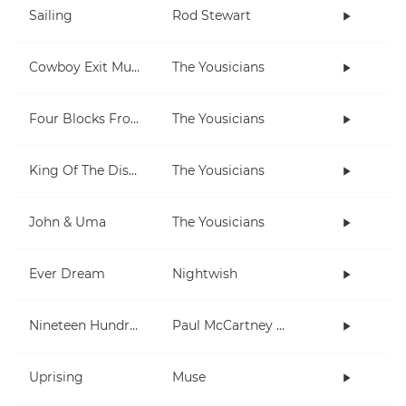
Sailing
Rod Stewart
Cowboy Exit Music (short)
The Yousicians
Four Blocks From Here
The Yousicians
King Of The Disco
The Yousicians
John & Uma
The Yousicians
Ever Dream
Nightwish
Nineteen Hundred and Eighty Five
Paul McCartney and Wings
Uprising
Muse