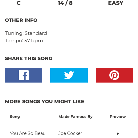
C
14
/
8
EASY
OTHER INFO
Tuning:
Standard
Tempo:
57 bpm
SHARE THIS SONG
MORE SONGS YOU MIGHT LIKE
Song
Made Famous By
Preview
You Are So Beautiful
Joe Cocker