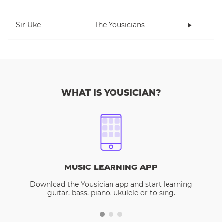
Sir Uke
The Yousicians
WHAT IS YOUSICIAN?
MUSIC LEARNING APP
Download the Yousician app and start learning
guitar, bass, piano, ukulele or to sing.