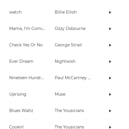
watch
Billie Eilish
Mama, I'm Coming Home
Ozzy Osbourne
Check Yes Or No
George Strait
Ever Dream
Nightwish
Nineteen Hundred and Eighty Five
Paul McCartney and Wings
Uprising
Muse
Blues Waltz
The Yousicians
Cookin'
The Yousicians