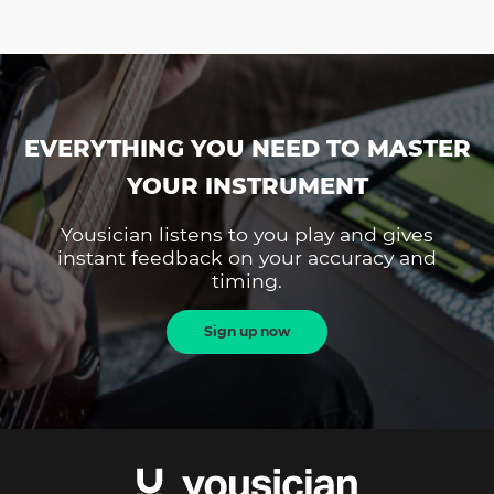
EVERYTHING YOU NEED TO MASTER
YOUR INSTRUMENT
Yousician listens to you play and gives
instant feedback on your accuracy and
timing.
Sign up now