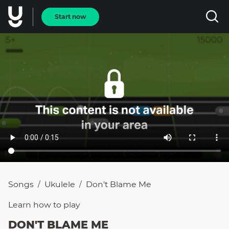
Start now
Songs
Ukulele
Don't Blame Me
/
/
Learn how to
play
DON'T BLAME ME