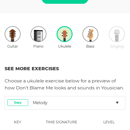
Guitar
Piano
Ukulele
Bass
Singing
SEE MORE EXERCISES
Choose a
ukulele
exercise below for a preview of
how
Don't Blame Me
looks and sounds in Yousician.
Melody
Easy
KEY
TIME SIGNATURE
LEVEL