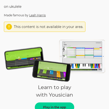
on
ukulele
Made famous by
Leah Harris
This content is not available in your area.
Learn to play
with Yousician
Play in the app