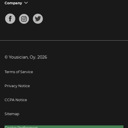
Support FAQs
Company
chevron_down
Bass Tuner
Chords for Songs
About
Mandolin Tuner
Blog
Banjo Tuner
Careers
Contact
Press
© Yousician, Oy.
2026
Terms of Service
Privacy Notice
CCPA Notice
Sitemap
Cookie Preferences