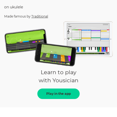
on
ukulele
Made famous by
Traditional
Learn to play
with Yousician
Play in the app