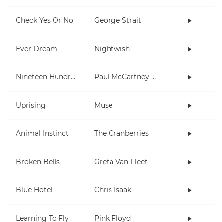
Check Yes Or No
George Strait
Ever Dream
Nightwish
Nineteen Hundred and Eighty Five
Paul McCartney and Wings
Uprising
Muse
Animal Instinct
The Cranberries
Broken Bells
Greta Van Fleet
Blue Hotel
Chris Isaak
Learning To Fly
Pink Floyd