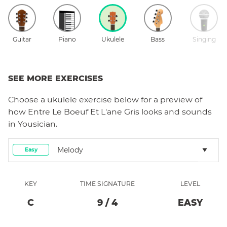
Guitar
Piano
Ukulele
Bass
Singing
SEE MORE EXERCISES
Choose a
ukulele
exercise below for a preview of
how
Entre Le Boeuf Et L'ane Gris
looks and sounds
in Yousician.
Melody
Easy
KEY
TIME SIGNATURE
LEVEL
C
9
/
4
EASY