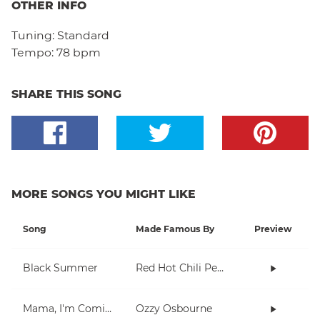
OTHER INFO
Tuning:
Standard
Tempo:
78 bpm
SHARE THIS SONG
MORE SONGS YOU MIGHT LIKE
Song
Made Famous By
Preview
Black Summer
Red Hot Chili Peppers
Mama, I'm Coming Home
Ozzy Osbourne