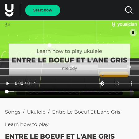
Start now
Songs
Ukulele
Entre Le Boeuf Et L'ane Gris
/
/
Learn how to
play
ENTRE LE BOEUF ET L'ANE GRIS