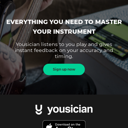
EVERYTHING YOU NEED TO MASTER
YOUR INSTRUMENT
Yousician listens to you play and gives
instant feedback on your accuracy and
timing.
Sign up now