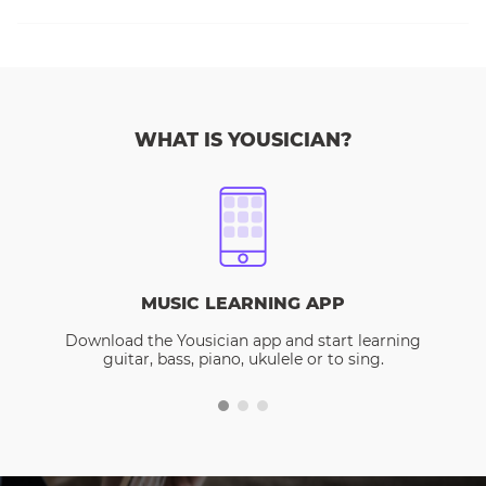
WHAT IS YOUSICIAN?
MUSIC LEARNING APP
Download the Yousician app and start learning
guitar, bass, piano, ukulele or to sing.