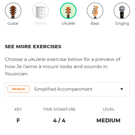
Guitar
Piano
Ukulele
Bass
Singing
SEE MORE EXERCISES
Choose a
ukulele
exercise below for a preview of
how
Je l'aime à mourir
looks and sounds in
Yousician.
Simplified Accompaniment
Medium
KEY
TIME SIGNATURE
LEVEL
F
4
/
4
MEDIUM