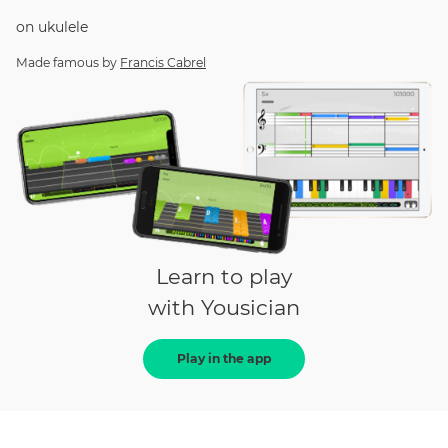
on
ukulele
Made famous by
Francis Cabrel
Learn to play
with Yousician
Play in the app