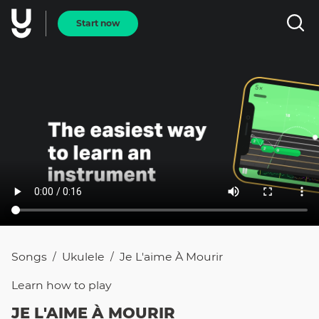
Start now
Songs
Ukulele
Je L'aime À Mourir
/
/
Learn how to
play
JE L'AIME À MOURIR