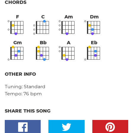
CHORDS
F
C
Am
Dm
Gm
Bb
A
Eb
OTHER INFO
Tuning:
Standard
Tempo:
76 bpm
SHARE THIS SONG