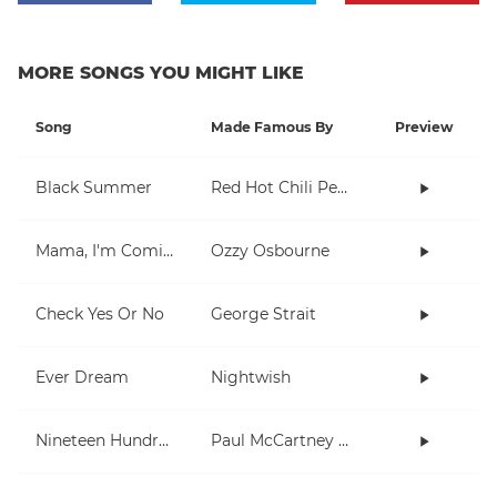
MORE SONGS YOU MIGHT LIKE
Song
Made Famous By
Preview
Black Summer
Red Hot Chili Peppers
Mama, I'm Coming Home
Ozzy Osbourne
Check Yes Or No
George Strait
Ever Dream
Nightwish
Nineteen Hundred and Eighty Five
Paul McCartney and Wings