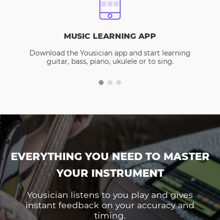
MUSIC LEARNING APP
Download the Yousician app and start learning
guitar, bass, piano, ukulele or to sing.
EVERYTHING YOU NEED TO MASTER
YOUR INSTRUMENT
Yousician listens to you play and gives
instant feedback on your accuracy and
timing.