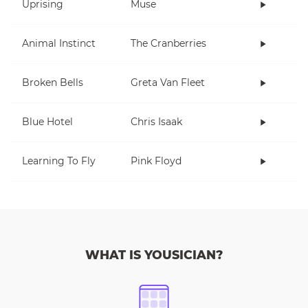
Uprising
Muse
Animal Instinct
The Cranberries
Broken Bells
Greta Van Fleet
Blue Hotel
Chris Isaak
Learning To Fly
Pink Floyd
WHAT IS YOUSICIAN?