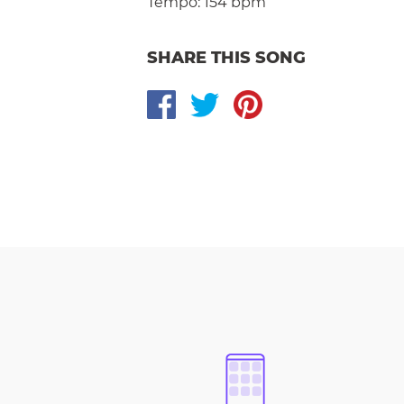
Tempo:
154 bpm
SHARE THIS SONG