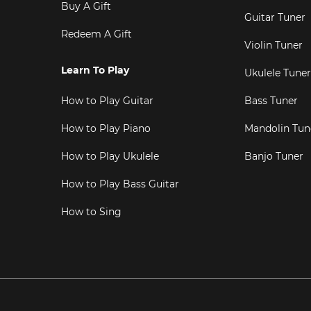
Buy A Gift
Guitar Tuner
Redeem A Gift
Violin Tuner
Learn To Play
Ukulele Tuner
How to Play Guitar
Bass Tuner
How to Play Piano
Mandolin Tun
How to Play Ukulele
Banjo Tuner
How to Play Bass Guitar
How to Sing