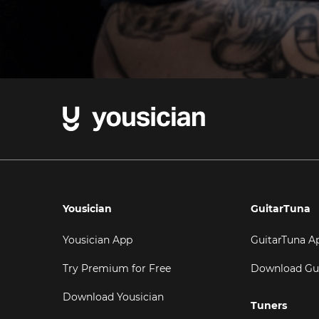
Yousician
GuitarTuna
Yousician App
GuitarTuna A
Try Premium for Free
Download Gu
Download Yousician
Tuners