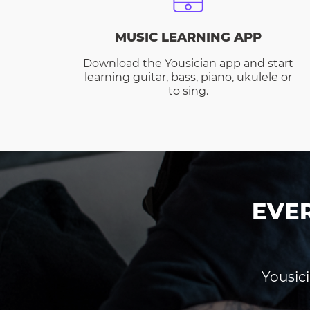
MUSIC LEARNING APP
Download the Yousician app and start
learning guitar, bass, piano, ukulele or
to sing.
EVE
Yousici