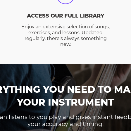
ACCESS OUR FULL LIBRARY
Enjoy an extensive selection of songs,
exercises, and lessons. Updated
regularly, there's always something
new.
RYTHING YOU NEED TO MA
YOUR INSTRUMENT
an listens to you play and gives instant fee
your accuracy and timing.