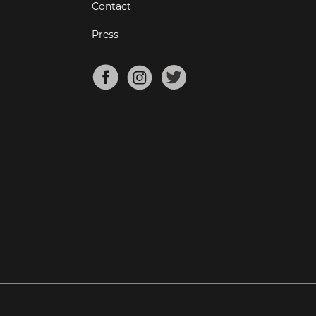
Contact
Press