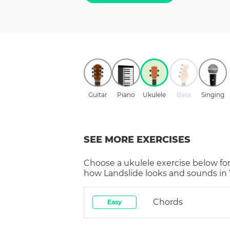
Guitar
Piano
Ukulele
Bass
Singing
SEE MORE EXERCISES
Choose a
ukulele
exercise below for
how
Landslide
looks and sounds in 
Chords
Easy