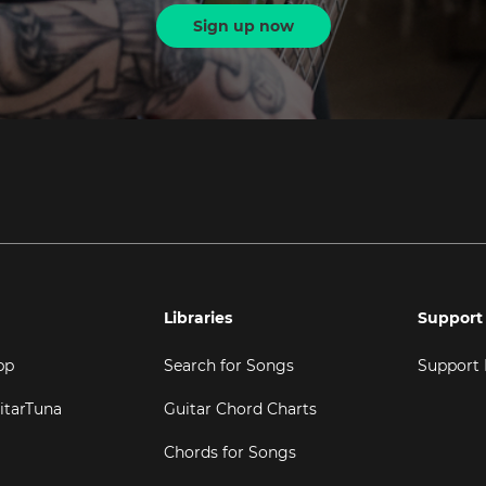
Sign up now
Libraries
Support
pp
Search for Songs
Support
itarTuna
Guitar Chord Charts
Chords for Songs