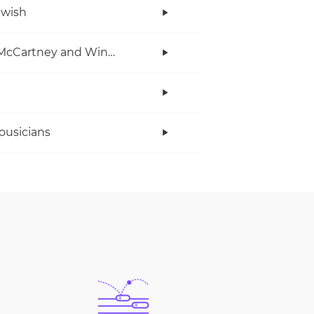
twish
Paul McCartney and Wings
ousicians