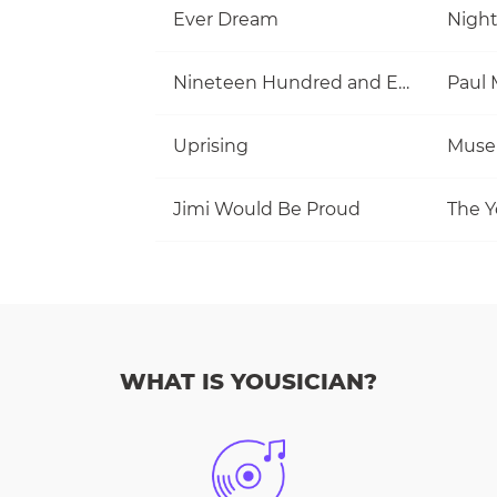
Ever Dream
Nigh
Nineteen Hundred and Eighty Five
Uprising
Muse
Jimi Would Be Proud
The Y
WHAT IS YOUSICIAN?