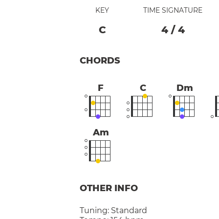
KEY
TIME SIGNATURE
C
4
/
4
CHORDS
F
C
Dm
Am
OTHER INFO
Tuning:
Standard