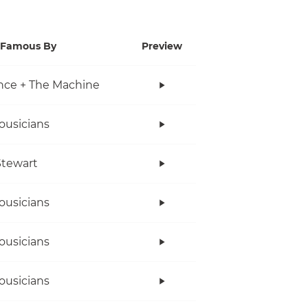
Famous By
Preview
nce + The Machine
ousicians
tewart
ousicians
ousicians
ousicians