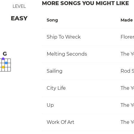
MORE SONGS YOU MIGHT LIKE
LEVEL
EASY
Song
Made 
Ship To Wreck
Flore
G
Melting Seconds
The Y
Sailing
Rod S
City Life
The Y
Up
The Y
Work Of Art
The Y