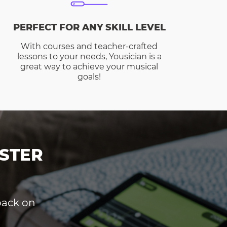
PERFECT FOR ANY SKILL LEVEL
With courses and teacher-crafted
lessons to your needs, Yousician is a
great way to achieve your musical
goals!
STER
dback on