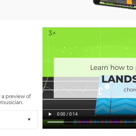
 a preview of
Yousician.