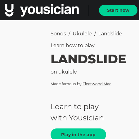
Start now
Songs
/
Ukulele
/
Landslide
Learn how to
play
LANDSLIDE
on
ukulele
Made famous by
Fleetwood Mac
Learn to play
with Yousician
Play in the app