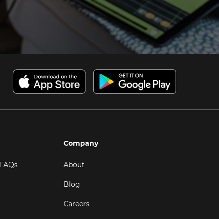
Company
 FAQs
About
Blog
Careers