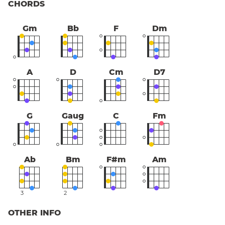
CHORDS
Gm
Bb
F
Dm
A
D
Cm
D7
G
Gaug
C
Fm
Ab
Bm
F#m
Am
3
2
OTHER INFO