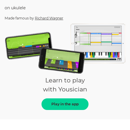
on
ukulele
Made famous by
Richard Wagner
Learn to play
with Yousician
Play in the app