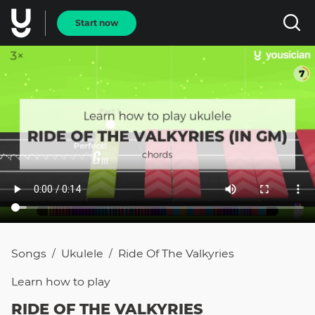
Start now
Songs
Ukulele
Ride Of The Valkyries
/
/
Learn how to
play
RIDE OF THE VALKYRIES