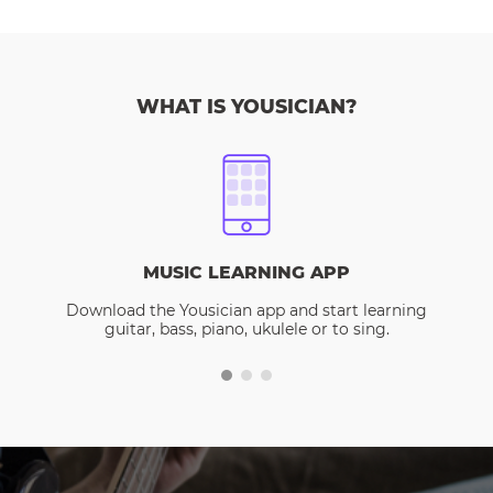
WHAT IS YOUSICIAN?
MUSIC LEARNING APP
Download the Yousician app and start learning
guitar, bass, piano, ukulele or to sing.