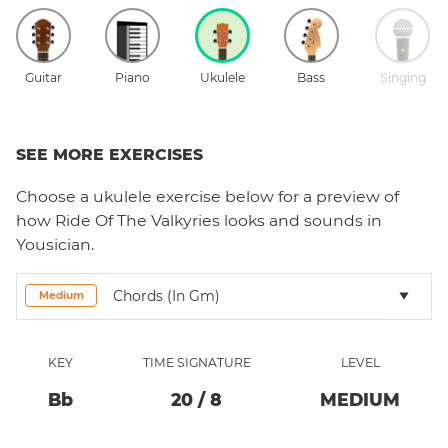
Guitar
Piano
Ukulele
Bass
Singing
SEE MORE EXERCISES
Choose a
ukulele
exercise below for a preview of
how
Ride Of The Valkyries
looks and sounds in
Yousician.
Chords (in Gm)
Medium
KEY
TIME SIGNATURE
LEVEL
Bb
20
/
8
MEDIUM