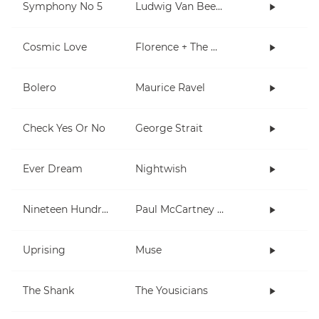
Symphony No 5
Ludwig Van Beethoven
Cosmic Love
Florence + The Machine
Bolero
Maurice Ravel
Check Yes Or No
George Strait
Ever Dream
Nightwish
Nineteen Hundred and Eighty Five
Paul McCartney and Wings
Uprising
Muse
The Shank
The Yousicians