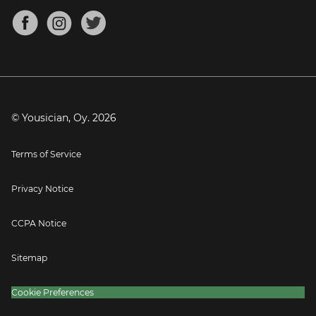
About
Mandolin Tuner
Blog
Banjo Tuner
Careers
Contact
Press
© Yousician, Oy.
2026
Terms of Service
Privacy Notice
CCPA Notice
Sitemap
Cookie Preferences