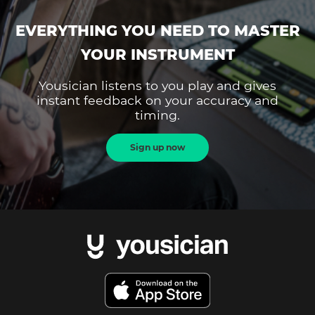
EVERYTHING YOU NEED TO MASTER
YOUR INSTRUMENT
Yousician listens to you play and gives
instant feedback on your accuracy and
timing.
Sign up now