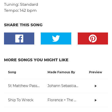
Tuning:
Standard
Tempo:
142 bpm
SHARE THIS SONG
MORE SONGS YOU MIGHT LIKE
Song
Made Famous By
Preview
St Matthew Passion
Johann Sebastian Bach
Ship To Wreck
Florence + The Machine