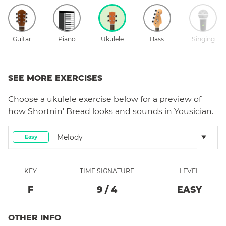
Guitar
Piano
Ukulele
Bass
Singing
SEE MORE EXERCISES
Choose a
ukulele
exercise below for a preview of
how
Shortnin' Bread
looks and sounds in Yousician.
Melody
Easy
KEY
TIME SIGNATURE
LEVEL
F
9
/
4
EASY
OTHER INFO