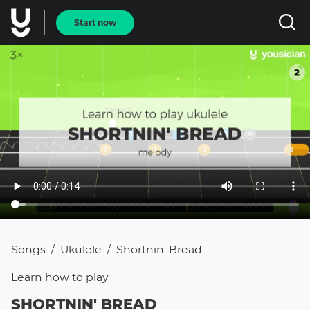
Start now
Songs
Ukulele
Shortnin' Bread
/
/
Learn how to
play
SHORTNIN' BREAD