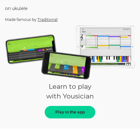
on
ukulele
Made famous by
Traditional
Learn to play
with Yousician
Play in the app