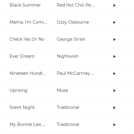
Black Summer
Red Hot Chili Peppers
Mama, I'm Coming Home
Ozzy Osbourne
Check Yes Or No
George Strait
Ever Dream
Nightwish
Nineteen Hundred and Eighty Five
Paul McCartney and Wings
Uprising
Muse
Silent Night
Traditional
My Bonnie Lies Over The Ocean
Traditional