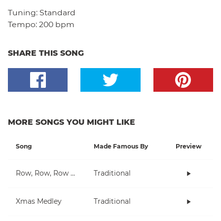
Tuning:
Standard
Tempo:
200 bpm
SHARE THIS SONG
MORE SONGS YOU MIGHT LIKE
Song
Made Famous By
Preview
Row, Row, Row Your Boat
Traditional
Xmas Medley
Traditional