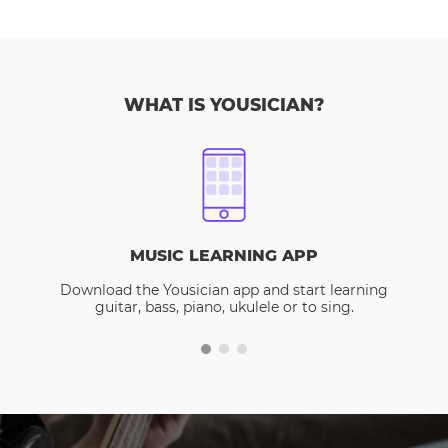
WHAT IS YOUSICIAN?
MUSIC LEARNING APP
Download the Yousician app and start learning
guitar, bass, piano, ukulele or to sing.