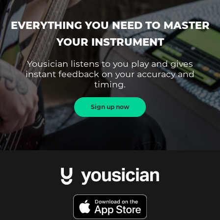
EVERYTHING YOU NEED TO MASTER
YOUR INSTRUMENT
Yousician listens to you play and gives
instant feedback on your accuracy and
timing.
Sign up now