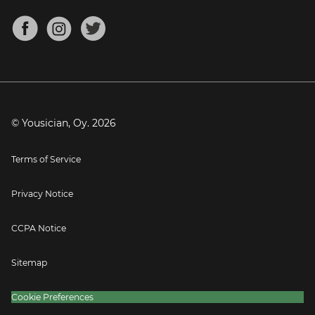
Chords for Songs
About
Mandolin Tuner
Blog
Banjo Tuner
Careers
Contact
Press
© Yousician, Oy.
2026
Terms of Service
Privacy Notice
CCPA Notice
Sitemap
Cookie Preferences