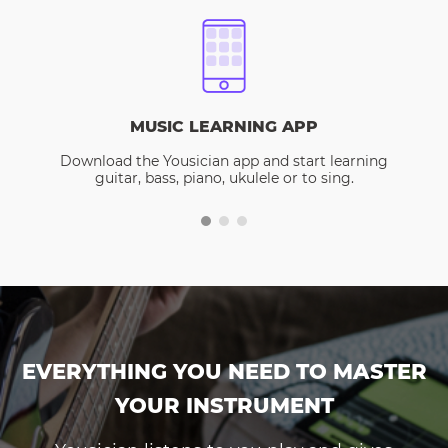
MUSIC LEARNING APP
Download the Yousician app and start learning
guitar, bass, piano, ukulele or to sing.
EVERYTHING YOU NEED TO MASTER
YOUR INSTRUMENT