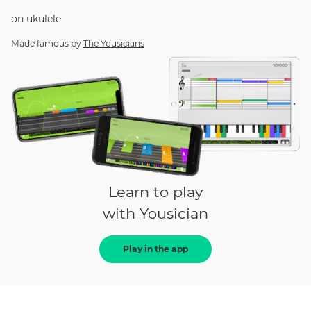
on
ukulele
Made famous by
The Yousicians
Learn to play
with Yousician
Play in the app