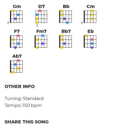
Gm
D7
Bb
Cm
2
F7
Fm7
Bb7
Eb
Ab7
OTHER INFO
Tuning:
Standard
Tempo:
150 bpm
SHARE THIS SONG