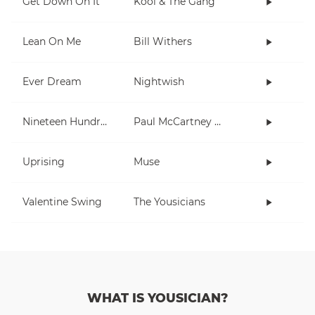
Get Down On It
Kool & The Gang
Lean On Me
Bill Withers
Ever Dream
Nightwish
Nineteen Hundred and Eighty Five
Paul McCartney and Wings
Uprising
Muse
Valentine Swing
The Yousicians
WHAT IS YOUSICIAN?