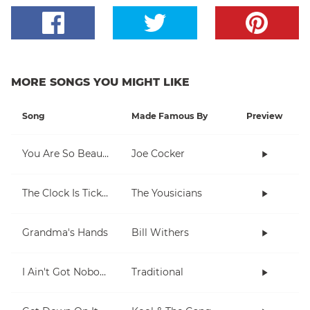
MORE SONGS YOU MIGHT LIKE
Song
Made Famous By
Preview
You Are So Beautiful
Joe Cocker
The Clock Is Ticking
The Yousicians
Grandma's Hands
Bill Withers
I Ain't Got Nobody
Traditional