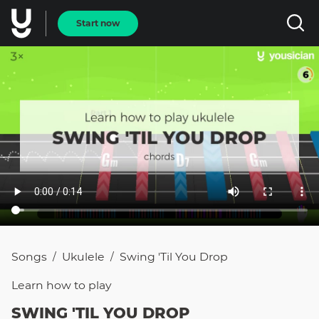
Start now
Songs
Ukulele
Swing 'Til You Drop
/
/
Learn how to
play
SWING 'TIL YOU DROP