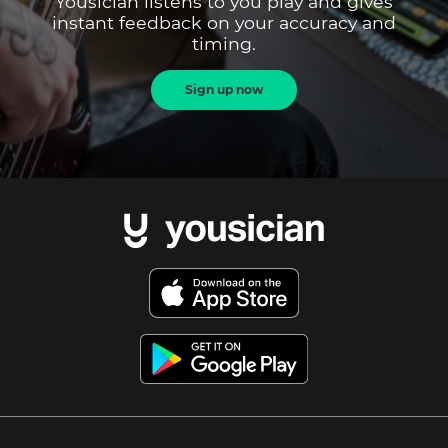
Yousician listens to you play and gives
instant feedback on your accuracy and
timing.
Sign up now