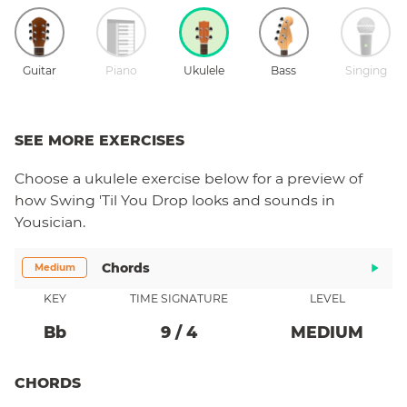
Guitar
Piano
Ukulele
Bass
Singing
SEE MORE EXERCISES
Choose a
ukulele
exercise below for a preview of
how
Swing 'Til You Drop
looks and sounds in
Yousician.
Chords
Medium
KEY
TIME SIGNATURE
LEVEL
Bb
9
/
4
MEDIUM
CHORDS