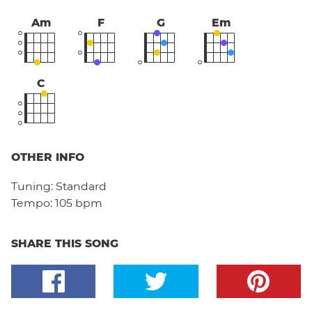
Am
F
G
Em
C
OTHER INFO
Tuning:
Standard
Tempo:
105 bpm
SHARE THIS SONG