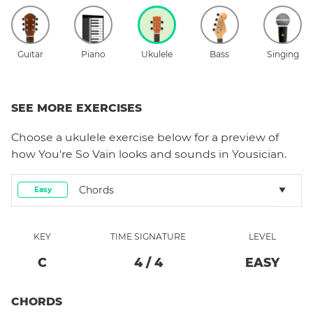
Guitar
Piano
Ukulele
Bass
Singing
SEE MORE EXERCISES
Choose a
ukulele
exercise below for a preview of
how
You're So Vain
looks and sounds in Yousician.
Chords
Easy
KEY
TIME SIGNATURE
LEVEL
C
4
/
4
EASY
CHORDS