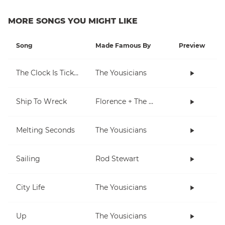
MORE SONGS YOU MIGHT LIKE
Song
Made Famous By
Preview
The Clock Is Ticking
The Yousicians
Ship To Wreck
Florence + The Machine
Melting Seconds
The Yousicians
Sailing
Rod Stewart
City Life
The Yousicians
Up
The Yousicians