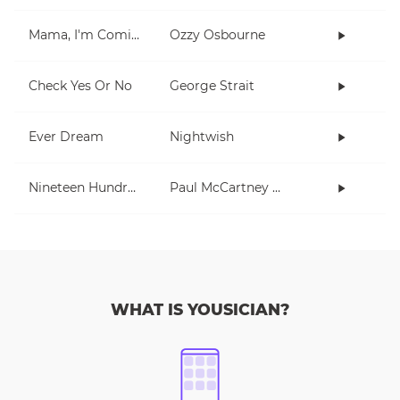
Mama, I'm Coming Home
Ozzy Osbourne
Check Yes Or No
George Strait
Ever Dream
Nightwish
Nineteen Hundred and Eighty Five
Paul McCartney and Wings
WHAT IS YOUSICIAN?