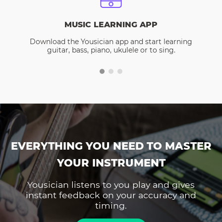
MUSIC LEARNING APP
Download the Yousician app and start learning
guitar, bass, piano, ukulele or to sing.
EVERYTHING YOU NEED TO MASTER
YOUR INSTRUMENT
Yousician listens to you play and gives
instant feedback on your accuracy and
timing.