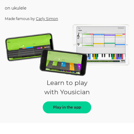
on
ukulele
Made famous by
Carly Simon
Learn to play
with Yousician
Play in the app