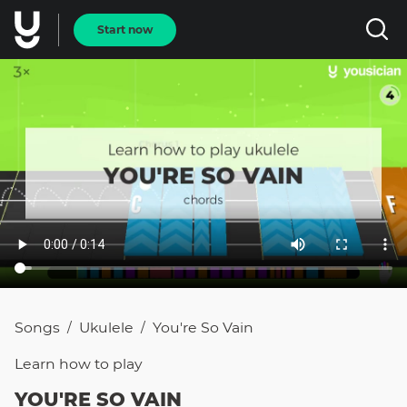
Start now
Songs
Ukulele
You're So Vain
/
/
Learn how to
play
YOU'RE SO VAIN