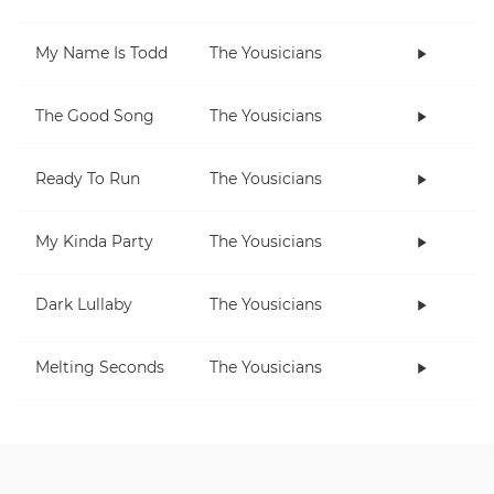
My Name Is Todd
The Yousicians
The Good Song
The Yousicians
Ready To Run
The Yousicians
My Kinda Party
The Yousicians
Dark Lullaby
The Yousicians
Melting Seconds
The Yousicians