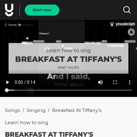
Start now
Songs
Singing
Breakfast At Tiffany's
/
/
Learn how to
sing
BREAKFAST AT TIFFANY'S