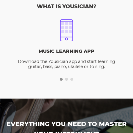
WHAT IS YOUSICIAN?
MUSIC LEARNING APP
Download the Yousician app and start learning
guitar, bass, piano, ukulele or to sing.
EVERYTHING YOU NEED TO MASTER