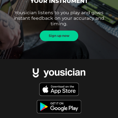
YOUR INSTRUMENT
Yousician listens to you play and gives
instant feedback on your accuracy and
timing.
Sign up now