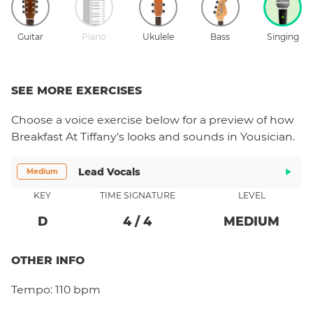
Guitar
Piano
Ukulele
Bass
Singing
SEE MORE EXERCISES
Choose a
voice
exercise below for a preview of how
Breakfast At Tiffany's
looks and sounds in Yousician.
Lead Vocals
Medium
KEY
TIME SIGNATURE
LEVEL
D
4
/
4
MEDIUM
OTHER INFO
Tempo:
110 bpm