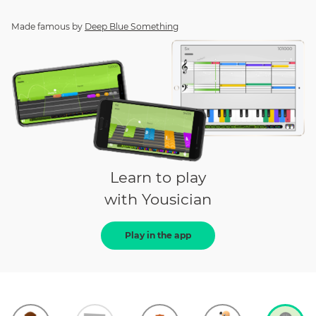
Made famous by
Deep Blue Something
Learn to play
with Yousician
Play in the app