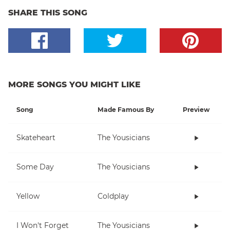
SHARE THIS SONG
MORE SONGS YOU MIGHT LIKE
Song
Made Famous By
Preview
Skateheart
The Yousicians
Some Day
The Yousicians
Yellow
Coldplay
I Won't Forget
The Yousicians