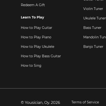
Redeem A Gift
Violin Tuner
Learn To Play
Ukulele Tuner
How to Play Guitar
Bass Tuner
How to Play Piano
Mandolin Tun
How to Play Ukulele
Banjo Tuner
How to Play Bass Guitar
How to Sing
Terms of Service
© Yousician, Oy.
2026