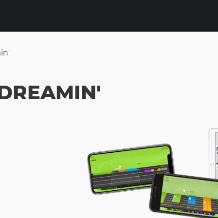
in'
 DREAMIN'