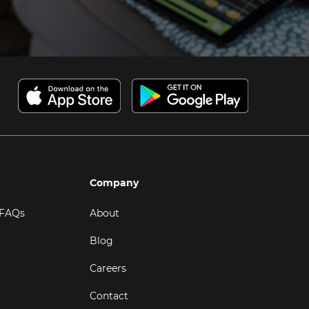
Company
 FAQs
About
Blog
Careers
Contact