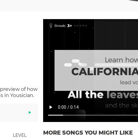
 preview of how
 in Yousician.
MORE SONGS YOU MIGHT LIKE
LEVEL