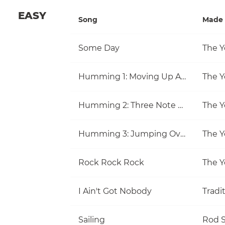
EASY
Song
Made 
Some Day
The Y
Humming 1: Moving Up And Down
The Y
Humming 2: Three Note Melodies
The Y
Humming 3: Jumping Over Notes
The Y
Rock Rock Rock
The Y
I Ain't Got Nobody
Tradi
Sailing
Rod S