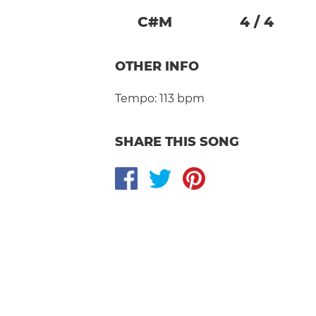
C#
M
4
/
4
OTHER INFO
Tempo:
113 bpm
SHARE THIS SONG