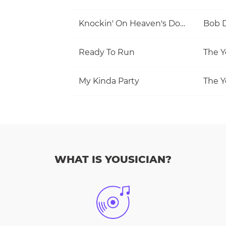
Knockin' On Heaven's Door
Bob 
Ready To Run
The Y
My Kinda Party
The Y
WHAT IS YOUSICIAN?