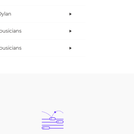
Dylan
ousicians
ousicians