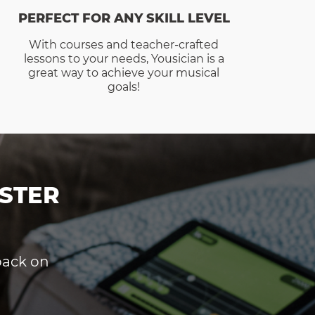
PERFECT FOR ANY SKILL LEVEL
With courses and teacher-crafted
lessons to your needs, Yousician is a
great way to achieve your musical
goals!
STER
dback on