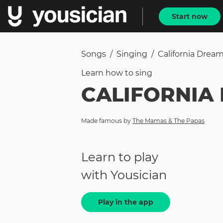
Start now
Songs
/
Singing
/
California Dream
Learn how to
sing
CALIFORNIA
Made famous by
The Mamas & The Papas
Learn to play
with Yousician
Play in the app