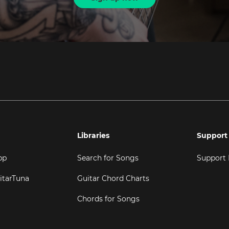
Libraries
Support
pp
Search for Songs
Support
itarTuna
Guitar Chord Charts
Chords for Songs