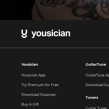
Yousician
GuitarTuna
Yousician App
GuitarTuna A
Try Premium for Free
Download Gu
Download Yousician
Tuners
Buy A Gift
Guitar Tuner