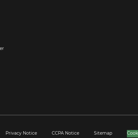
er
Privacy Notice
CCPA Notice
Sitemap
Cook