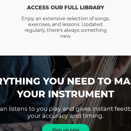
ACCESS OUR FULL LIBRARY
Enjoy an extensive selection of songs,
exercises, and lessons. Updated
regularly, there's always something
new.
RYTHING YOU NEED TO MA
YOUR INSTRUMENT
an listens to you play and gives instant fee
your accuracy and timing.
Sign up now