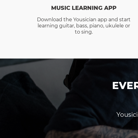
MUSIC LEARNING APP
Download the Yousician app and start
learning guitar, bass, piano, ukulele or
to sing.
EVE
Yousici