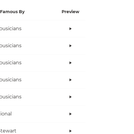
Famous By
Preview
ousicians
ousicians
ousicians
ousicians
ousicians
tional
tewart