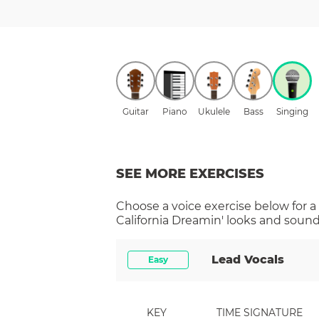
Guitar
Piano
Ukulele
Bass
Singing
SEE MORE EXERCISES
Choose a
voice
exercise below for a
California Dreamin'
looks and sounds
Lead Vocals
Easy
KEY
TIME SIGNATURE