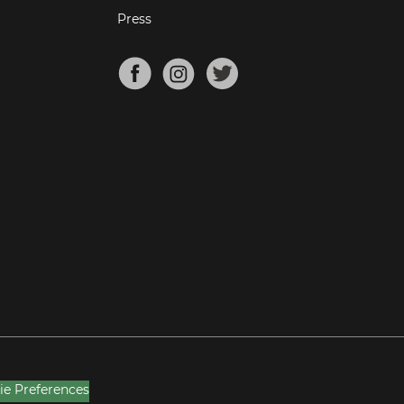
Press
ie Preferences