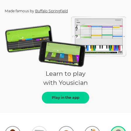
Made famous by
Buffalo Springfield
Learn to play
with Yousician
Play in the app