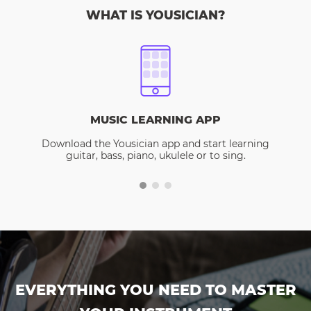
WHAT IS YOUSICIAN?
MUSIC LEARNING APP
Download the Yousician app and start learning
guitar, bass, piano, ukulele or to sing.
EVERYTHING YOU NEED TO MASTER