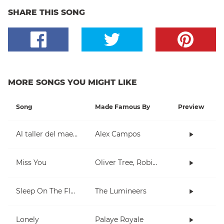
SHARE THIS SONG
MORE SONGS YOU MIGHT LIKE
Song
Made Famous By
Preview
Al taller del maestro
Alex Campos
Miss You
Oliver Tree, Robin Schulz
Sleep On The Floor
The Lumineers
Lonely
Palaye Royale