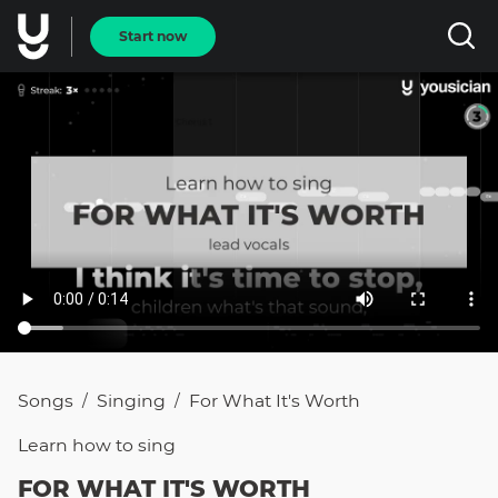
Start now
Songs
Singing
For What It's Worth
/
/
Learn how to
sing
FOR WHAT IT'S WORTH