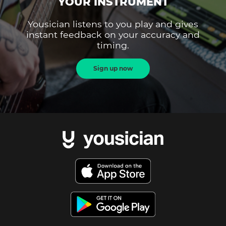
YOUR INSTRUMENT
Yousician listens to you play and gives
instant feedback on your accuracy and
timing.
Sign up now