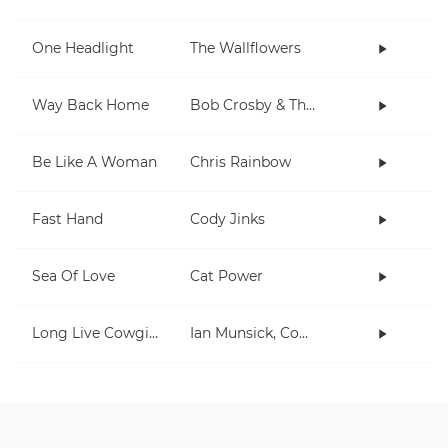
One Headlight
The Wallflowers
Way Back Home
Bob Crosby & The Bob Cats
Be Like A Woman
Chris Rainbow
Fast Hand
Cody Jinks
Sea Of Love
Cat Power
Long Live Cowgirls
Ian Munsick, Cody Johnson