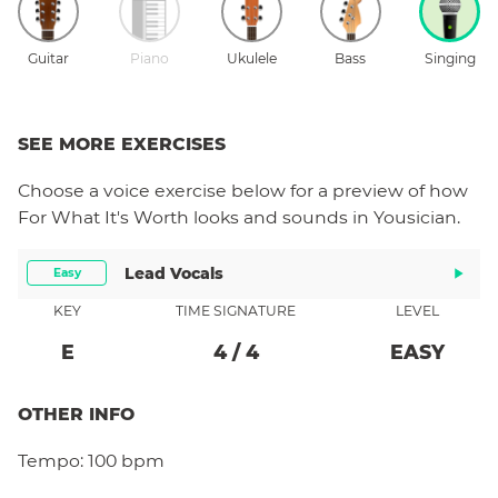
Guitar
Piano
Ukulele
Bass
Singing
SEE MORE EXERCISES
Choose a
voice
exercise below for a preview of how
For What It's Worth
looks and sounds in Yousician.
Lead Vocals
Easy
KEY
TIME SIGNATURE
LEVEL
E
4
/
4
EASY
OTHER INFO
Tempo:
100 bpm