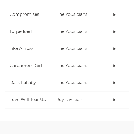
Compromises
The Yousicians
Torpedoed
The Yousicians
Like A Boss
The Yousicians
Cardamom Girl
The Yousicians
Dark Lullaby
The Yousicians
Love Will Tear Us Apart
Joy Division