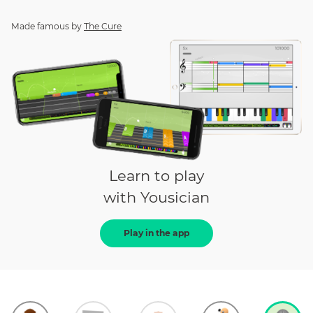
Made famous by
The Cure
Learn to play
with Yousician
Play in the app