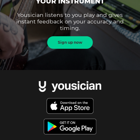
YOUR INSTRUMENT
Yousician listens to you play and gives
instant feedback on your accuracy and
timing.
Sign up now