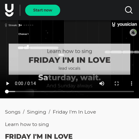
Start now
Songs
Singing
Friday I'm In Love
/
/
Learn how to
sing
FRIDAY I'M IN LOVE