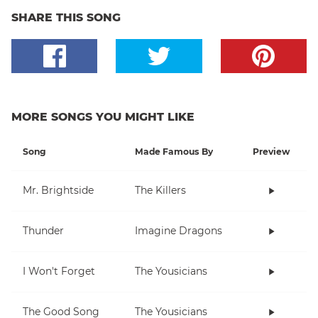
SHARE THIS SONG
MORE SONGS YOU MIGHT LIKE
Song
Made Famous By
Preview
Mr. Brightside
The Killers
Thunder
Imagine Dragons
I Won't Forget
The Yousicians
The Good Song
The Yousicians