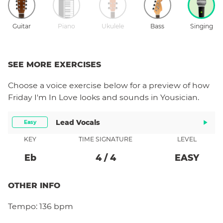
Guitar
Piano
Ukulele
Bass
Singing
SEE MORE EXERCISES
Choose a
voice
exercise below for a preview of how
Friday I'm In Love
looks and sounds in Yousician.
Lead Vocals
Easy
KEY
TIME SIGNATURE
LEVEL
Eb
4
/
4
EASY
OTHER INFO
Tempo:
136 bpm