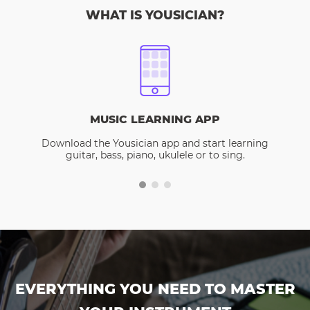
WHAT IS YOUSICIAN?
MUSIC LEARNING APP
Download the Yousician app and start learning
guitar, bass, piano, ukulele or to sing.
EVERYTHING YOU NEED TO MASTER