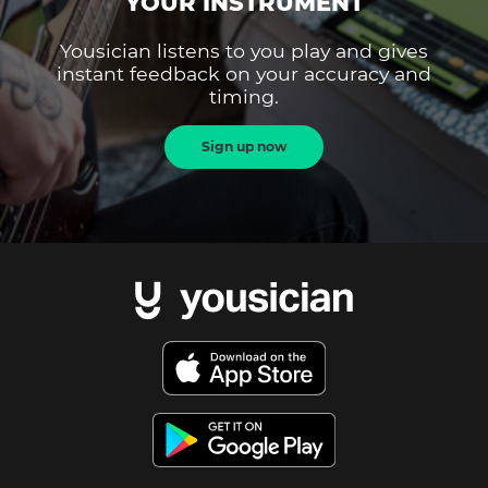
YOUR INSTRUMENT
Yousician listens to you play and gives
instant feedback on your accuracy and
timing.
Sign up now