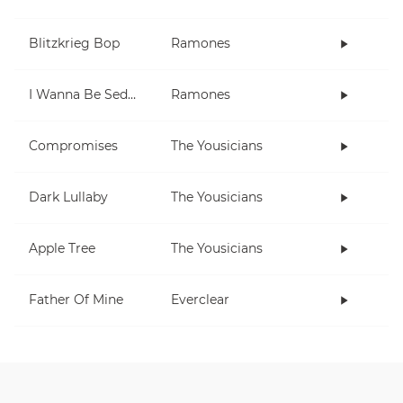
Blitzkrieg Bop
Ramones
I Wanna Be Sedated
Ramones
Compromises
The Yousicians
Dark Lullaby
The Yousicians
Apple Tree
The Yousicians
Father Of Mine
Everclear