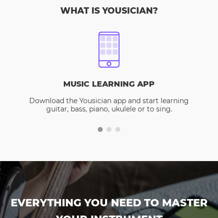
WHAT IS YOUSICIAN?
MUSIC LEARNING APP
Download the Yousician app and start learning
guitar, bass, piano, ukulele or to sing.
EVERYTHING YOU NEED TO MASTER