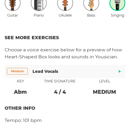
Guitar
Piano
Ukulele
Bass
Singing
SEE MORE EXERCISES
Choose a
voice
exercise below for a preview of how
Heart-Shaped Box
looks and sounds in Yousician.
Lead Vocals
Medium
KEY
TIME SIGNATURE
LEVEL
Ab
M
4
/
4
MEDIUM
OTHER INFO
Tempo:
101 bpm