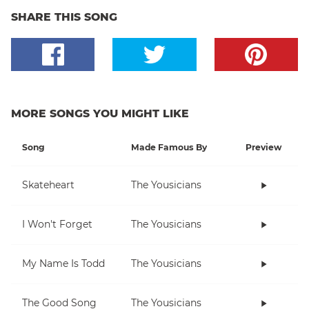
SHARE THIS SONG
MORE SONGS YOU MIGHT LIKE
Song
Made Famous By
Preview
Skateheart
The Yousicians
I Won't Forget
The Yousicians
My Name Is Todd
The Yousicians
The Good Song
The Yousicians