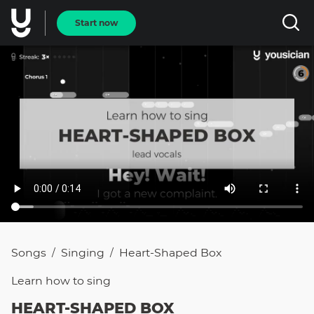
Start now
Songs
Singing
Heart-Shaped Box
/
/
Learn how to
sing
HEART-SHAPED BOX