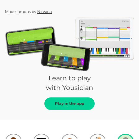
Made famous by
Nirvana
Learn to play
with Yousician
Play in the app