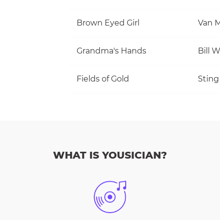
Brown Eyed Girl
Van M
Grandma's Hands
Bill 
Fields of Gold
Sting
WHAT IS YOUSICIAN?