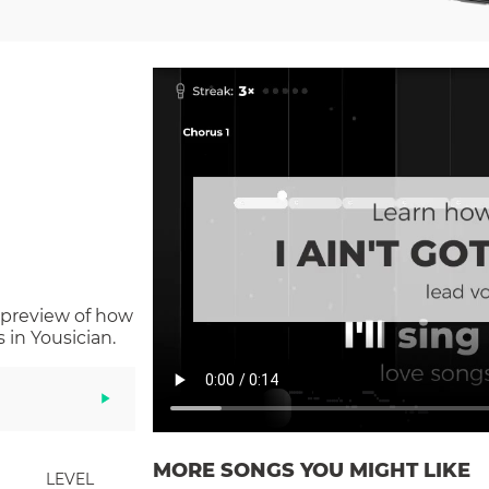
 preview of how
in Yousician.
MORE SONGS YOU MIGHT LIKE
LEVEL