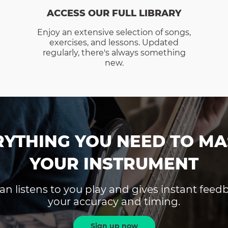
ACCESS OUR FULL LIBRARY
Enjoy an extensive selection of songs,
exercises, and lessons. Updated
regularly, there's always something
new.
RYTHING YOU NEED TO MA
YOUR INSTRUMENT
an listens to you play and gives instant fee
your accuracy and timing.
Sign up now