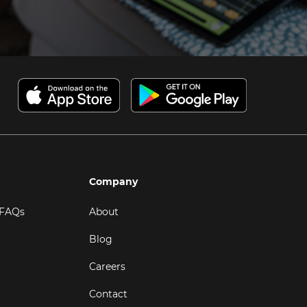
Company
 FAQs
About
Blog
Careers
Contact