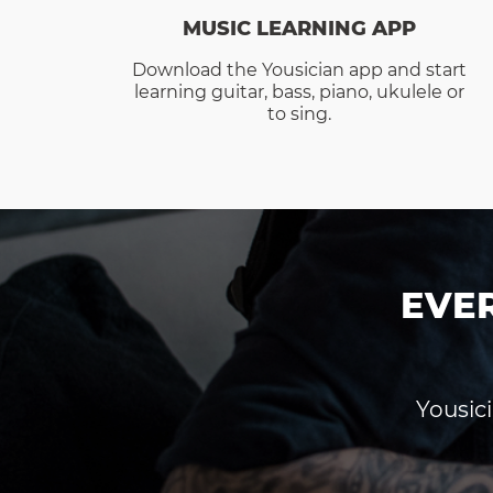
MUSIC LEARNING APP
Download the Yousician app and start
learning guitar, bass, piano, ukulele or
to sing.
EVE
Yousici