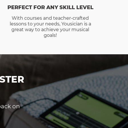
PERFECT FOR ANY SKILL LEVEL
With courses and teacher-crafted
lessons to your needs, Yousician is a
great way to achieve your musical
goals!
STER
dback on