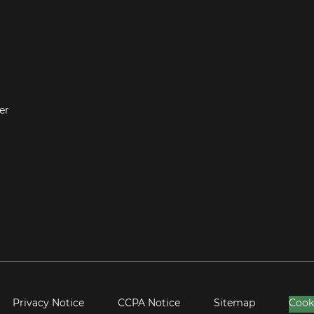
er
Privacy Notice
CCPA Notice
Sitemap
Cook