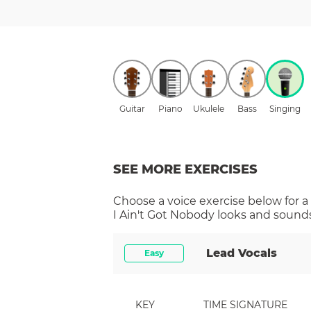
Guitar
Piano
Ukulele
Bass
Singing
SEE MORE EXERCISES
Choose a
voice
exercise below for a
I Ain't Got Nobody
looks and sounds 
Lead Vocals
Easy
KEY
TIME SIGNATURE