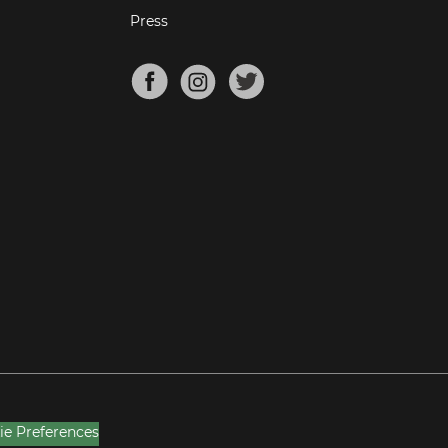
Press
ie Preferences