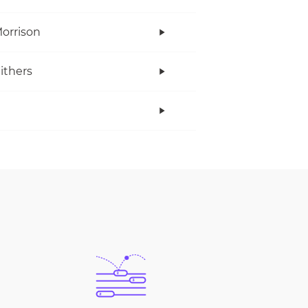
orrison
Withers