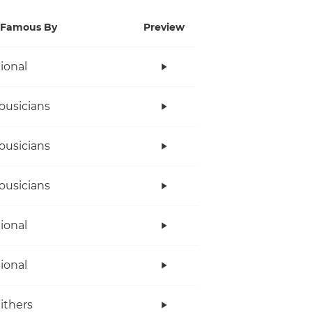
Famous By
Preview
tional
ousicians
ousicians
ousicians
tional
tional
Withers