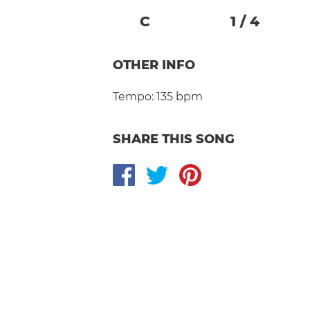
C
1
/
4
OTHER INFO
Tempo:
135 bpm
SHARE THIS SONG