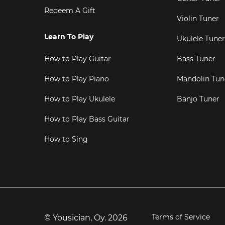
Redeem A Gift
Violin Tuner
Learn To Play
Ukulele Tuner
How to Play Guitar
Bass Tuner
How to Play Piano
Mandolin Tun
How to Play Ukulele
Banjo Tuner
How to Play Bass Guitar
How to Sing
Terms of Service
© Yousician, Oy.
2026