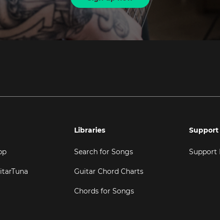
Libraries
Support
pp
Search for Songs
Support
itarTuna
Guitar Chord Charts
Chords for Songs