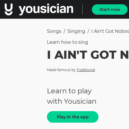
Start now
Songs
/
Singing
/
I Ain't Got Nobo
Learn how to
sing
I AIN'T GOT
Made famous by
Traditional
Learn to play
with Yousician
Play in the app