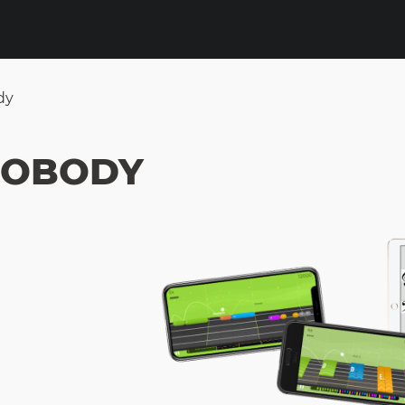
dy
 NOBODY