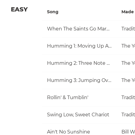
EASY
Song
Made 
When The Saints Go Marching In
Tradi
Humming 1: Moving Up And Down
The Y
Humming 2: Three Note Melodies
The Y
Humming 3: Jumping Over Notes
The Y
Rollin' & Tumblin'
Tradi
Swing Low, Sweet Chariot
Tradi
Ain't No Sunshine
Bill 