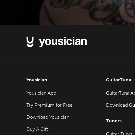
Yousician
GuitarTuna
Yousician App
GuitarTuna A
Try Premium for Free
Download Gu
Download Yousician
Tuners
Buy A Gift
Guitar Tuner