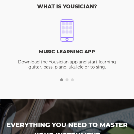
WHAT IS YOUSICIAN?
MUSIC LEARNING APP
Download the Yousician app and start learning
guitar, bass, piano, ukulele or to sing.
EVERYTHING YOU NEED TO MASTER