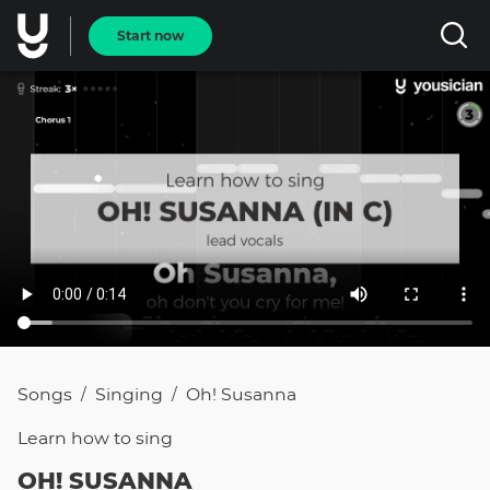
Start now
Songs
Singing
Oh! Susanna
/
/
Learn how to
sing
OH! SUSANNA