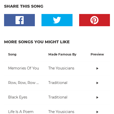
SHARE THIS SONG
MORE SONGS YOU MIGHT LIKE
Song
Made Famous By
Preview
Memories Of You
The Yousicians
Row, Row, Row Your Boat
Traditional
Black Eyes
Traditional
Life Is A Poem
The Yousicians