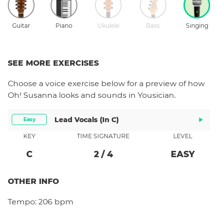
Guitar
Piano
Ukulele
Bass
Singing
SEE MORE EXERCISES
Choose a
voice
exercise below for a preview of how
Oh! Susanna
looks and sounds in Yousician.
Lead Vocals (in C)
Easy
KEY
TIME SIGNATURE
LEVEL
C
2
/
4
EASY
OTHER INFO
Tempo:
206 bpm