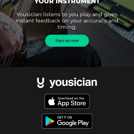
YOUR INSTRUMENT
Yousician listens to you play and gives
instant feedback on your accuracy and
timing.
Sign up now