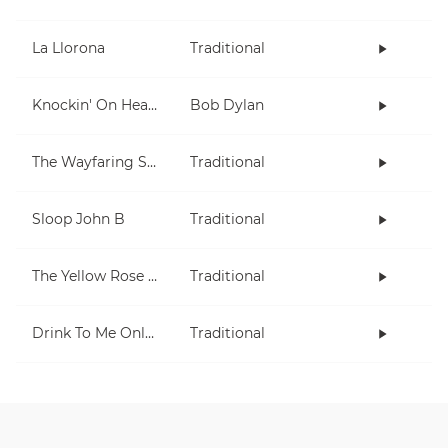
La Llorona
Traditional
Knockin' On Heaven's Door
Bob Dylan
The Wayfaring Stranger
Traditional
Sloop John B
Traditional
The Yellow Rose Of Texas
Traditional
Drink To Me Only With Thine Eyes
Traditional