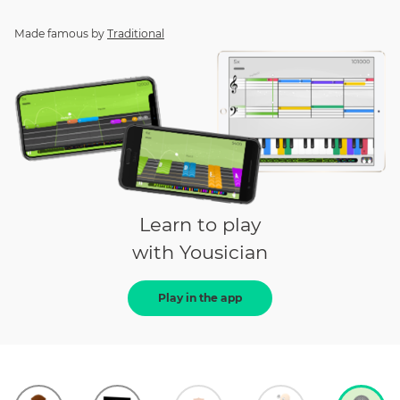
Made famous by
Traditional
Learn to play
with Yousician
Play in the app