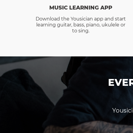
MUSIC LEARNING APP
Download the Yousician app and start
learning guitar, bass, piano, ukulele or
to sing.
EVE
Yousici