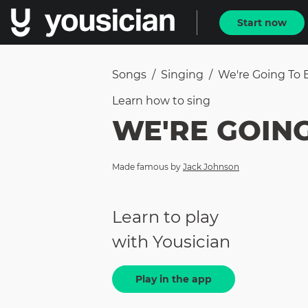
Start now
Songs
/
Singing
/
We're Going To 
Learn how to
sing
WE'RE GOING
Made famous by
Jack Johnson
Learn to play
with Yousician
Play in the app