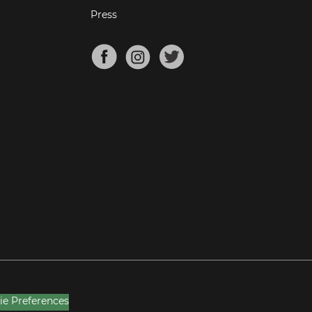
Press
ie Preferences