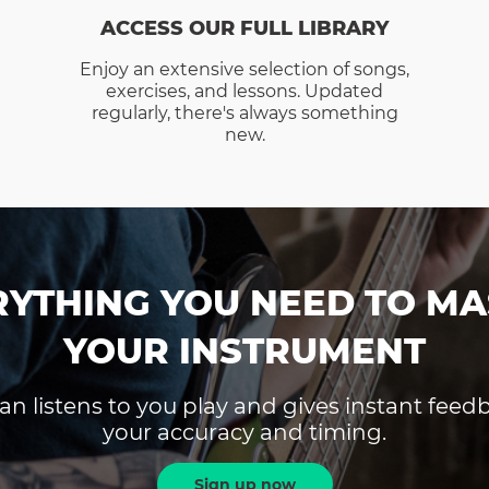
ACCESS OUR FULL LIBRARY
Enjoy an extensive selection of songs,
exercises, and lessons. Updated
regularly, there's always something
new.
RYTHING YOU NEED TO MA
YOUR INSTRUMENT
an listens to you play and gives instant fee
your accuracy and timing.
Sign up now