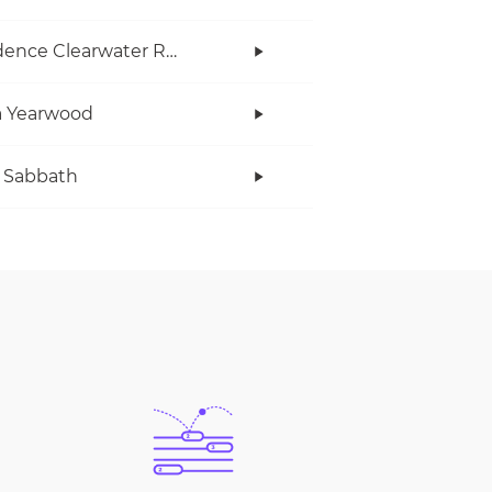
Creedence Clearwater Revival
a Yearwood
 Sabbath