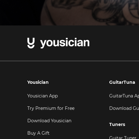
Yousician
GuitarTuna
Yousician App
GuitarTuna A
Try Premium for Free
Download Gu
Download Yousician
Tuners
Buy A Gift
Guitar Tuner