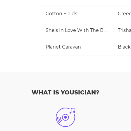
Cotton Fields
She's In Love With The Boy
Trish
Planet Caravan
Black
WHAT IS YOUSICIAN?