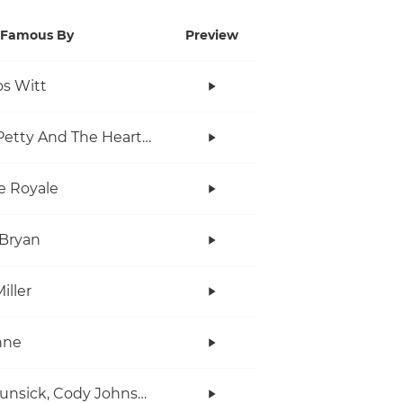
Famous By
Preview
s Witt
Tom Petty And The Heartbreakers
e Royale
Bryan
iller
anne
Ian Munsick, Cody Johnson