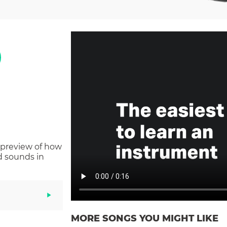
 preview of how
d sounds in
MORE SONGS YOU MIGHT LIKE