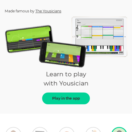
Made famous by
The Yousicians
Learn to play
with Yousician
Play in the app