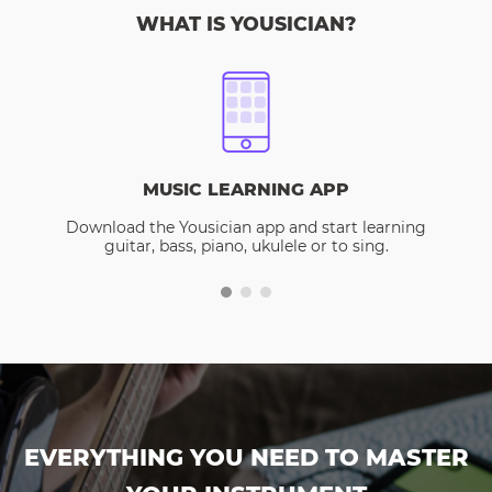
WHAT IS YOUSICIAN?
MUSIC LEARNING APP
Download the Yousician app and start learning
guitar, bass, piano, ukulele or to sing.
EVERYTHING YOU NEED TO MASTER