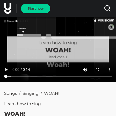
Start now
Songs
Singing
WOAH!
/
/
Learn how to
sing
WOAH!