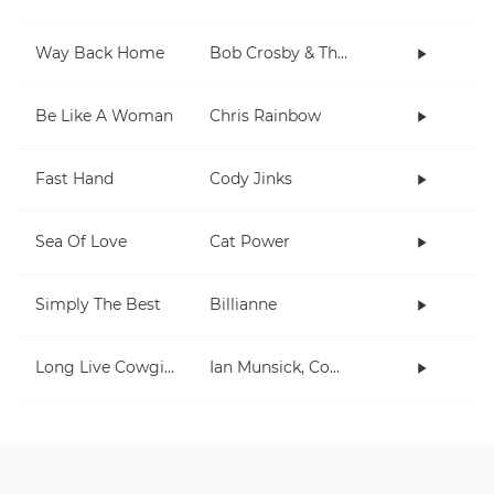
Way Back Home
Bob Crosby & The Bob Cats
Be Like A Woman
Chris Rainbow
Fast Hand
Cody Jinks
Sea Of Love
Cat Power
Simply The Best
Billianne
Long Live Cowgirls
Ian Munsick, Cody Johnson