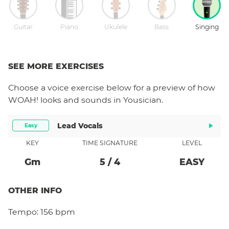
Guitar
Piano
Ukulele
Bass
Singing
SEE MORE EXERCISES
Choose a
voice
exercise below for a preview of how
WOAH!
looks and sounds in Yousician.
Lead Vocals
Easy
KEY
TIME SIGNATURE
LEVEL
G
M
5
/
4
EASY
OTHER INFO
Tempo:
156 bpm