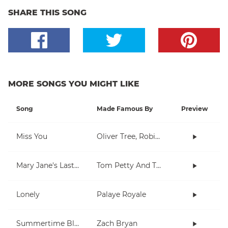
SHARE THIS SONG
MORE SONGS YOU MIGHT LIKE
Song
Made Famous By
Preview
Miss You
Oliver Tree, Robin Schulz
Mary Jane's Last Dance
Tom Petty And The Heartbreakers
Lonely
Palaye Royale
Summertime Blues
Zach Bryan