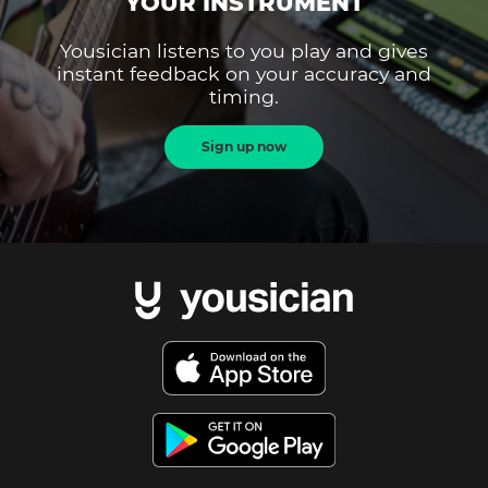
YOUR INSTRUMENT
Yousician listens to you play and gives
instant feedback on your accuracy and
timing.
Sign up now