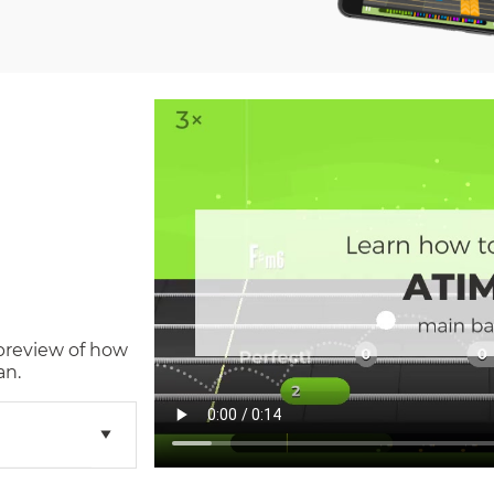
 preview of how
an.