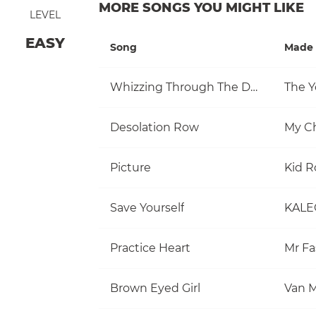
MORE SONGS YOU MIGHT LIKE
LEVEL
EASY
Song
Made 
Whizzing Through The Day
The Y
Desolation Row
My C
Picture
Kid R
Save Yourself
KALE
Practice Heart
Mr Fa
Brown Eyed Girl
Van M