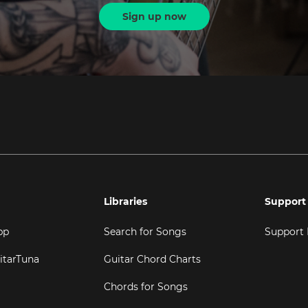
Sign up now
Libraries
Support
pp
Search for Songs
Support
itarTuna
Guitar Chord Charts
Chords for Songs