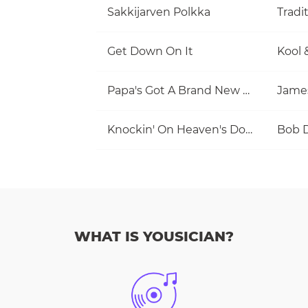
Sakkijarven Polkka
Tradi
Get Down On It
Kool 
Papa's Got A Brand New Bag
Jame
Knockin' On Heaven's Door
Bob 
WHAT IS YOUSICIAN?