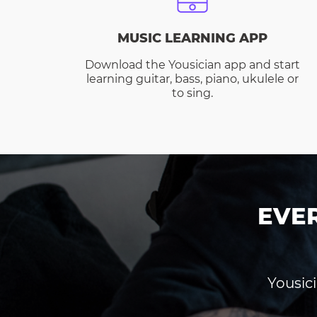
MUSIC LEARNING APP
Download the Yousician app and start
learning guitar, bass, piano, ukulele or
to sing.
EVE
Yousici