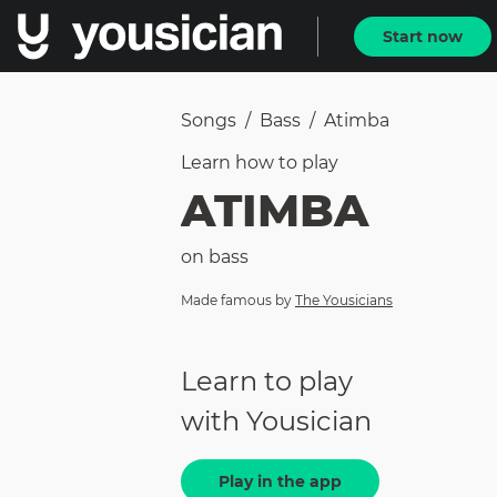
Start now
Songs
/
Bass
/
Atimba
Learn how to
play
ATIMBA
on
bass
Made famous by
The Yousicians
Learn to play
with Yousician
Play in the app