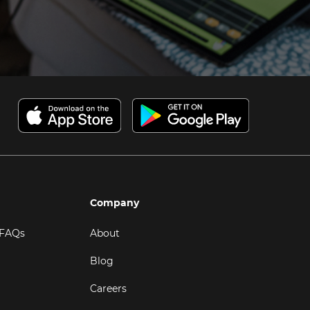
Company
 FAQs
About
Blog
Careers