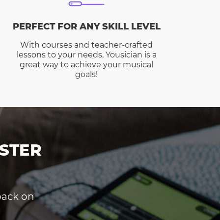
PERFECT FOR ANY SKILL LEVEL
With courses and teacher-crafted
lessons to your needs, Yousician is a
great way to achieve your musical
goals!
STER
dback on