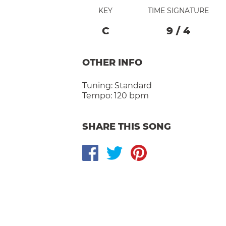
KEY
TIME SIGNATURE
C
9
/
4
OTHER INFO
Tuning:
Standard
Tempo:
120 bpm
SHARE THIS SONG