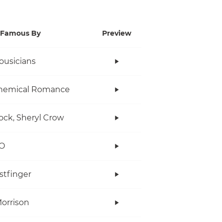
Famous By
Preview
ousicians
hemical Romance
ock, Sheryl Crow
O
stfinger
orrison