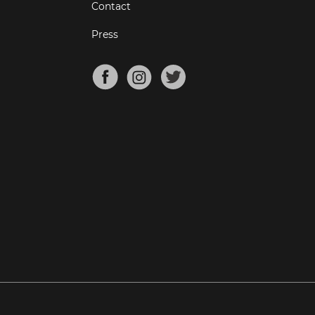
Contact
Press