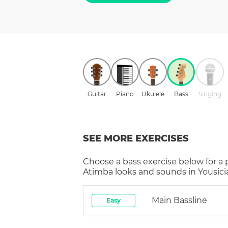
Guitar
Piano
Ukulele
Bass
Singing
SEE MORE EXERCISES
Choose a
bass
exercise below for a
Atimba
looks and sounds in Yousici
Main Bassline
Easy