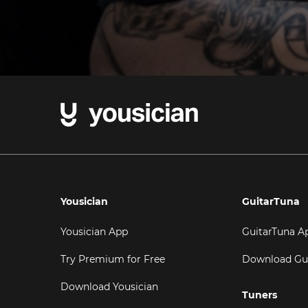
Yousician
GuitarTuna
Yousician App
GuitarTuna A
Try Premium for Free
Download Gu
Download Yousician
Tuners