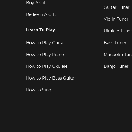
Buy A Gift
Guitar Tuner
Redeem A Gift
Violin Tuner
Learn To Play
Ukulele Tuner
How to Play Guitar
Bass Tuner
How to Play Piano
Mandolin Tun
How to Play Ukulele
Banjo Tuner
How to Play Bass Guitar
How to Sing