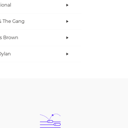
tional
& The Gang
s Brown
Dylan