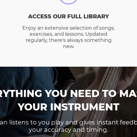
ACCESS OUR FULL LIBRARY
Enjoy an extensive selection of songs,
exercises, and lessons. Updated
regularly, there's always something
new.
RYTHING YOU NEED TO MA
YOUR INSTRUMENT
an listens to you play and gives instant fee
your accuracy and timing.