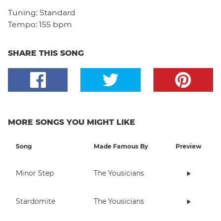
Tuning:
Standard
Tempo:
155 bpm
SHARE THIS SONG
MORE SONGS YOU MIGHT LIKE
Song
Made Famous By
Preview
Minor Step
The Yousicians
Stardomite
The Yousicians