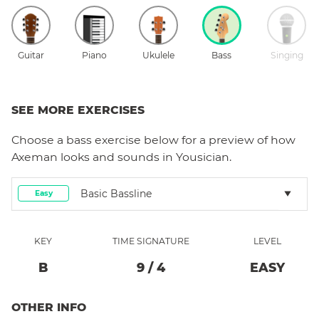
Guitar
Piano
Ukulele
Bass
Singing
SEE MORE EXERCISES
Choose a
bass
exercise below for a preview of how
Axeman
looks and sounds in Yousician.
Basic Bassline
Easy
KEY
TIME SIGNATURE
LEVEL
B
9
/
4
EASY
OTHER INFO