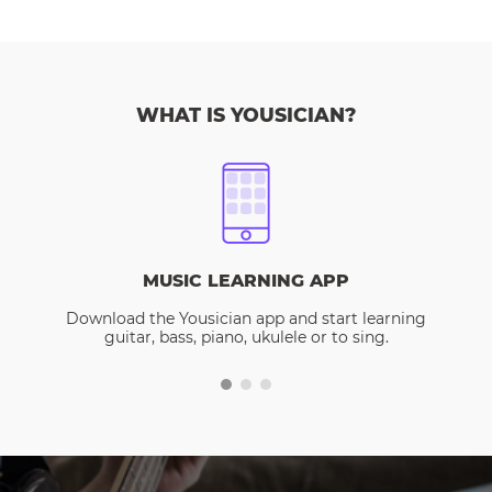
WHAT IS YOUSICIAN?
MUSIC LEARNING APP
Download the Yousician app and start learning
guitar, bass, piano, ukulele or to sing.