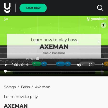
Start now
Songs
Bass
Axeman
/
/
Learn how to
play
AXEMAN