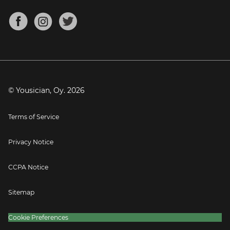
Chords for Songs
About
Mandolin Tuner
Blog
Banjo Tuner
Careers
Contact
Press
© Yousician, Oy.
2026
Terms of Service
Privacy Notice
CCPA Notice
Sitemap
Cookie Preferences