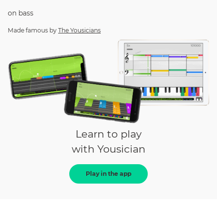
on
bass
Made famous by
The Yousicians
Learn to play
with Yousician
Play in the app