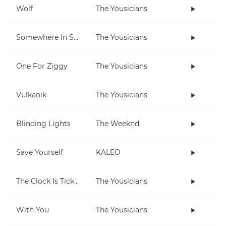
Wolf
The Yousicians
Somewhere In Space
The Yousicians
One For Ziggy
The Yousicians
Vulkanik
The Yousicians
Blinding Lights
The Weeknd
Save Yourself
KALEO
The Clock Is Ticking
The Yousicians
With You
The Yousicians