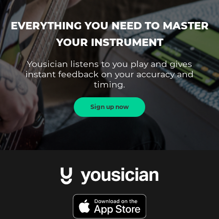
EVERYTHING YOU NEED TO MASTER
YOUR INSTRUMENT
Yousician listens to you play and gives
instant feedback on your accuracy and
timing.
Sign up now