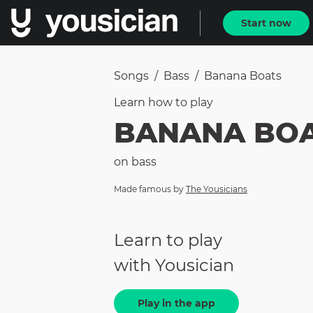
Start now
Songs
/
Bass
/
Banana Boats
Learn how to
play
BANANA BO
on
bass
Made famous by
The Yousicians
Learn to play
with Yousician
Play in the app