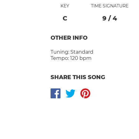
KEY
TIME SIGNATURE
C
9
/
4
OTHER INFO
Tuning:
Standard
Tempo:
120 bpm
SHARE THIS SONG