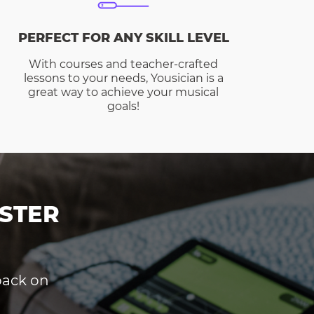
PERFECT FOR ANY SKILL LEVEL
With courses and teacher-crafted
lessons to your needs, Yousician is a
great way to achieve your musical
goals!
STER
dback on