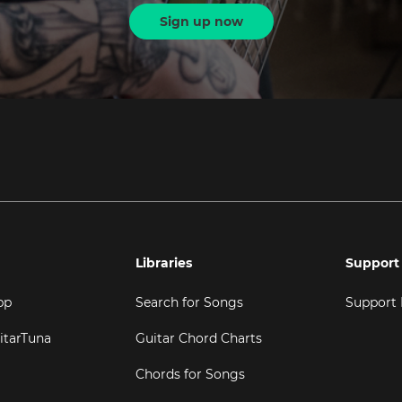
Sign up now
Libraries
Support
pp
Search for Songs
Support
itarTuna
Guitar Chord Charts
Chords for Songs