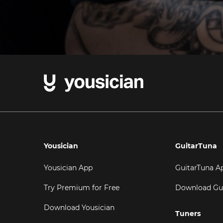
Yousician
GuitarTuna
Yousician App
GuitarTuna A
Try Premium for Free
Download Gu
Download Yousician
Tuners