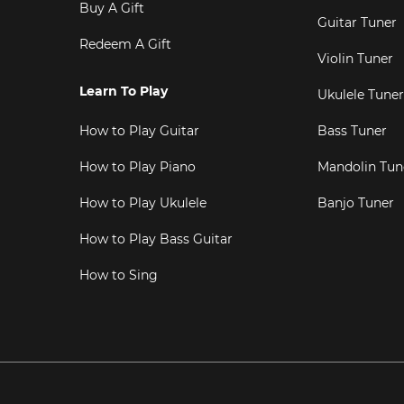
Buy A Gift
Guitar Tuner
Redeem A Gift
Violin Tuner
Learn To Play
Ukulele Tuner
How to Play Guitar
Bass Tuner
How to Play Piano
Mandolin Tun
How to Play Ukulele
Banjo Tuner
How to Play Bass Guitar
How to Sing