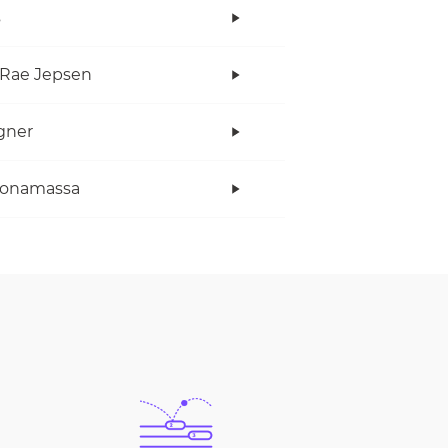
s
 Rae Jepsen
gner
Bonamassa