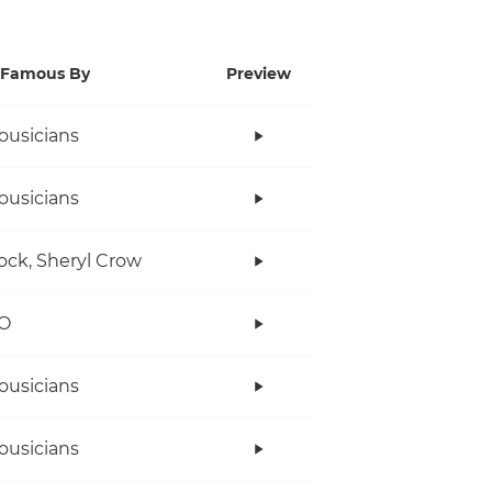
Famous By
Preview
ousicians
ousicians
ock, Sheryl Crow
O
ousicians
ousicians