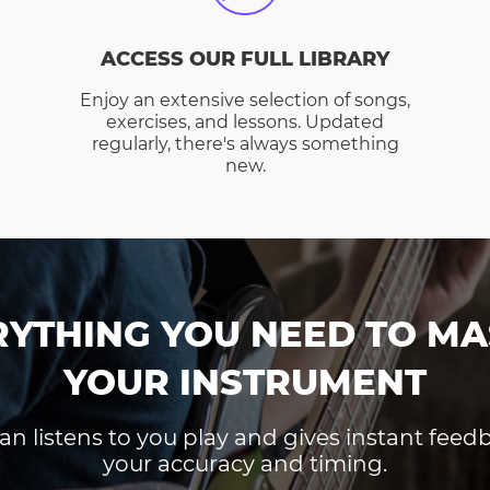
ACCESS OUR FULL LIBRARY
Enjoy an extensive selection of songs,
exercises, and lessons. Updated
regularly, there's always something
new.
RYTHING YOU NEED TO MA
YOUR INSTRUMENT
an listens to you play and gives instant fee
your accuracy and timing.