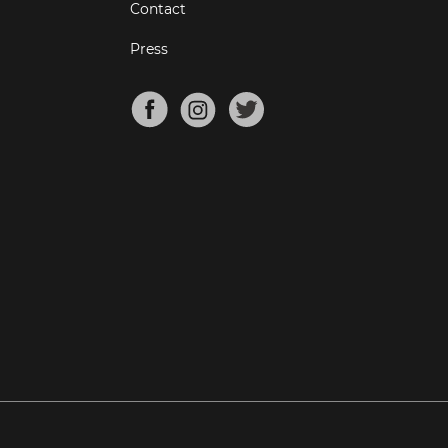
Contact
Press