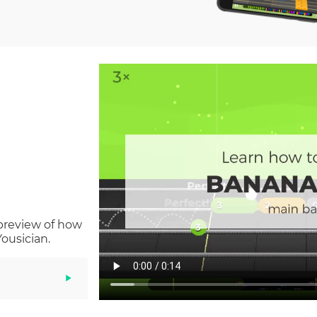
 preview of how
ousician.