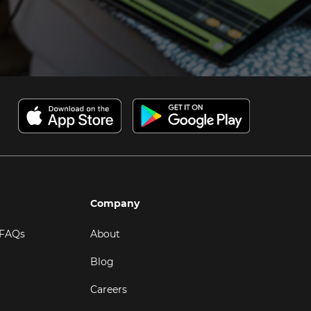
Company
 FAQs
About
Blog
Careers