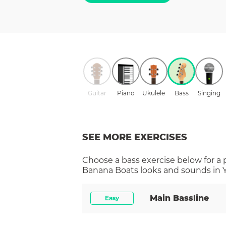
Guitar
Piano
Ukulele
Bass
Singing
SEE MORE EXERCISES
Choose a
bass
exercise below for a
Banana Boats
looks and sounds in Y
Main Bassline
Easy