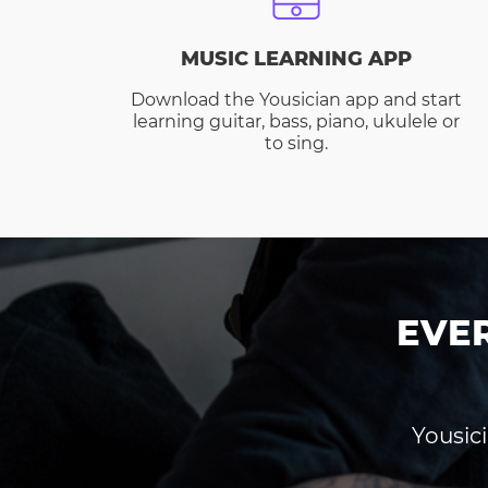
MUSIC LEARNING APP
Download the Yousician app and start
learning guitar, bass, piano, ukulele or
to sing.
EVE
Yousici