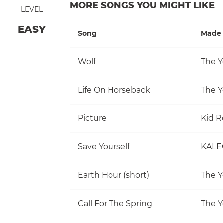
MORE SONGS YOU MIGHT LIKE
LEVEL
EASY
Song
Made 
Wolf
The Y
Life On Horseback
The Y
Picture
Kid R
Save Yourself
KALE
Earth Hour (short)
The Y
Call For The Spring
The Y