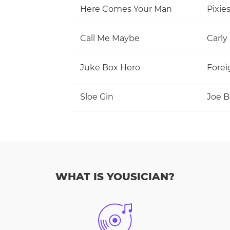
Here Comes Your Man
Pixie
Call Me Maybe
Carly
Juke Box Hero
Forei
Sloe Gin
Joe 
WHAT IS YOUSICIAN?