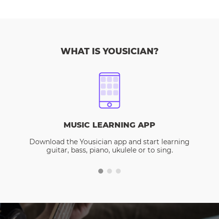
WHAT IS YOUSICIAN?
MUSIC LEARNING APP
Download the Yousician app and start learning
guitar, bass, piano, ukulele or to sing.