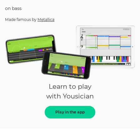
on
bass
Made famous by
Metallica
Learn to play
with Yousician
Play in the app