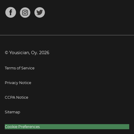
Chords for Songs
About
Mandolin Tuner
Blog
Banjo Tuner
Careers
Contact
Press
© Yousician, Oy.
2026
Terms of Service
Privacy Notice
CCPA Notice
Sitemap
Cookie Preferences