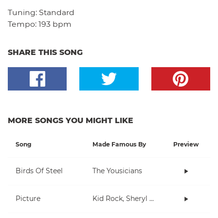
Tuning:
Standard
Tempo:
193 bpm
SHARE THIS SONG
MORE SONGS YOU MIGHT LIKE
Song
Made Famous By
Preview
Birds Of Steel
The Yousicians
Picture
Kid Rock, Sheryl Crow