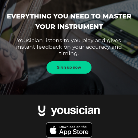
EVERYTHING YOU NEED TO MASTER
YOUR INSTRUMENT
Yousician listens to you play and gives
instant feedback on your accuracy and
timing.
Sign up now