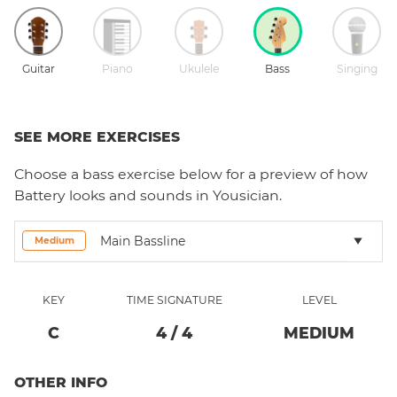
Guitar
Piano
Ukulele
Bass
Singing
SEE MORE EXERCISES
Choose a
bass
exercise below for a preview of how
Battery
looks and sounds in Yousician.
Main Bassline
Medium
KEY
TIME SIGNATURE
LEVEL
C
4
/
4
MEDIUM
OTHER INFO