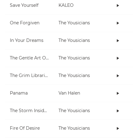
Save Yourself
KALEO
One Forgiven
The Yousicians
In Your Dreams
The Yousicians
The Gentle Art Of Pumping
The Yousicians
The Grim Librarian
The Yousicians
Panama
Van Halen
The Storm Inside Me
The Yousicians
Fire Of Desire
The Yousicians