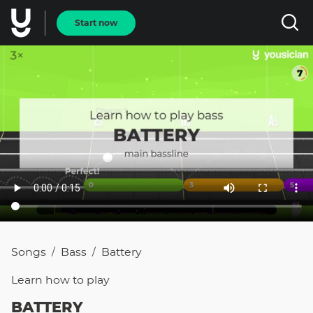
Start now
Songs
Bass
Battery
/
/
Learn how to
play
BATTERY