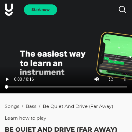
Start now
Songs
Bass
Be Quiet And Drive (Far Away)
/
/
Learn how to
play
BE QUIET AND DRIVE (FAR AWAY)