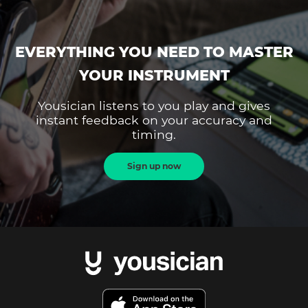
EVERYTHING YOU NEED TO MASTER
YOUR INSTRUMENT
Yousician listens to you play and gives
instant feedback on your accuracy and
timing.
Sign up now