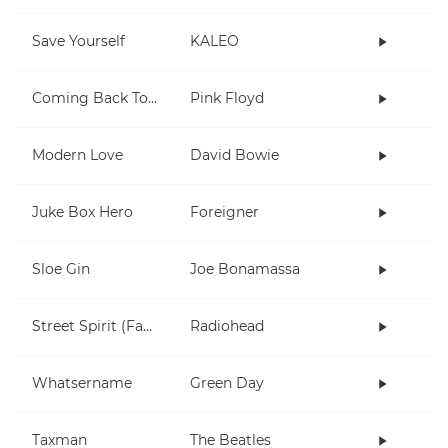
Save Yourself
KALEO
Coming Back To Life
Pink Floyd
Modern Love
David Bowie
Juke Box Hero
Foreigner
Sloe Gin
Joe Bonamassa
Street Spirit (Fade Out)
Radiohead
Whatsername
Green Day
Taxman
The Beatles