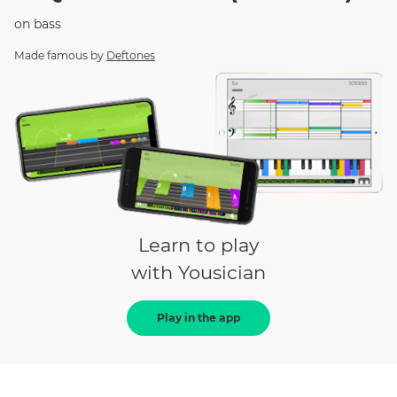
on
bass
Made famous by
Deftones
Learn to play
with Yousician
Play in the app