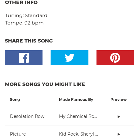
OTHER INFO
Tuning:
Standard
Tempo:
92 bpm
SHARE THIS SONG
MORE SONGS YOU MIGHT LIKE
Song
Made Famous By
Preview
Desolation Row
My Chemical Romance
Picture
Kid Rock, Sheryl Crow