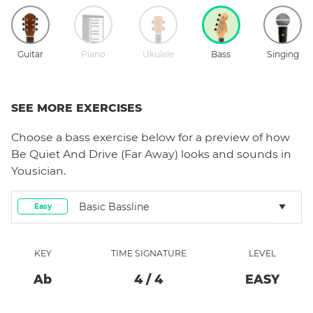
Guitar
Piano
Ukulele
Bass
Singing
SEE MORE EXERCISES
Choose a
bass
exercise below for a preview of how
Be Quiet And Drive (Far Away)
looks and sounds in
Yousician.
Basic Bassline
Easy
KEY
TIME SIGNATURE
LEVEL
Ab
4
/
4
EASY