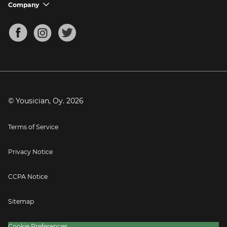
Support FAQs
Company
chevron_down
Bass Tuner
Chords for Songs
About
Mandolin Tuner
Blog
Banjo Tuner
Careers
Contact
Press
© Yousician, Oy.
2026
Terms of Service
Privacy Notice
CCPA Notice
Sitemap
Cookie Preferences