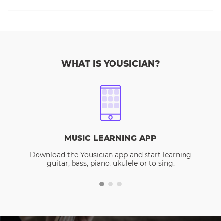
WHAT IS YOUSICIAN?
MUSIC LEARNING APP
Download the Yousician app and start learning
guitar, bass, piano, ukulele or to sing.