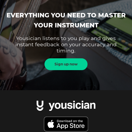
EVERYTHING YOU NEED TO MASTER
YOUR INSTRUMENT
Yousician listens to you play and gives
instant feedback on your accuracy and
timing.
Sign up now