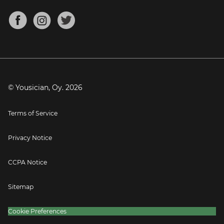
Chords for Songs
About
Mandolin Tuner
Blog
Banjo Tuner
Careers
Contact
Press
© Yousician, Oy.
2026
Terms of Service
Privacy Notice
CCPA Notice
Sitemap
Cookie Preferences