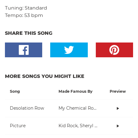
Tuning:
Standard
Tempo:
53 bpm
SHARE THIS SONG
MORE SONGS YOU MIGHT LIKE
Song
Made Famous By
Preview
Desolation Row
My Chemical Romance
Picture
Kid Rock, Sheryl Crow