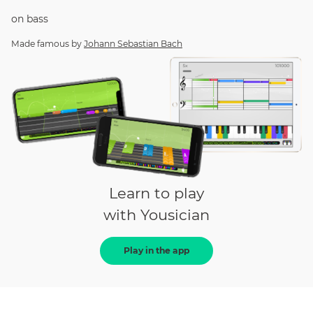
on
bass
Made famous by
Johann Sebastian Bach
Learn to play
with Yousician
Play in the app