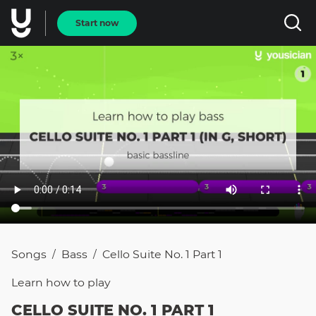
Start now
Songs
Bass
Cello Suite No. 1 Part 1
/
/
Learn how to
play
CELLO SUITE NO. 1 PART 1