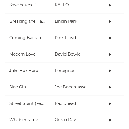
Save Yourself
KALEO
Breaking the Habit
Linkin Park
Coming Back To Life
Pink Floyd
Modern Love
David Bowie
Juke Box Hero
Foreigner
Sloe Gin
Joe Bonamassa
Street Spirit (Fade Out)
Radiohead
Whatsername
Green Day