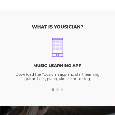
WHAT IS YOUSICIAN?
MUSIC LEARNING APP
Download the Yousician app and start learning
guitar, bass, piano, ukulele or to sing.