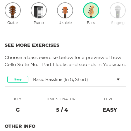
Guitar
Piano
Ukulele
Bass
Singing
SEE MORE EXERCISES
Choose a
bass
exercise below for a preview of how
Cello Suite No. 1 Part 1
looks and sounds in Yousician.
Basic Bassline (in G, Short)
Easy
KEY
TIME SIGNATURE
LEVEL
G
5
/
4
EASY
OTHER INFO