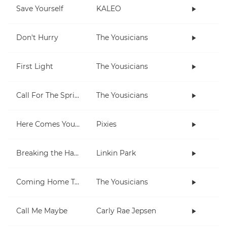
Save Yourself
KALEO
Don't Hurry
The Yousicians
First Light
The Yousicians
Call For The Spring
The Yousicians
Here Comes Your Man
Pixies
Breaking the Habit
Linkin Park
Coming Home To You
The Yousicians
Call Me Maybe
Carly Rae Jepsen