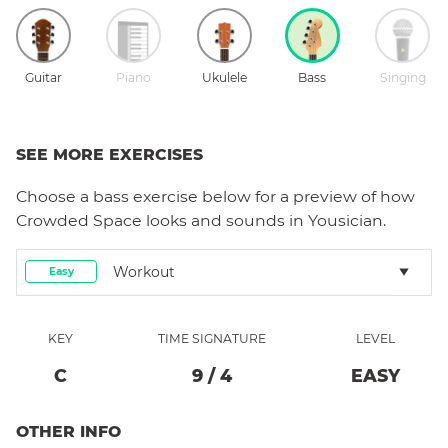
Guitar
Piano
Ukulele
Bass
Singing
SEE MORE EXERCISES
Choose a
bass
exercise below for a preview of how
Crowded Space
looks and sounds in Yousician.
Workout
Easy
KEY
TIME SIGNATURE
LEVEL
C
9
/
4
EASY
OTHER INFO