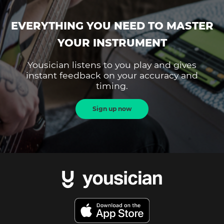
EVERYTHING YOU NEED TO MASTER
YOUR INSTRUMENT
Yousician listens to you play and gives
instant feedback on your accuracy and
timing.
Sign up now