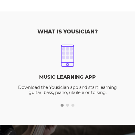
WHAT IS YOUSICIAN?
MUSIC LEARNING APP
Download the Yousician app and start learning
guitar, bass, piano, ukulele or to sing.