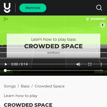
Start now
Songs
Bass
Crowded Space
/
/
Learn how to
play
CROWDED SPACE