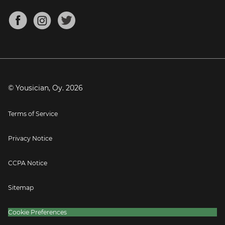
Chords for Songs
About
Mandolin Tuner
Blog
Banjo Tuner
Careers
Contact
Press
© Yousician, Oy.
2026
Terms of Service
Privacy Notice
CCPA Notice
Sitemap
Cookie Preferences