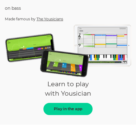
on
bass
Made famous by
The Yousicians
Learn to play
with Yousician
Play in the app