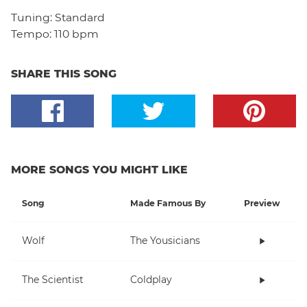
Tuning:
Standard
Tempo:
110 bpm
SHARE THIS SONG
MORE SONGS YOU MIGHT LIKE
Song
Made Famous By
Preview
Wolf
The Yousicians
The Scientist
Coldplay