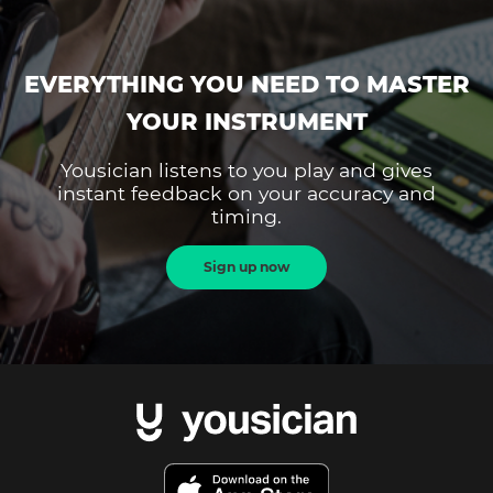
EVERYTHING YOU NEED TO MASTER
YOUR INSTRUMENT
Yousician listens to you play and gives
instant feedback on your accuracy and
timing.
Sign up now