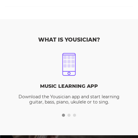
WHAT IS YOUSICIAN?
MUSIC LEARNING APP
Download the Yousician app and start learning
guitar, bass, piano, ukulele or to sing.