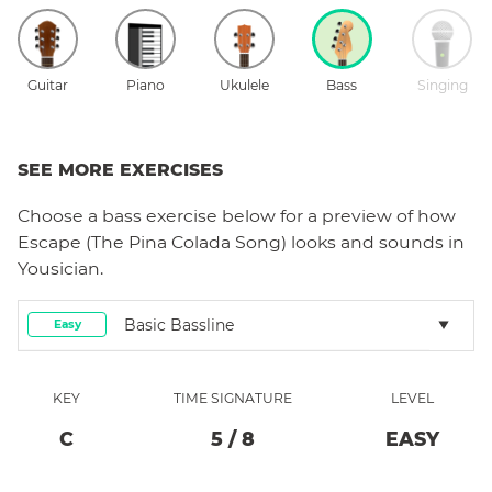
Guitar
Piano
Ukulele
Bass
Singing
SEE MORE EXERCISES
Choose a
bass
exercise below for a preview of how
Escape (The Pina Colada Song)
looks and sounds in
Yousician.
Basic Bassline
Easy
KEY
TIME SIGNATURE
LEVEL
C
5
/
8
EASY