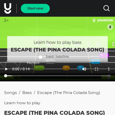
Start now
Songs
Bass
Escape (The Pina Colada Song)
/
/
Learn how to
play
ESCAPE (THE PINA COLADA SONG)