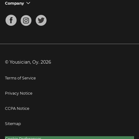
Support FAQs
Company
chevron_down
Bass Tuner
Chords for Songs
About
Mandolin Tuner
Blog
Banjo Tuner
Careers
Contact
Press
© Yousician, Oy.
2026
Terms of Service
Privacy Notice
CCPA Notice
Sitemap
Cookie Preferences