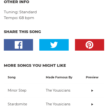
OTHER INFO
Tuning:
Standard
Tempo:
68 bpm
SHARE THIS SONG
MORE SONGS YOU MIGHT LIKE
Song
Made Famous By
Preview
Minor Step
The Yousicians
Stardomite
The Yousicians