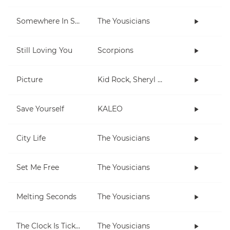
Somewhere In Space
The Yousicians
Still Loving You
Scorpions
Picture
Kid Rock, Sheryl Crow
Save Yourself
KALEO
City Life
The Yousicians
Set Me Free
The Yousicians
Melting Seconds
The Yousicians
The Clock Is Ticking
The Yousicians