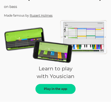
on
bass
Made famous by
Rupert Holmes
Learn to play
with Yousician
Play in the app