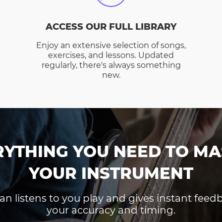
ACCESS OUR FULL LIBRARY
Enjoy an extensive selection of songs,
exercises, and lessons. Updated
regularly, there's always something
new.
RYTHING YOU NEED TO MA
YOUR INSTRUMENT
an listens to you play and gives instant fee
your accuracy and timing.