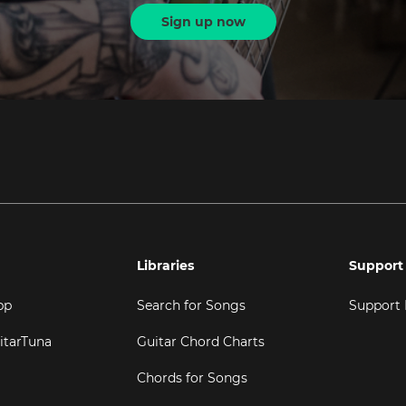
Sign up now
Libraries
Support
pp
Search for Songs
Support
itarTuna
Guitar Chord Charts
Chords for Songs