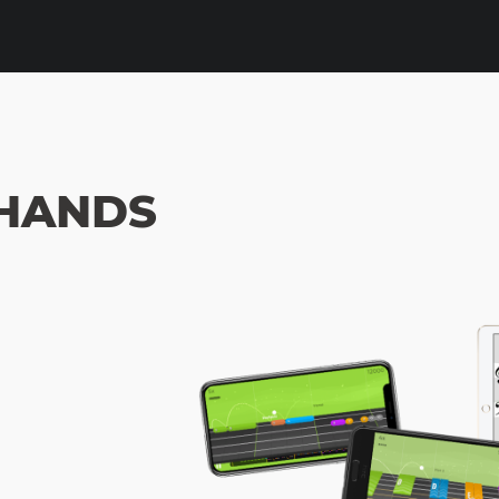
HANDS