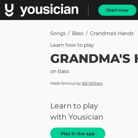
Start now
Songs
/
Bass
/
Grandma's Hands
Learn how to
play
GRANDMA'S 
on
bass
Made famous by
Bill Withers
Learn to play
with Yousician
Play in the app