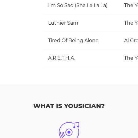
I'm So Sad (Sha La La La)
The Y
Luthier Sam
The Y
Tired Of Being Alone
Al Gr
A.R.E.T.H.A.
The Y
WHAT IS YOUSICIAN?