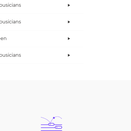
ousicians
ousicians
een
ousicians