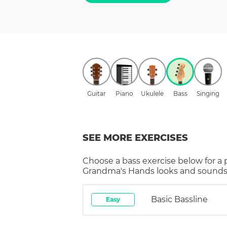
Guitar
Piano
Ukulele
Bass
Singing
SEE MORE EXERCISES
Choose a
bass
exercise below for a
Grandma's Hands
looks and sounds 
Basic Bassline
Easy