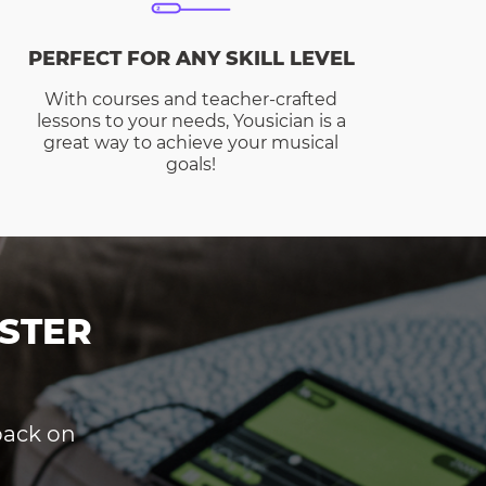
PERFECT FOR ANY SKILL LEVEL
With courses and teacher-crafted
lessons to your needs, Yousician is a
great way to achieve your musical
goals!
STER
dback on