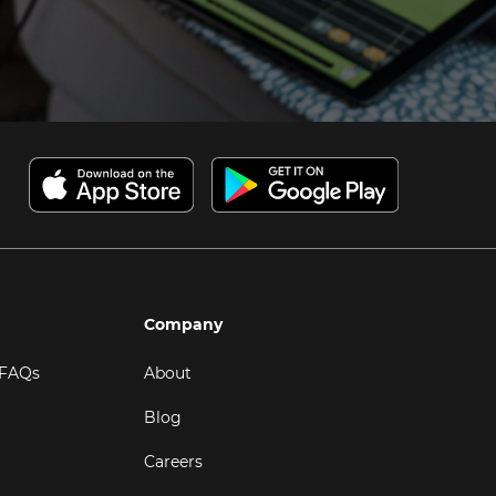
Company
 FAQs
About
Blog
Careers