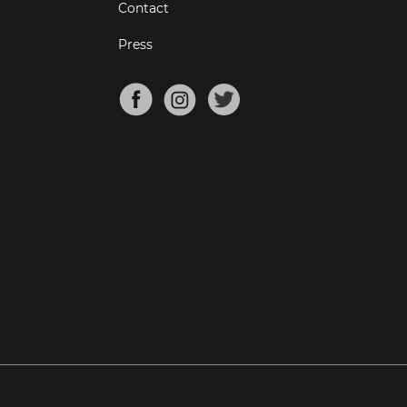
Contact
Press