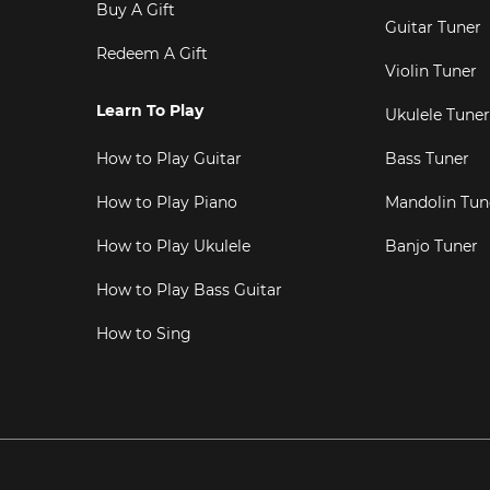
Buy A Gift
Guitar Tuner
Redeem A Gift
Violin Tuner
Learn To Play
Ukulele Tuner
How to Play Guitar
Bass Tuner
How to Play Piano
Mandolin Tun
How to Play Ukulele
Banjo Tuner
How to Play Bass Guitar
How to Sing