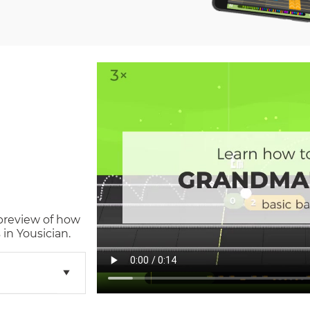
 preview of how
in Yousician.