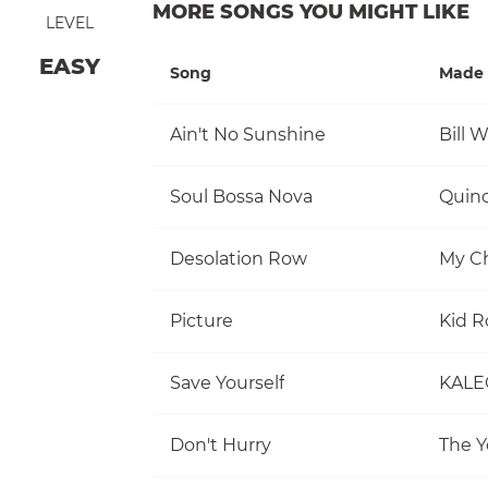
MORE SONGS YOU MIGHT LIKE
LEVEL
EASY
Song
Made 
Ain't No Sunshine
Bill 
Soul Bossa Nova
Quinc
Desolation Row
My C
Picture
Kid R
Save Yourself
KALE
Don't Hurry
The Y