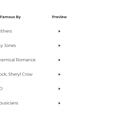
Famous By
Preview
Withers
y Jones
hemical Romance
ock, Sheryl Crow
O
ousicians