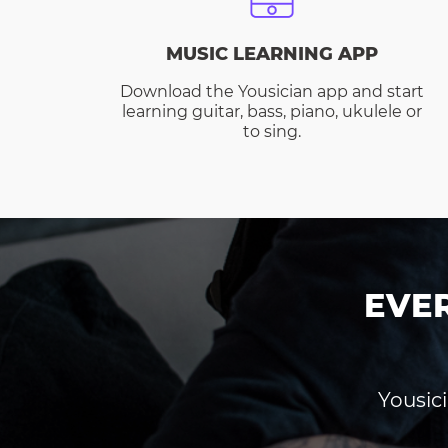
MUSIC LEARNING APP
Download the Yousician app and start
learning guitar, bass, piano, ukulele or
to sing.
EVE
Yousici