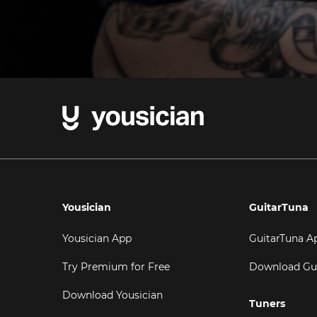
Yousician
GuitarTuna
Yousician App
GuitarTuna A
Try Premium for Free
Download Gu
Download Yousician
Tuners