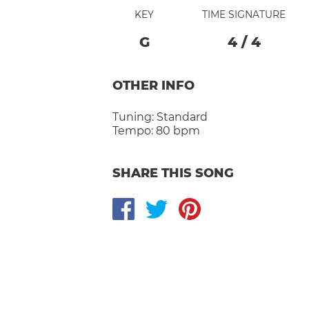
KEY
TIME SIGNATURE
G
4
/
4
OTHER INFO
Tuning:
Standard
Tempo:
80 bpm
SHARE THIS SONG