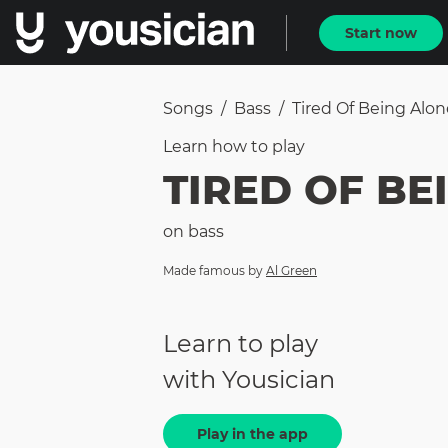
Start now
Songs
/
Bass
/
Tired Of Being Alon
Learn how to
play
TIRED OF BE
on
bass
Made famous by
Al Green
Learn to play
with Yousician
Play in the app