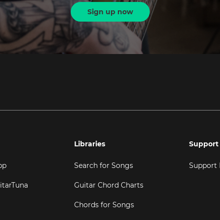
Sign up now
Libraries
Support
pp
Search for Songs
Support
itarTuna
Guitar Chord Charts
Chords for Songs