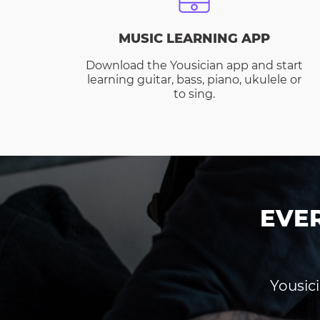
MUSIC LEARNING APP
Download the Yousician app and start
learning guitar, bass, piano, ukulele or
to sing.
EVE
Yousici