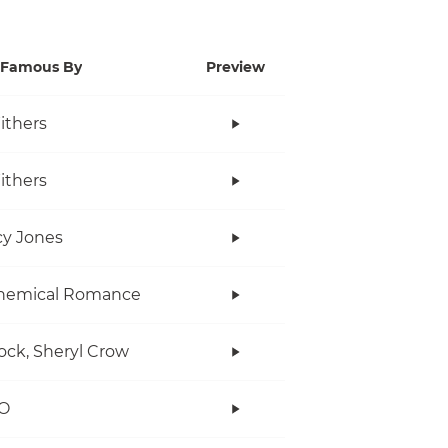
Famous By
Preview
Withers
Withers
y Jones
hemical Romance
ock, Sheryl Crow
O