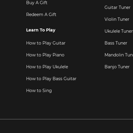
Buy A Gift
Guitar Tuner
Redeem A Gift
Violin Tuner
Learn To Play
Ukulele Tuner
How to Play Guitar
Bass Tuner
How to Play Piano
Mandolin Tun
How to Play Ukulele
Banjo Tuner
How to Play Bass Guitar
How to Sing