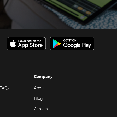
Company
 FAQs
About
Blog
Careers