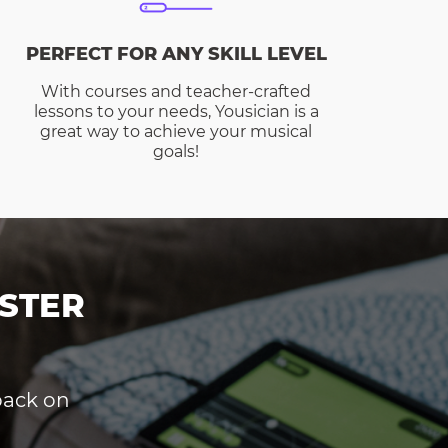
PERFECT FOR ANY SKILL LEVEL
With courses and teacher-crafted
lessons to your needs, Yousician is a
great way to achieve your musical
goals!
STER
dback on