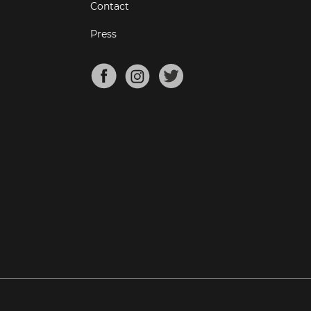
Contact
Press