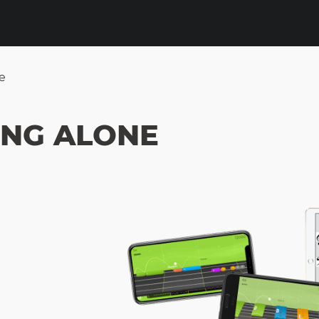
e
ING ALONE