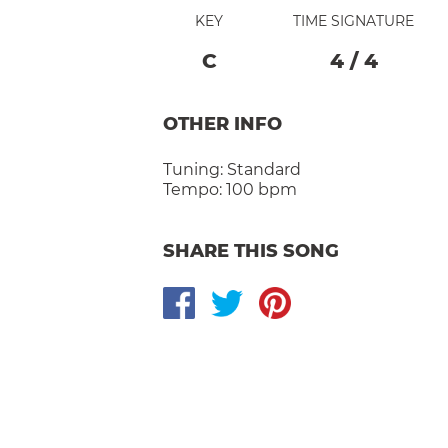
KEY
TIME SIGNATURE
C
4
/
4
OTHER INFO
Tuning:
Standard
Tempo:
100 bpm
SHARE THIS SONG