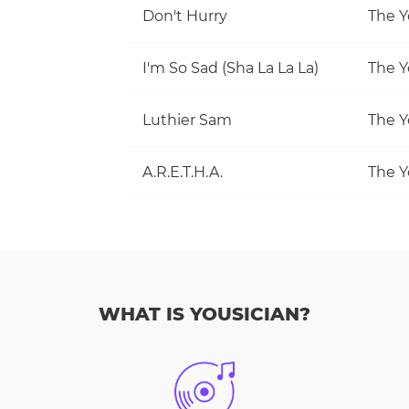
Don't Hurry
The Y
I'm So Sad (Sha La La La)
The Y
Luthier Sam
The Y
A.R.E.T.H.A.
The Y
WHAT IS YOUSICIAN?