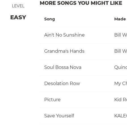
MORE SONGS YOU MIGHT LIKE
LEVEL
EASY
Song
Made 
Ain't No Sunshine
Bill 
Grandma's Hands
Bill 
Soul Bossa Nova
Quinc
Desolation Row
My C
Picture
Kid R
Save Yourself
KALE