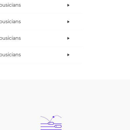
ousicians
ousicians
ousicians
ousicians