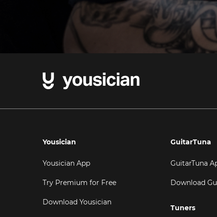
Yousician
GuitarTuna
Yousician App
GuitarTuna A
Try Premium for Free
Download Gu
Download Yousician
Tuners