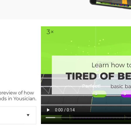
 preview of how
ds in Yousician.