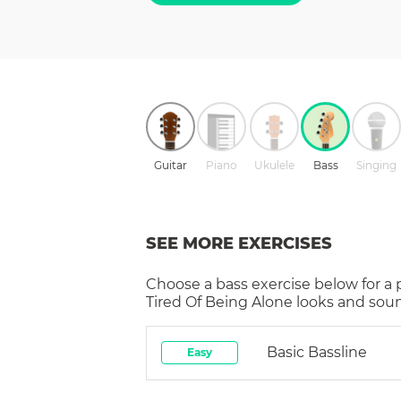
Guitar
Piano
Ukulele
Bass
Singing
SEE MORE EXERCISES
Choose a
bass
exercise below for a
Tired Of Being Alone
looks and soun
Basic Bassline
Easy