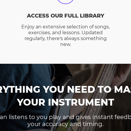
ACCESS OUR FULL LIBRARY
Enjoy an extensive selection of songs,
exercises, and lessons. Updated
regularly, there's always something
new.
RYTHING YOU NEED TO MA
YOUR INSTRUMENT
an listens to you play and gives instant fee
your accuracy and timing.