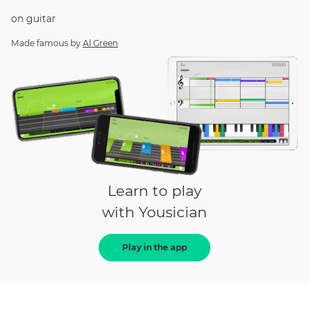
on
guitar
Made famous by
Al Green
Learn to play
with Yousician
Play in the app