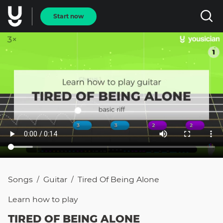
Start now
Songs
Guitar
Tired Of Being Alone
/
/
Learn how to
play
TIRED OF BEING ALONE