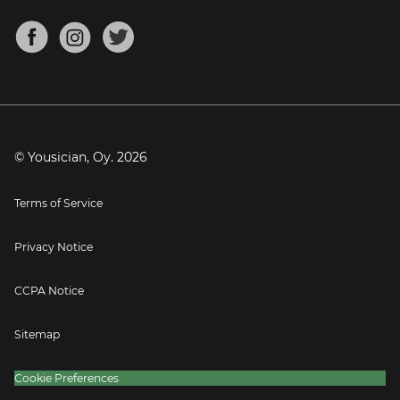
Chords for Songs
About
Mandolin Tuner
Blog
Banjo Tuner
Careers
Contact
Press
© Yousician, Oy.
2026
Terms of Service
Privacy Notice
CCPA Notice
Sitemap
Cookie Preferences