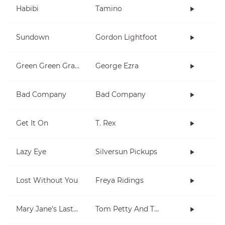
Habibi
Tamino
Sundown
Gordon Lightfoot
Green Green Grass
George Ezra
Bad Company
Bad Company
Get It On
T. Rex
Lazy Eye
Silversun Pickups
Lost Without You
Freya Ridings
Mary Jane's Last Dance
Tom Petty And The Heartbreakers