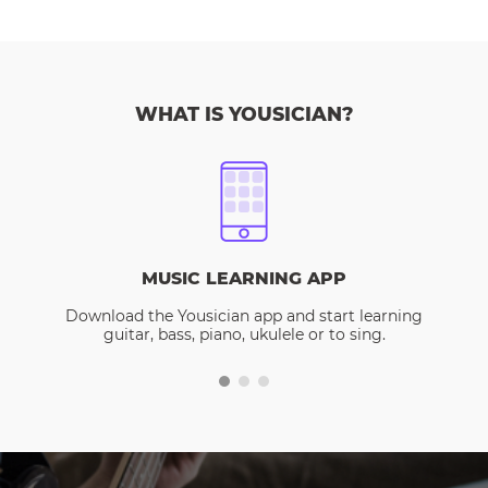
WHAT IS YOUSICIAN?
MUSIC LEARNING APP
Download the Yousician app and start learning
guitar, bass, piano, ukulele or to sing.