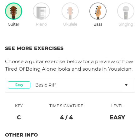
Guitar
Piano
Ukulele
Bass
Singing
SEE MORE EXERCISES
Choose a
guitar
exercise below for a preview of how
Tired Of Being Alone
looks and sounds in Yousician.
Basic Riff
Easy
KEY
TIME SIGNATURE
LEVEL
C
4
/
4
EASY
OTHER INFO