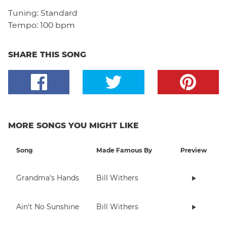
Tuning:
Standard
Tempo:
100 bpm
SHARE THIS SONG
MORE SONGS YOU MIGHT LIKE
Song
Made Famous By
Preview
Grandma's Hands
Bill Withers
Ain't No Sunshine
Bill Withers