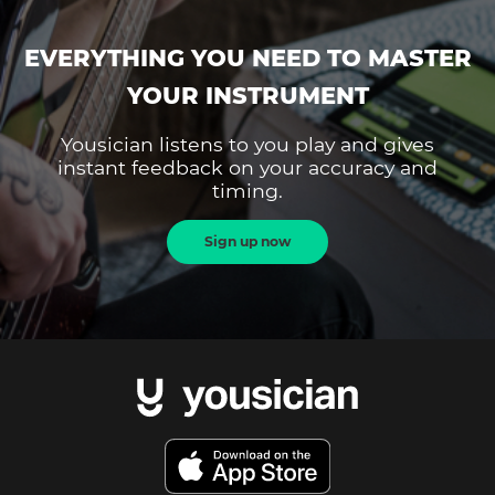
EVERYTHING YOU NEED TO MASTER
YOUR INSTRUMENT
Yousician listens to you play and gives
instant feedback on your accuracy and
timing.
Sign up now