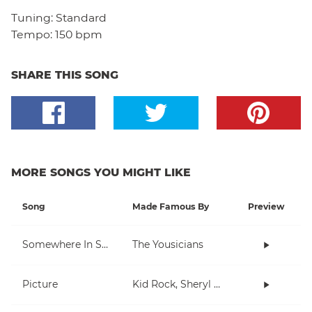
Tuning:
Standard
Tempo:
150 bpm
SHARE THIS SONG
MORE SONGS YOU MIGHT LIKE
Song
Made Famous By
Preview
Somewhere In Space
The Yousicians
Picture
Kid Rock, Sheryl Crow