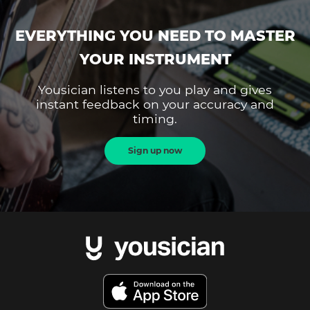
EVERYTHING YOU NEED TO MASTER
YOUR INSTRUMENT
Yousician listens to you play and gives
instant feedback on your accuracy and
timing.
Sign up now