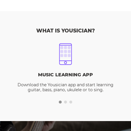
WHAT IS YOUSICIAN?
MUSIC LEARNING APP
Download the Yousician app and start learning
guitar, bass, piano, ukulele or to sing.