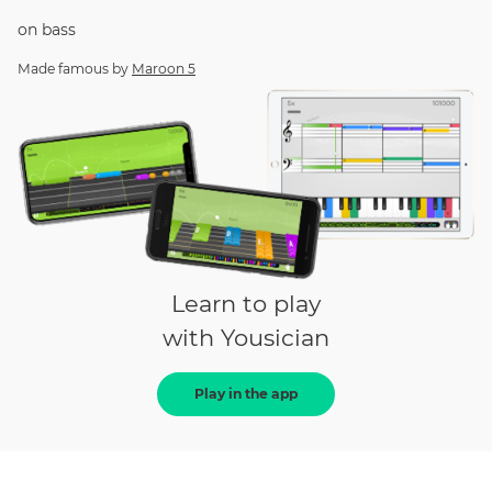
on
bass
Made famous by
Maroon 5
Learn to play
with Yousician
Play in the app