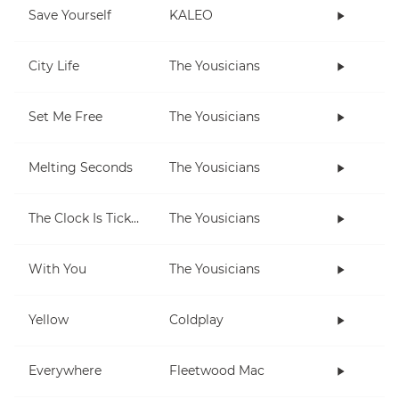
Save Yourself
KALEO
City Life
The Yousicians
Set Me Free
The Yousicians
Melting Seconds
The Yousicians
The Clock Is Ticking
The Yousicians
With You
The Yousicians
Yellow
Coldplay
Everywhere
Fleetwood Mac