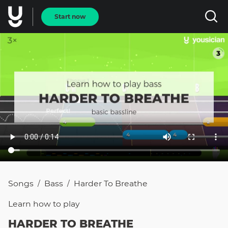
Start now
Songs
Bass
Harder To Breathe
/
/
Learn how to
play
HARDER TO BREATHE