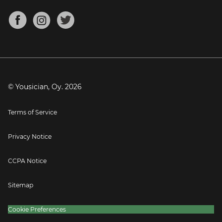
Chords for Songs
About
Mandolin Tuner
Blog
Banjo Tuner
Careers
Contact
Press
© Yousician, Oy.
2026
Terms of Service
Privacy Notice
CCPA Notice
Sitemap
Cookie Preferences