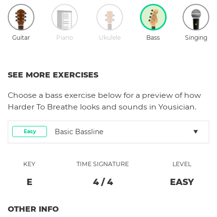
Guitar
Piano
Ukulele
Bass
Singing
SEE MORE EXERCISES
Choose a
bass
exercise below for a preview of how
Harder To Breathe
looks and sounds in Yousician.
Basic Bassline
Easy
KEY
TIME SIGNATURE
LEVEL
E
4
/
4
EASY
OTHER INFO