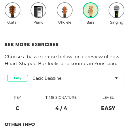
Guitar
Piano
Ukulele
Bass
Singing
SEE MORE EXERCISES
Choose a
bass
exercise below for a preview of how
Heart-Shaped Box
looks and sounds in Yousician.
Basic Bassline
Easy
KEY
TIME SIGNATURE
LEVEL
C
4
/
4
EASY
OTHER INFO