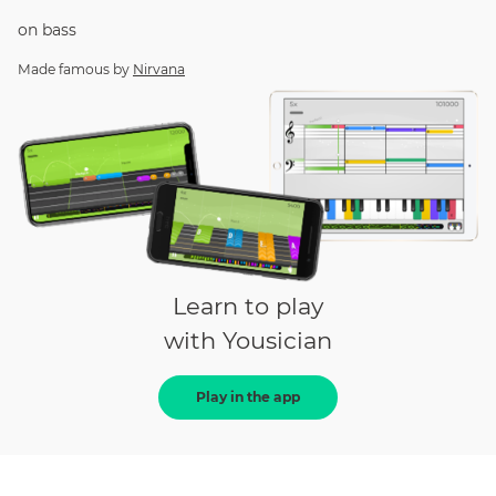
on
bass
Made famous by
Nirvana
Learn to play
with Yousician
Play in the app