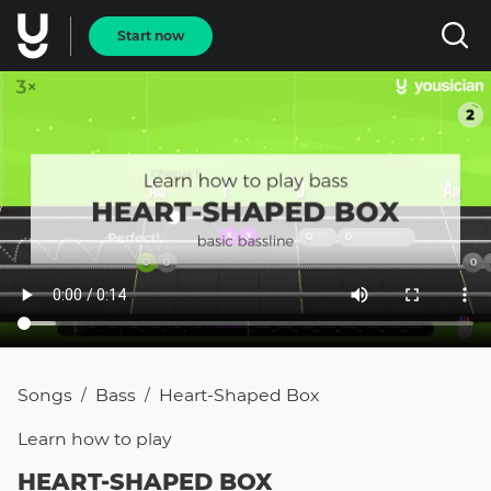
Start now
Songs
Bass
Heart-Shaped Box
/
/
Learn how to
play
HEART-SHAPED BOX