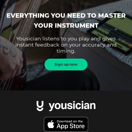
EVERYTHING YOU NEED TO MASTER
YOUR INSTRUMENT
Yousician listens to you play and gives
instant feedback on your accuracy and
timing.
Sign up now