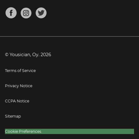
Chords for Songs
About
Mandolin Tuner
Blog
Banjo Tuner
Careers
Contact
Press
© Yousician, Oy.
2026
Terms of Service
Privacy Notice
CCPA Notice
Sitemap
Cookie Preferences