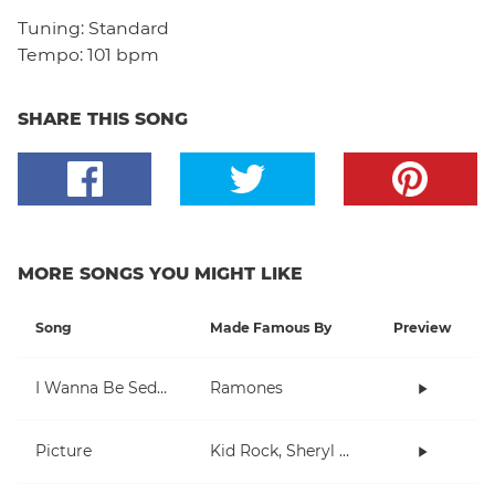
Tuning:
Standard
Tempo:
101 bpm
SHARE THIS SONG
MORE SONGS YOU MIGHT LIKE
Song
Made Famous By
Preview
I Wanna Be Sedated
Ramones
Picture
Kid Rock, Sheryl Crow