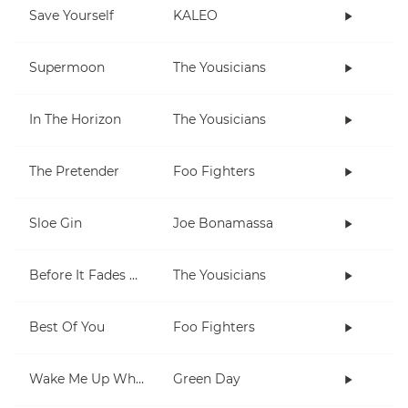
Save Yourself
KALEO
Supermoon
The Yousicians
In The Horizon
The Yousicians
The Pretender
Foo Fighters
Sloe Gin
Joe Bonamassa
Before It Fades Away
The Yousicians
Best Of You
Foo Fighters
Wake Me Up When September Ends
Green Day