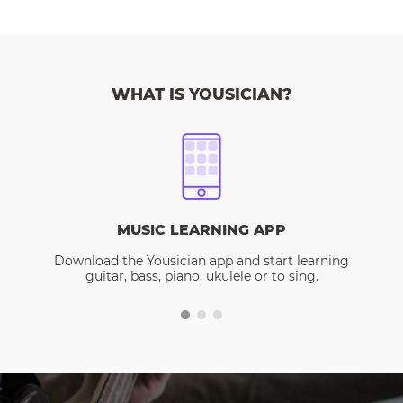
WHAT IS YOUSICIAN?
MUSIC LEARNING APP
Download the Yousician app and start learning
guitar, bass, piano, ukulele or to sing.