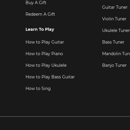
Buy A Gift
Guitar Tuner
Redeem A Gift
Violin Tuner
Learn To Play
Ukulele Tuner
How to Play Guitar
Bass Tuner
How to Play Piano
Mandolin Tun
How to Play Ukulele
Banjo Tuner
How to Play Bass Guitar
How to Sing