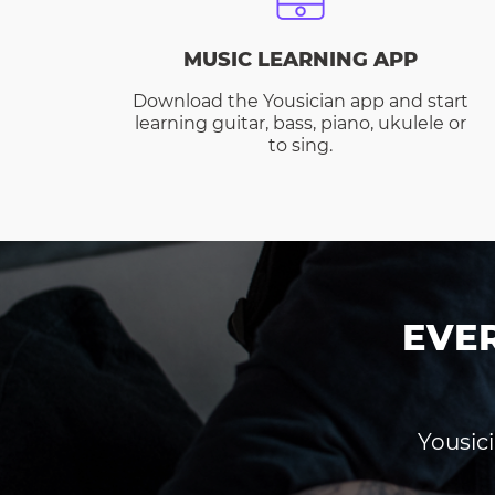
MUSIC LEARNING APP
Download the Yousician app and start
learning guitar, bass, piano, ukulele or
to sing.
EVE
Yousici