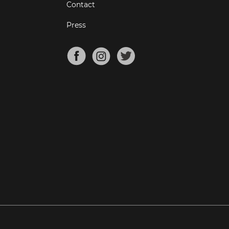
Contact
Press