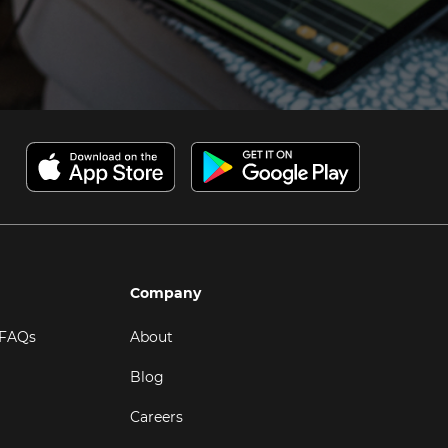
Company
 FAQs
About
Blog
Careers