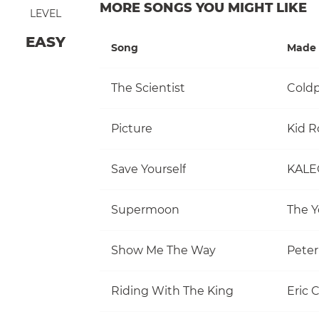
MORE SONGS YOU MIGHT LIKE
LEVEL
EASY
Song
Made 
The Scientist
Coldp
Picture
Kid R
Save Yourself
KALE
Supermoon
The Y
Show Me The Way
Pete
Riding With The King
Eric 