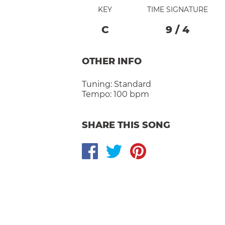
KEY
TIME SIGNATURE
C
9
/
4
OTHER INFO
Tuning:
Standard
Tempo:
100 bpm
SHARE THIS SONG