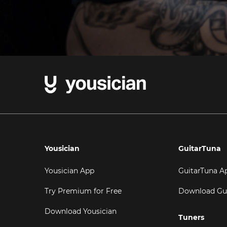
Yousician
GuitarTuna
Yousician App
GuitarTuna A
Try Premium for Free
Download Gu
Download Yousician
Tuners