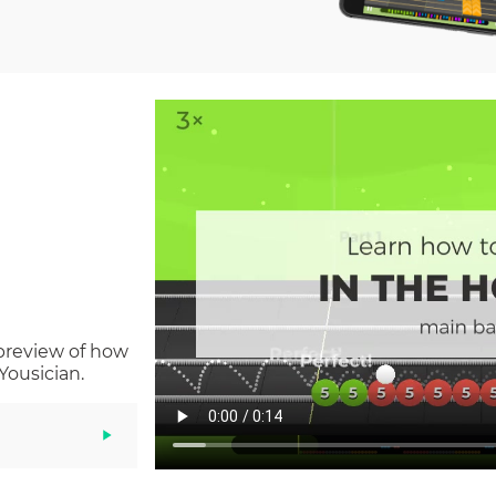
 preview of how
Yousician.