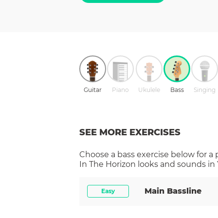
Guitar
Piano
Ukulele
Bass
Singing
SEE MORE EXERCISES
Choose a
bass
exercise below for a
In The Horizon
looks and sounds in 
Main Bassline
Easy