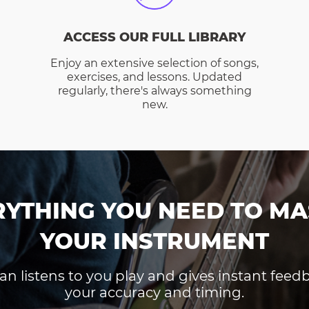
ACCESS OUR FULL LIBRARY
Enjoy an extensive selection of songs,
exercises, and lessons. Updated
regularly, there's always something
new.
RYTHING YOU NEED TO MA
YOUR INSTRUMENT
an listens to you play and gives instant fee
your accuracy and timing.