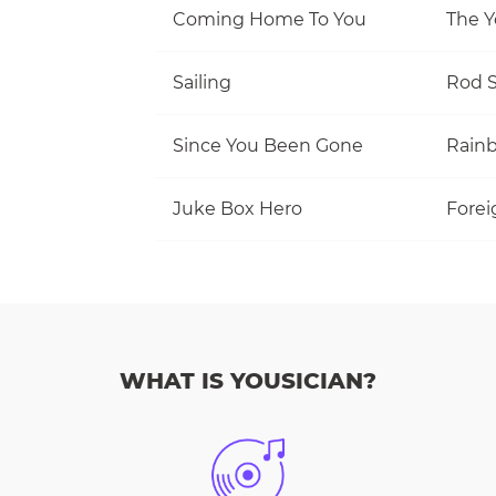
Coming Home To You
The Y
Sailing
Rod S
Since You Been Gone
Rain
Juke Box Hero
Forei
WHAT IS YOUSICIAN?