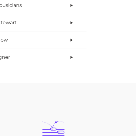
ousicians
tewart
bow
gner