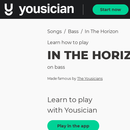
Start now
Songs
/
Bass
/
In The Horizon
Learn how to
play
IN THE HORI
on
bass
Made famous by
The Yousicians
Learn to play
with Yousician
Play in the app