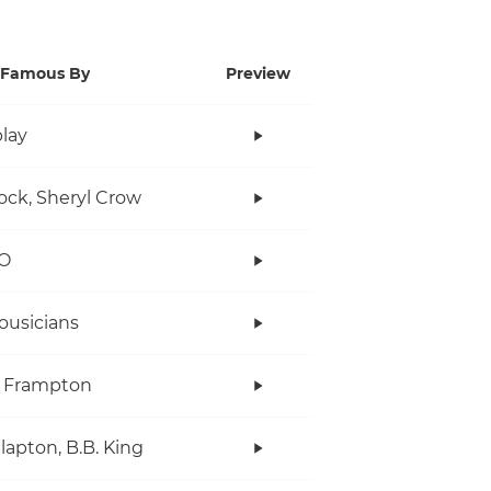
Famous By
Preview
lay
ock, Sheryl Crow
O
ousicians
r Frampton
Clapton, B.B. King