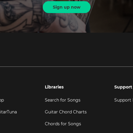
Sign up now
Libraries
Support
pp
Search for Songs
Support
itarTuna
Guitar Chord Charts
Chords for Songs