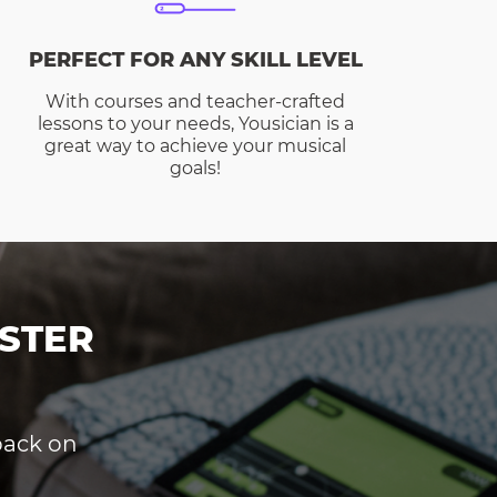
PERFECT FOR ANY SKILL LEVEL
With courses and teacher-crafted
lessons to your needs, Yousician is a
great way to achieve your musical
goals!
STER
dback on