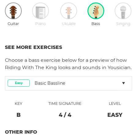
Guitar
Piano
Ukulele
Bass
Singing
SEE MORE EXERCISES
Choose a
bass
exercise below for a preview of how
Riding With The King
looks and sounds in Yousician.
Basic Bassline
Easy
KEY
TIME SIGNATURE
LEVEL
B
4
/
4
EASY
OTHER INFO