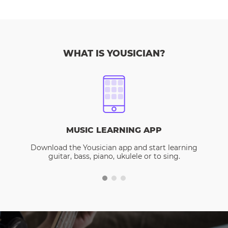
WHAT IS YOUSICIAN?
MUSIC LEARNING APP
Download the Yousician app and start learning
guitar, bass, piano, ukulele or to sing.