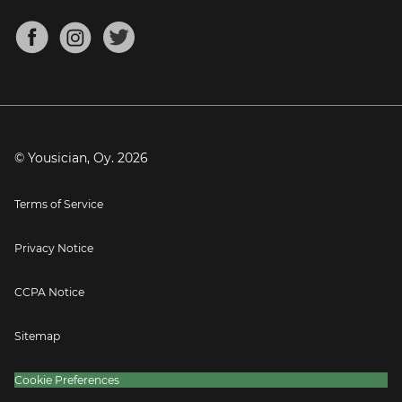
Chords for Songs
About
Mandolin Tuner
Blog
Banjo Tuner
Careers
Contact
Press
© Yousician, Oy.
2026
Terms of Service
Privacy Notice
CCPA Notice
Sitemap
Cookie Preferences