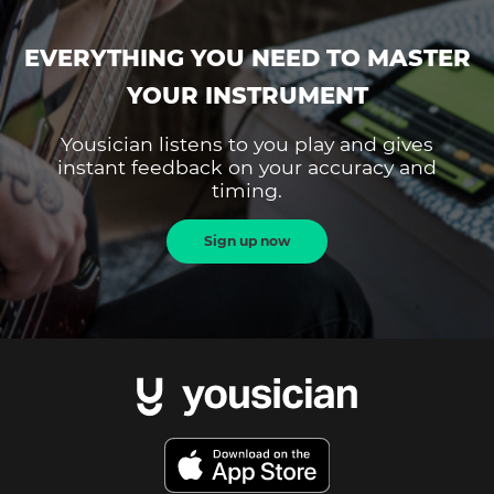
EVERYTHING YOU NEED TO MASTER
YOUR INSTRUMENT
Yousician listens to you play and gives
instant feedback on your accuracy and
timing.
Sign up now