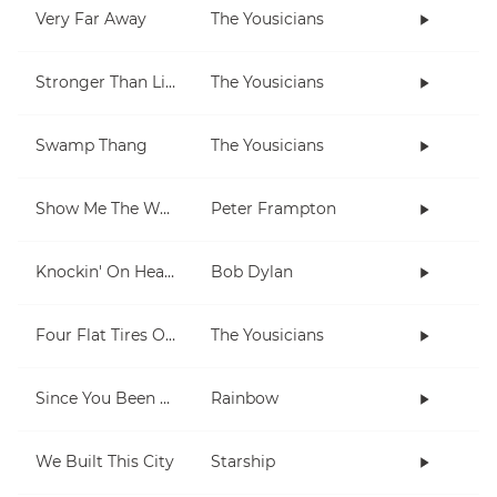
Very Far Away
The Yousicians
Stronger Than Life
The Yousicians
Swamp Thang
The Yousicians
Show Me The Way
Peter Frampton
Knockin' On Heaven's Door
Bob Dylan
Four Flat Tires On A Muddy Road
The Yousicians
Since You Been Gone
Rainbow
We Built This City
Starship