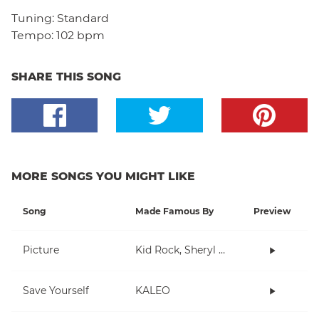
Tuning:
Standard
Tempo:
102 bpm
SHARE THIS SONG
MORE SONGS YOU MIGHT LIKE
Song
Made Famous By
Preview
Picture
Kid Rock, Sheryl Crow
Save Yourself
KALEO