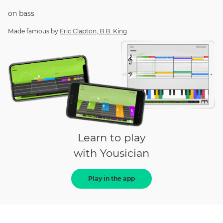
on
bass
Made famous by
Eric Clapton, B.B. King
Learn to play
with Yousician
Play in the app