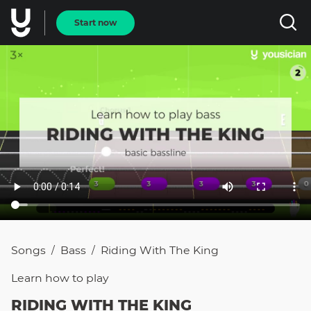
Start now
Songs
Bass
Riding With The King
/
/
Learn how to
play
RIDING WITH THE KING