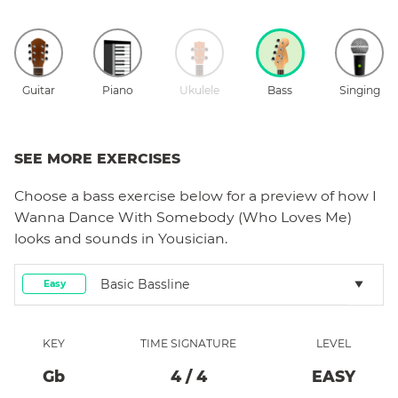
Guitar
Piano
Ukulele
Bass
Singing
SEE MORE EXERCISES
Choose a
bass
exercise below for a preview of how
I
Wanna Dance With Somebody (Who Loves Me)
looks and sounds in Yousician.
Basic Bassline
Easy
KEY
TIME SIGNATURE
LEVEL
Gb
4
/
4
EASY