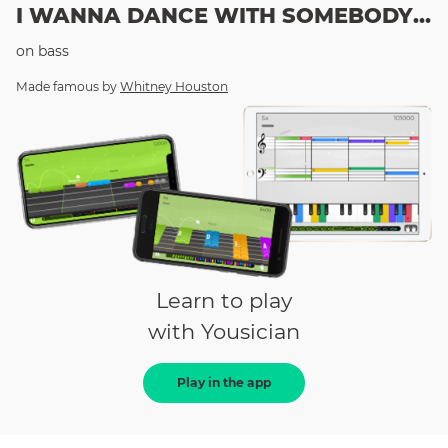
I WANNA DANCE WITH SOMEBODY (WHO LOVES ME)
on
bass
Made famous by
Whitney Houston
Learn to play
with Yousician
Play in the app