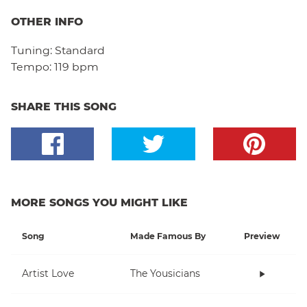
OTHER INFO
Tuning:
Standard
Tempo:
119 bpm
SHARE THIS SONG
MORE SONGS YOU MIGHT LIKE
Song
Made Famous By
Preview
Artist Love
The Yousicians