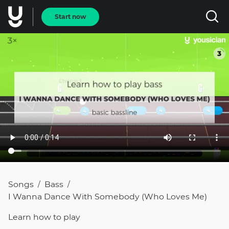
Start now
Songs
Bass
/
/
I Wanna Dance With Somebody (Who Loves Me)
Learn how to
play