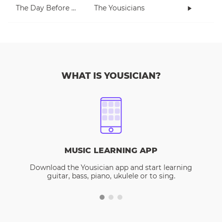
The Day Before Today
The Yousicians
WHAT IS YOUSICIAN?
MUSIC LEARNING APP
Download the Yousician app and start learning
guitar, bass, piano, ukulele or to sing.