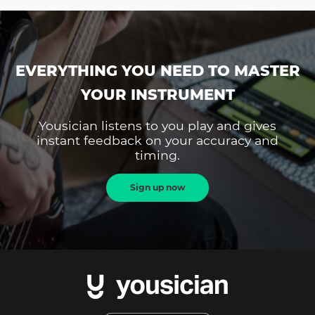
EVERYTHING YOU NEED TO MASTER
YOUR INSTRUMENT
Yousician listens to you play and gives
instant feedback on your accuracy and
timing.
Sign up now