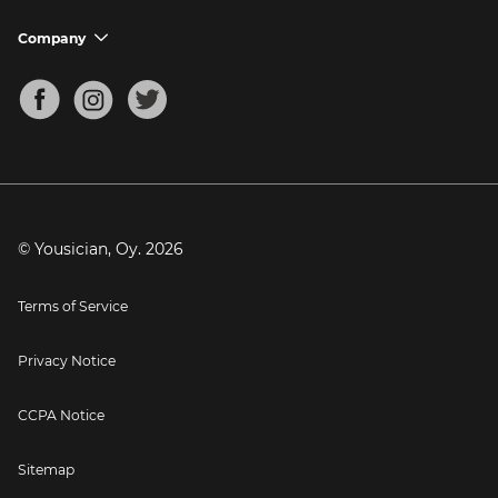
Ukulele Tuner
Guitar Chord Charts
Support FAQs
Company
chevron_down
Bass Tuner
Chords for Songs
About
Mandolin Tuner
Blog
Banjo Tuner
Careers
Contact
Press
© Yousician, Oy.
2026
Terms of Service
Privacy Notice
CCPA Notice
Sitemap