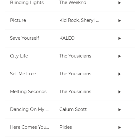
Blinding Lights
The Weeknd
Picture
Kid Rock, Sheryl Crow
Save Yourself
KALEO
City Life
The Yousicians
Set Me Free
The Yousicians
Melting Seconds
The Yousicians
Dancing On My Own
Calum Scott
Here Comes Your Man
Pixies