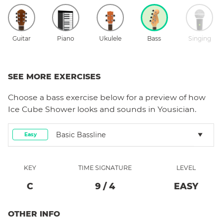
Guitar
Piano
Ukulele
Bass
Singing
SEE MORE EXERCISES
Choose a
bass
exercise below for a preview of how
Ice Cube Shower
looks and sounds in Yousician.
Basic Bassline
Easy
KEY
TIME SIGNATURE
LEVEL
C
9
/
4
EASY
OTHER INFO