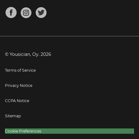
Chords for Songs
About
Mandolin Tuner
Blog
Banjo Tuner
Careers
Contact
Press
© Yousician, Oy.
2026
Terms of Service
Privacy Notice
CCPA Notice
Sitemap
Cookie Preferences