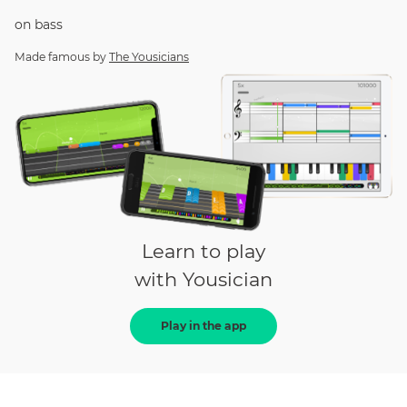
on
bass
Made famous by
The Yousicians
Learn to play
with Yousician
Play in the app