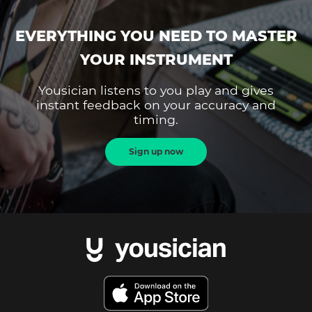
EVERYTHING YOU NEED TO MASTER
YOUR INSTRUMENT
Yousician listens to you play and gives
instant feedback on your accuracy and
timing.
Sign up now