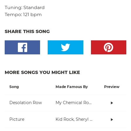
Tuning:
Standard
Tempo:
121 bpm
SHARE THIS SONG
MORE SONGS YOU MIGHT LIKE
Song
Made Famous By
Preview
Desolation Row
My Chemical Romance
Picture
Kid Rock, Sheryl Crow