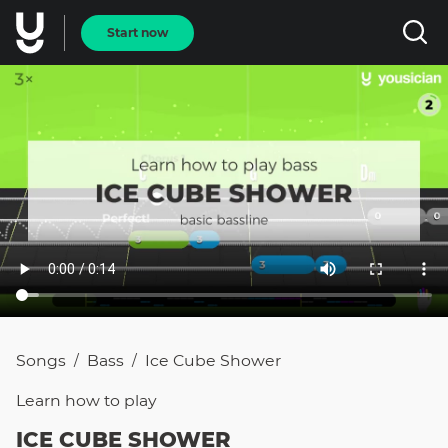
Start now
Songs
Bass
Ice Cube Shower
/
/
Learn how to
play
ICE CUBE SHOWER