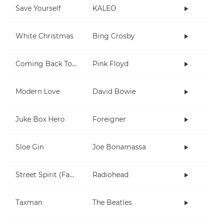
Save Yourself
KALEO
White Christmas
Bing Crosby
Coming Back To Life
Pink Floyd
Modern Love
David Bowie
Juke Box Hero
Foreigner
Sloe Gin
Joe Bonamassa
Street Spirit (Fade Out)
Radiohead
Taxman
The Beatles