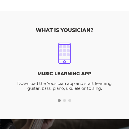
WHAT IS YOUSICIAN?
MUSIC LEARNING APP
Download the Yousician app and start learning
guitar, bass, piano, ukulele or to sing.