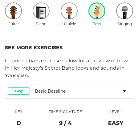
Guitar
Piano
Ukulele
Bass
Singing
SEE MORE EXERCISES
Choose a
bass
exercise below for a preview of how
In Her Majesty's Secret Band
looks and sounds in
Yousician.
Basic Bassline
Easy
KEY
TIME SIGNATURE
LEVEL
D
9
/
4
EASY