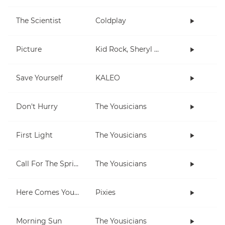
The Scientist
Coldplay
Picture
Kid Rock, Sheryl Crow
Save Yourself
KALEO
Don't Hurry
The Yousicians
First Light
The Yousicians
Call For The Spring
The Yousicians
Here Comes Your Man
Pixies
Morning Sun
The Yousicians