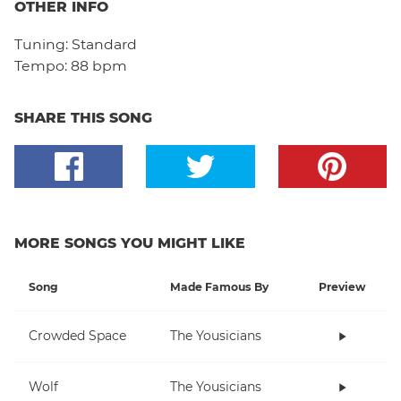
OTHER INFO
Tuning:
Standard
Tempo:
88 bpm
SHARE THIS SONG
MORE SONGS YOU MIGHT LIKE
Song
Made Famous By
Preview
Crowded Space
The Yousicians
Wolf
The Yousicians