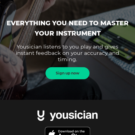
EVERYTHING YOU NEED TO MASTER
YOUR INSTRUMENT
Yousician listens to you play and gives
instant feedback on your accuracy and
timing.
Sign up now