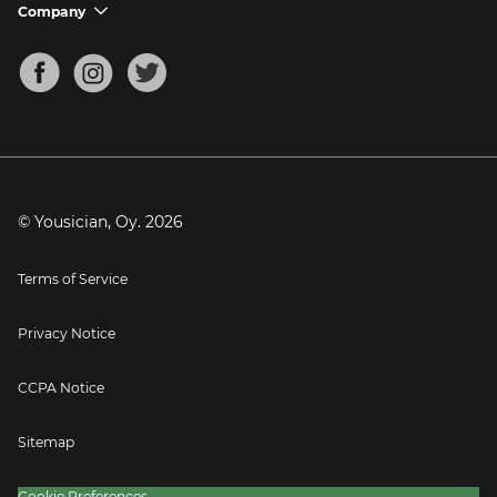
Support FAQs
Company
chevron_down
Bass Tuner
Chords for Songs
About
Mandolin Tuner
Blog
Banjo Tuner
Careers
Contact
Press
© Yousician, Oy.
2026
Terms of Service
Privacy Notice
CCPA Notice
Sitemap
Cookie Preferences