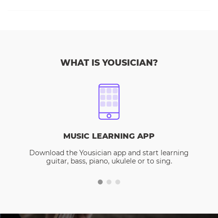
WHAT IS YOUSICIAN?
MUSIC LEARNING APP
Download the Yousician app and start learning
guitar, bass, piano, ukulele or to sing.