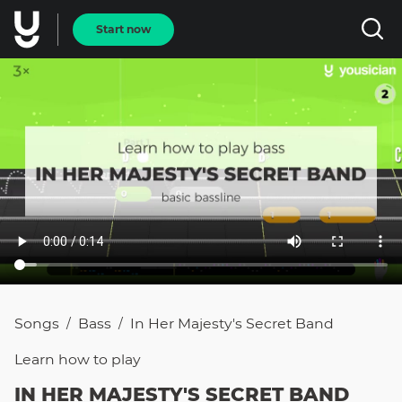
Start now
Songs
Bass
In Her Majesty's Secret Band
/
/
Learn how to
play
IN HER MAJESTY'S SECRET BAND