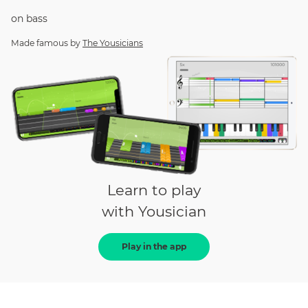
on
bass
Made famous by
The Yousicians
Learn to play
with Yousician
Play in the app