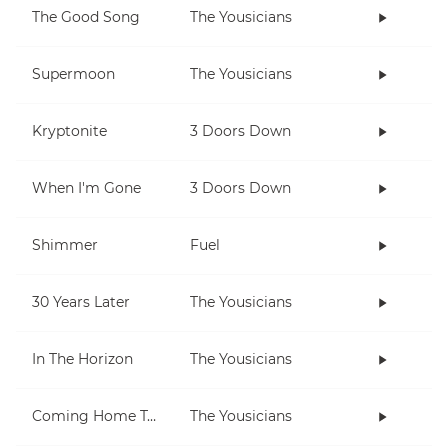
The Good Song
The Yousicians
Supermoon
The Yousicians
Kryptonite
3 Doors Down
When I'm Gone
3 Doors Down
Shimmer
Fuel
30 Years Later
The Yousicians
In The Horizon
The Yousicians
Coming Home To You
The Yousicians