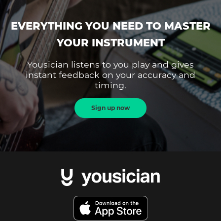
EVERYTHING YOU NEED TO MASTER
YOUR INSTRUMENT
Yousician listens to you play and gives
instant feedback on your accuracy and
timing.
Sign up now