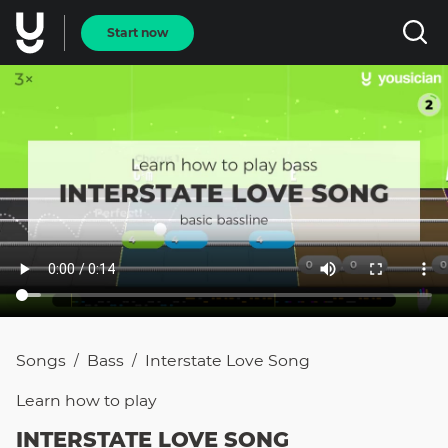
Start now
Songs
Bass
Interstate Love Song
/
/
Learn how to
play
INTERSTATE LOVE SONG