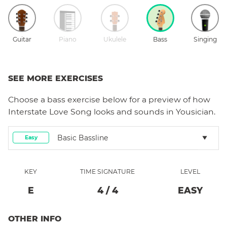
Guitar
Piano
Ukulele
Bass
Singing
SEE MORE EXERCISES
Choose a
bass
exercise below for a preview of how
Interstate Love Song
looks and sounds in Yousician.
Basic Bassline
Easy
KEY
TIME SIGNATURE
LEVEL
E
4
/
4
EASY
OTHER INFO