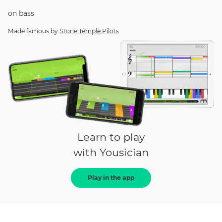
on
bass
Made famous by
Stone Temple Pilots
Learn to play
with Yousician
Play in the app