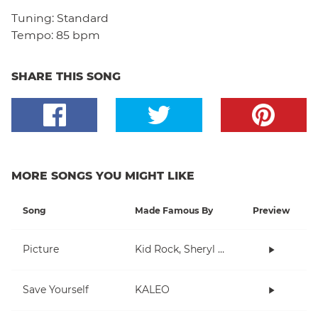
Tuning:
Standard
Tempo:
85 bpm
SHARE THIS SONG
MORE SONGS YOU MIGHT LIKE
Song
Made Famous By
Preview
Picture
Kid Rock, Sheryl Crow
Save Yourself
KALEO