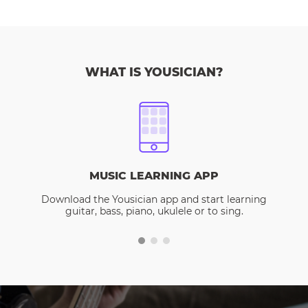
WHAT IS YOUSICIAN?
MUSIC LEARNING APP
Download the Yousician app and start learning
guitar, bass, piano, ukulele or to sing.