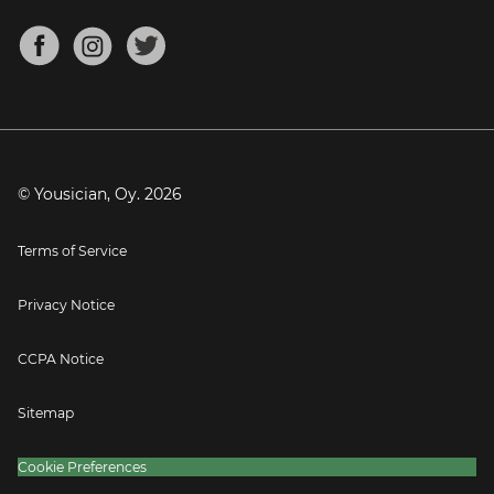
Chords for Songs
About
Mandolin Tuner
Blog
Banjo Tuner
Careers
Contact
Press
© Yousician, Oy.
2026
Terms of Service
Privacy Notice
CCPA Notice
Sitemap
Cookie Preferences