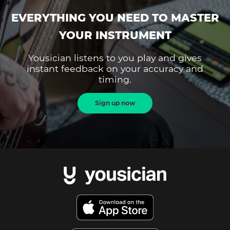
EVERYTHING YOU NEED TO MASTER
YOUR INSTRUMENT
Yousician listens to you play and gives
instant feedback on your accuracy and
timing.
Sign up now