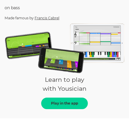
on
bass
Made famous by
Francis Cabrel
Learn to play
with Yousician
Play in the app