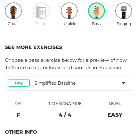
Guitar
Piano
Ukulele
Bass
Singing
SEE MORE EXERCISES
Choose a
bass
exercise below for a preview of how
Je l'aime à mourir
looks and sounds in Yousician.
Simplified Bassline
Easy
KEY
TIME SIGNATURE
LEVEL
F
4
/
4
EASY
OTHER INFO