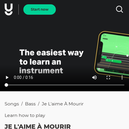
Start now
Songs
Bass
Je L'aime À Mourir
/
/
Learn how to
play
JE L'AIME À MOURIR