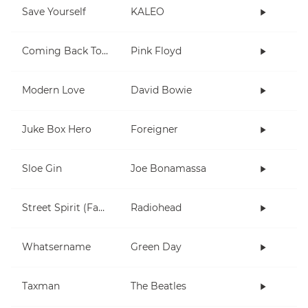
Save Yourself
KALEO
Coming Back To Life
Pink Floyd
Modern Love
David Bowie
Juke Box Hero
Foreigner
Sloe Gin
Joe Bonamassa
Street Spirit (Fade Out)
Radiohead
Whatsername
Green Day
Taxman
The Beatles