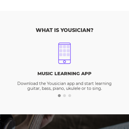
WHAT IS YOUSICIAN?
MUSIC LEARNING APP
Download the Yousician app and start learning
guitar, bass, piano, ukulele or to sing.