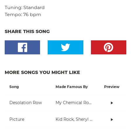
Tuning:
Standard
Tempo:
76 bpm
SHARE THIS SONG
MORE SONGS YOU MIGHT LIKE
Song
Made Famous By
Preview
Desolation Row
My Chemical Romance
Picture
Kid Rock, Sheryl Crow