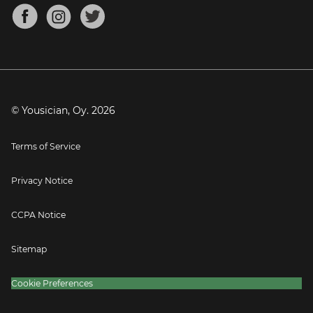
About
Mandolin Tuner
Blog
Banjo Tuner
Careers
Contact
Press
© Yousician, Oy.
2026
Terms of Service
Privacy Notice
CCPA Notice
Sitemap
Cookie Preferences