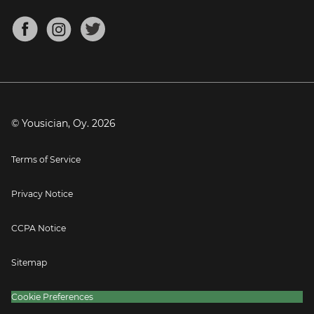
Chords for Songs
About
Mandolin Tuner
Blog
Banjo Tuner
Careers
Contact
Press
© Yousician, Oy.
2026
Terms of Service
Privacy Notice
CCPA Notice
Sitemap
Cookie Preferences