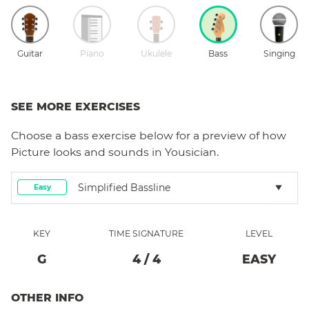
Guitar
Piano
Ukulele
Bass
Singing
SEE MORE EXERCISES
Choose a
bass
exercise below for a preview of how
Picture
looks and sounds in Yousician.
Simplified Bassline
Easy
KEY
TIME SIGNATURE
LEVEL
G
4
/
4
EASY
OTHER INFO