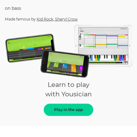
on
bass
Made famous by
Kid Rock, Sheryl Crow
Learn to play
with Yousician
Play in the app