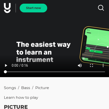
Start now
Songs
Bass
Picture
/
/
Learn how to
play
PICTURE