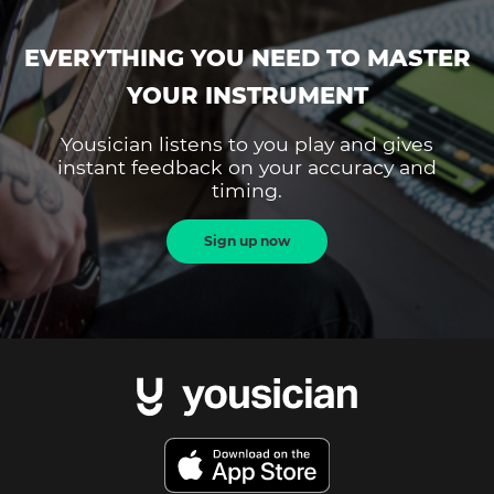
EVERYTHING YOU NEED TO MASTER
YOUR INSTRUMENT
Yousician listens to you play and gives
instant feedback on your accuracy and
timing.
Sign up now