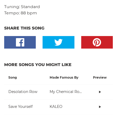
Tuning:
Standard
Tempo:
88 bpm
SHARE THIS SONG
MORE SONGS YOU MIGHT LIKE
Song
Made Famous By
Preview
Desolation Row
My Chemical Romance
Save Yourself
KALEO