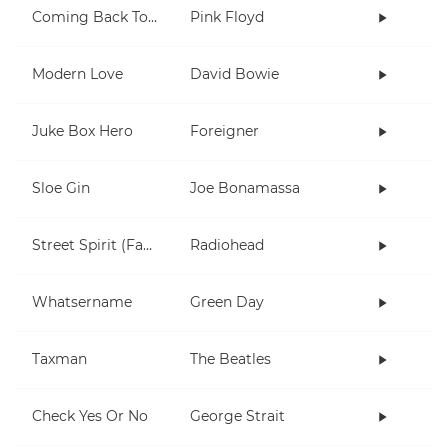
Coming Back To Life
Pink Floyd
Modern Love
David Bowie
Juke Box Hero
Foreigner
Sloe Gin
Joe Bonamassa
Street Spirit (Fade Out)
Radiohead
Whatsername
Green Day
Taxman
The Beatles
Check Yes Or No
George Strait