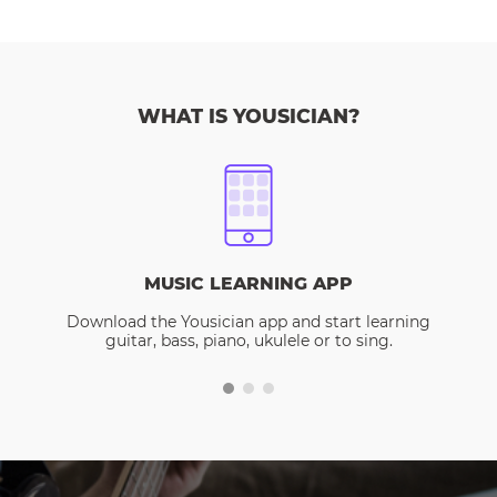
WHAT IS YOUSICIAN?
MUSIC LEARNING APP
Download the Yousician app and start learning
guitar, bass, piano, ukulele or to sing.