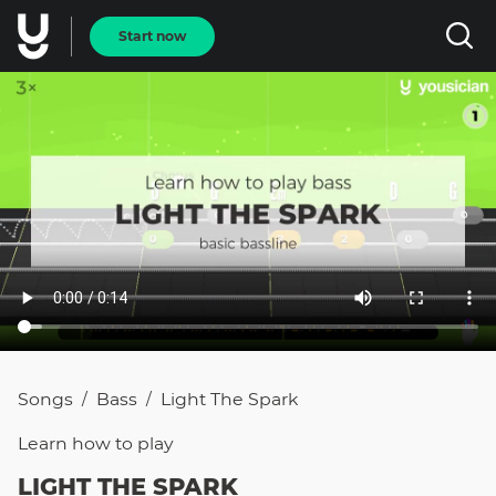
Start now
Songs
Bass
Light The Spark
/
/
Learn how to
play
LIGHT THE SPARK