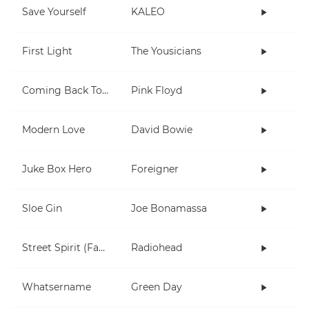
Save Yourself
KALEO
First Light
The Yousicians
Coming Back To Life
Pink Floyd
Modern Love
David Bowie
Juke Box Hero
Foreigner
Sloe Gin
Joe Bonamassa
Street Spirit (Fade Out)
Radiohead
Whatsername
Green Day