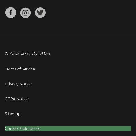
Chords for Songs
About
Mandolin Tuner
Blog
Banjo Tuner
Careers
Contact
Press
© Yousician, Oy.
2026
Terms of Service
Privacy Notice
CCPA Notice
Sitemap
Cookie Preferences