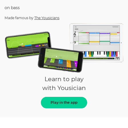
on
bass
Made famous by
The Yousicians
Learn to play
with Yousician
Play in the app