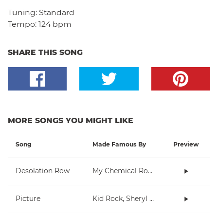
Tuning:
Standard
Tempo:
124 bpm
SHARE THIS SONG
MORE SONGS YOU MIGHT LIKE
Song
Made Famous By
Preview
Desolation Row
My Chemical Romance
Picture
Kid Rock, Sheryl Crow