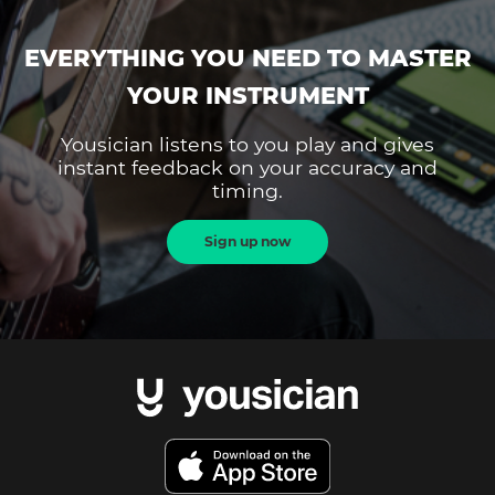
EVERYTHING YOU NEED TO MASTER
YOUR INSTRUMENT
Yousician listens to you play and gives
instant feedback on your accuracy and
timing.
Sign up now