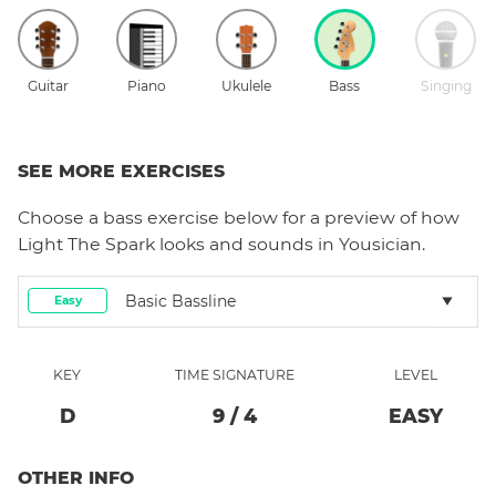
Guitar
Piano
Ukulele
Bass
Singing
SEE MORE EXERCISES
Choose a
bass
exercise below for a preview of how
Light The Spark
looks and sounds in Yousician.
Basic Bassline
Easy
KEY
TIME SIGNATURE
LEVEL
D
9
/
4
EASY
OTHER INFO