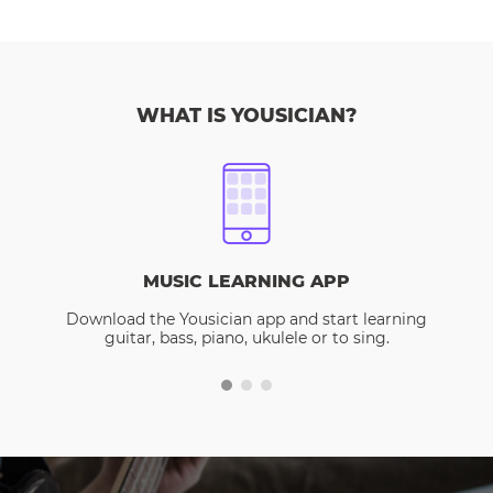
WHAT IS YOUSICIAN?
MUSIC LEARNING APP
Download the Yousician app and start learning
guitar, bass, piano, ukulele or to sing.