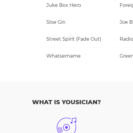
Juke Box Hero
Forei
Sloe Gin
Joe 
Street Spirit (Fade Out)
Radi
Whatsername
Gree
WHAT IS YOUSICIAN?