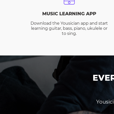
MUSIC LEARNING APP
Download the Yousician app and start
learning guitar, bass, piano, ukulele or
to sing.
EVE
Yousici