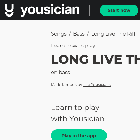
Start now
Songs
/
Bass
/
Long Live The Riff
Learn how to
play
LONG LIVE T
on
bass
Made famous by
The Yousicians
Learn to play
with Yousician
Play in the app