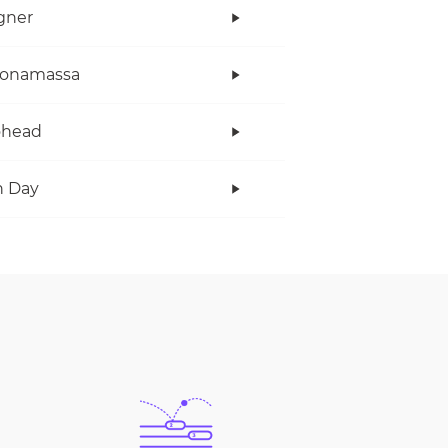
gner
Bonamassa
ohead
n Day