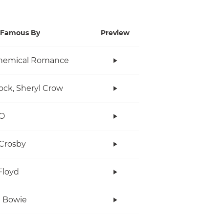
Famous By
Preview
hemical Romance
ock, Sheryl Crow
O
Crosby
Floyd
 Bowie