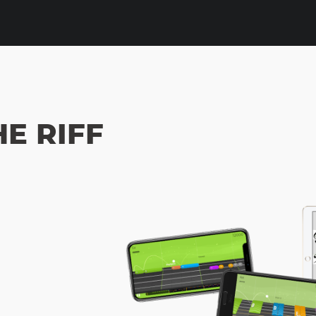
HE RIFF