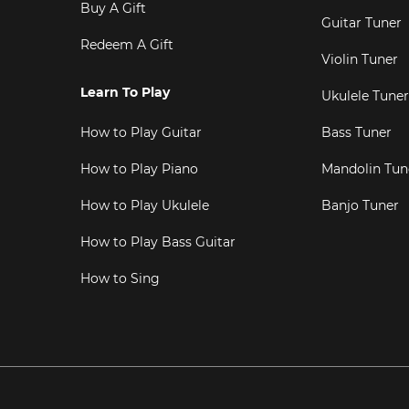
Buy A Gift
Guitar Tuner
Redeem A Gift
Violin Tuner
Learn To Play
Ukulele Tuner
How to Play Guitar
Bass Tuner
How to Play Piano
Mandolin Tun
How to Play Ukulele
Banjo Tuner
How to Play Bass Guitar
How to Sing