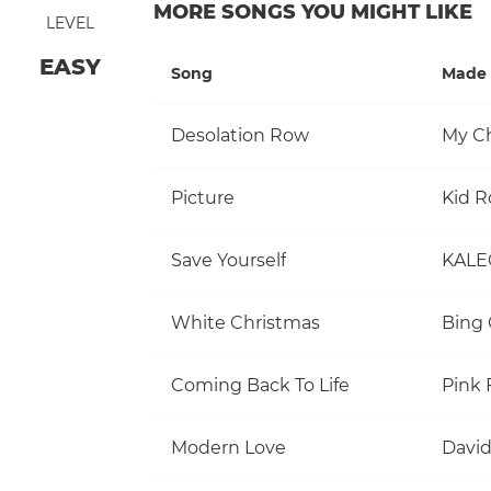
MORE SONGS YOU MIGHT LIKE
LEVEL
EASY
Song
Made 
Desolation Row
My C
Picture
Kid R
Save Yourself
KALE
White Christmas
Bing 
Coming Back To Life
Pink 
Modern Love
David