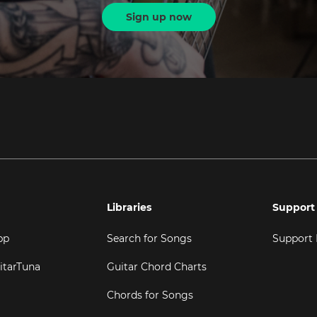
Sign up now
Libraries
Support
pp
Search for Songs
Support
itarTuna
Guitar Chord Charts
Chords for Songs