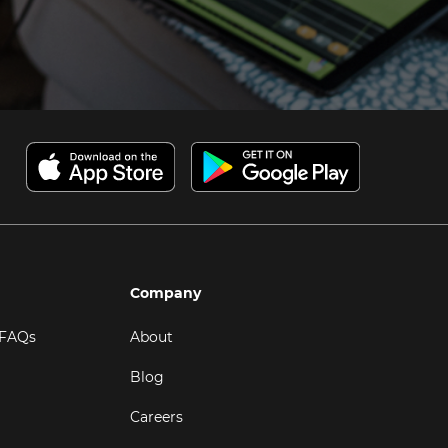
Company
 FAQs
About
Blog
Careers