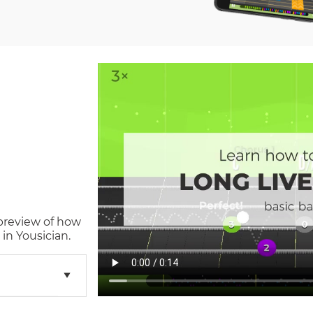
 preview of how
in Yousician.