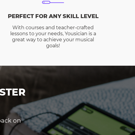
PERFECT FOR ANY SKILL LEVEL
With courses and teacher-crafted
lessons to your needs, Yousician is a
great way to achieve your musical
goals!
STER
dback on