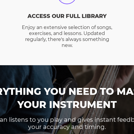
ACCESS OUR FULL LIBRARY
Enjoy an extensive selection of songs,
exercises, and lessons. Updated
regularly, there's always something
new.
RYTHING YOU NEED TO MA
YOUR INSTRUMENT
an listens to you play and gives instant fee
your accuracy and timing.