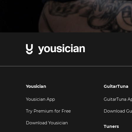
Yousician
GuitarTuna
Yousician App
GuitarTuna A
Try Premium for Free
Download Gu
Download Yousician
Tuners