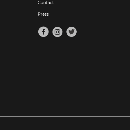
Contact
Press