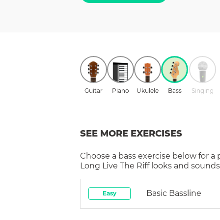
Guitar
Piano
Ukulele
Bass
Singing
SEE MORE EXERCISES
Choose a
bass
exercise below for a
Long Live The Riff
looks and sounds 
Basic Bassline
Easy