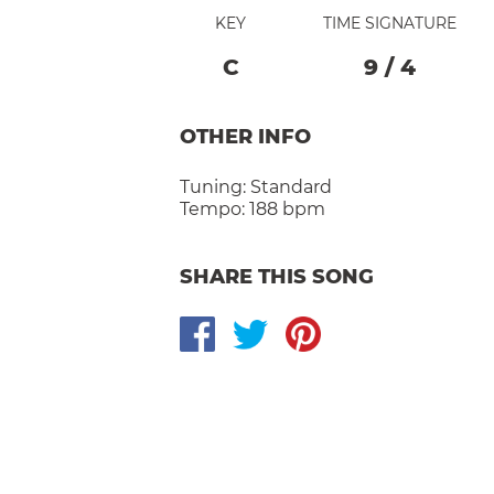
KEY
TIME SIGNATURE
C
9
/
4
OTHER INFO
Tuning:
Standard
Tempo:
188 bpm
SHARE THIS SONG