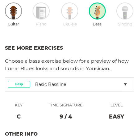
Guitar
Piano
Ukulele
Bass
Singing
SEE MORE EXERCISES
Choose a
bass
exercise below for a preview of how
Lunar Blues
looks and sounds in Yousician.
Basic Bassline
Easy
KEY
TIME SIGNATURE
LEVEL
C
9
/
4
EASY
OTHER INFO