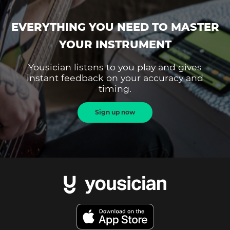
EVERYTHING YOU NEED TO MASTER
YOUR INSTRUMENT
Yousician listens to you play and gives
instant feedback on your accuracy and
timing.
Sign up now