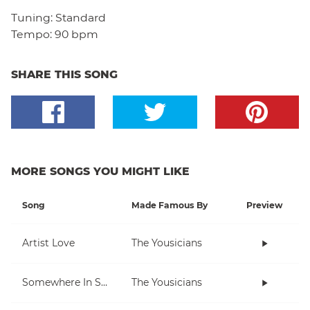
Tuning:
Standard
Tempo:
90 bpm
SHARE THIS SONG
MORE SONGS YOU MIGHT LIKE
Song
Made Famous By
Preview
Artist Love
The Yousicians
Somewhere In Space
The Yousicians