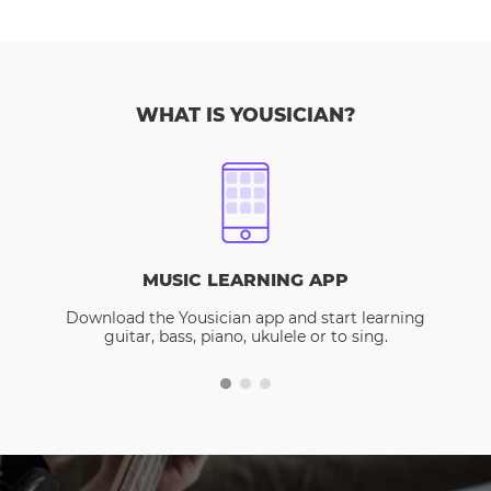
WHAT IS YOUSICIAN?
MUSIC LEARNING APP
Download the Yousician app and start learning
guitar, bass, piano, ukulele or to sing.