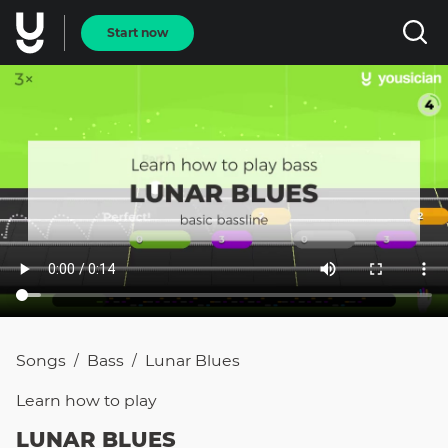
Start now
Songs
Bass
Lunar Blues
/
/
Learn how to
play
LUNAR BLUES