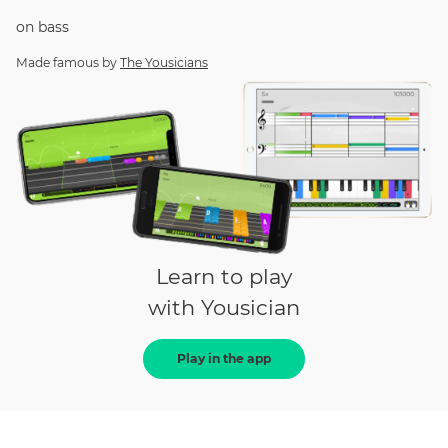
on
bass
Made famous by
The Yousicians
Learn to play
with Yousician
Play in the app