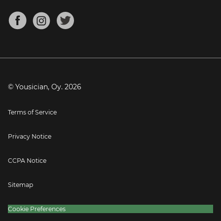
Chords for Songs
About
Mandolin Tuner
Blog
Banjo Tuner
Careers
Contact
Press
© Yousician, Oy.
2026
Terms of Service
Privacy Notice
CCPA Notice
Sitemap
Cookie Preferences