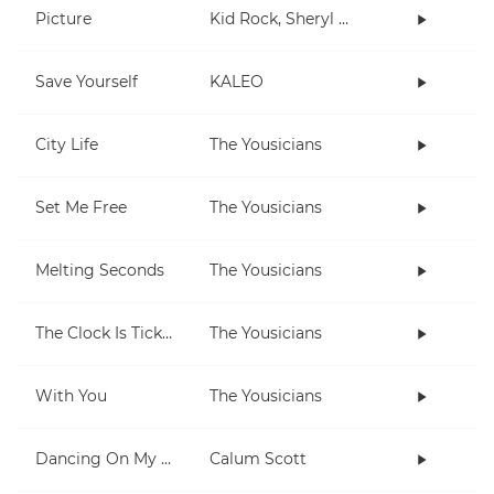
Picture
Kid Rock, Sheryl Crow
Save Yourself
KALEO
City Life
The Yousicians
Set Me Free
The Yousicians
Melting Seconds
The Yousicians
The Clock Is Ticking
The Yousicians
With You
The Yousicians
Dancing On My Own
Calum Scott